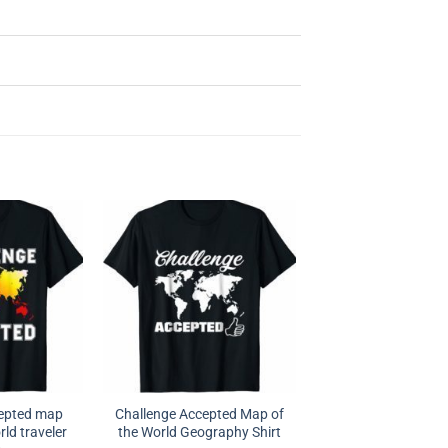
cepted map
Challenge Accepted Map of
rld traveler
the World Geography Shirt