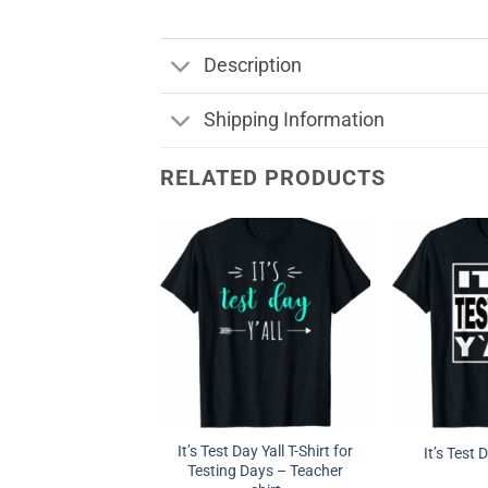
Description
Shipping Information
RELATED PRODUCTS
It’s Test Day Yall T-Shirt for
It’s Test 
Testing Days – Teacher