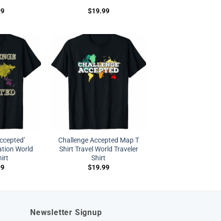
t
99
$
19.99
ccepted’
Challenge Accepted Map T
ation World
Shirt Travel World Traveler
irt
Shirt
99
$
19.99
Newsletter Signup