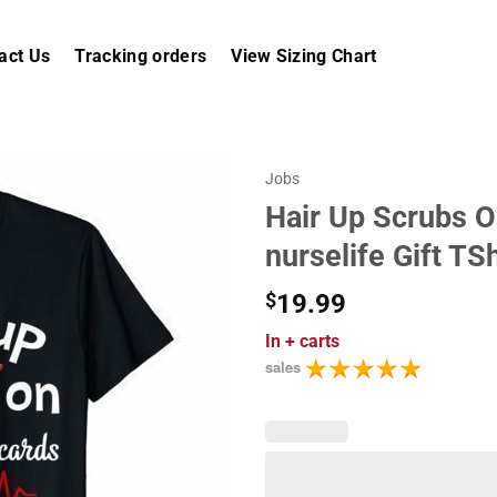
act Us
Tracking orders
View Sizing Chart
Jobs
Hair Up Scrubs O
nurselife Gift TSh
$
19.99
In
+ carts
sales