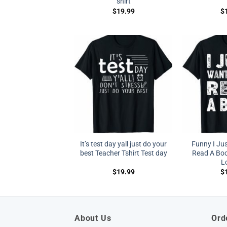
shirt
$
19.99
$
It’s test day yall just do your
Funny I Ju
best Teacher Tshirt Test day
Read A Boo
L
$
19.99
$
About Us
Ord