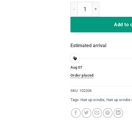
Hair Up Scrubs On Time To Play C
Add to 
Estimated arrival
Aug 07
Order placed
SKU:
102206
Tags:
Hair up scrubs
,
Hair up scrubs 