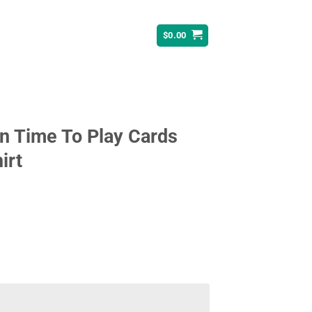
$
0.00
n Time To Play Cards
irt