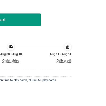
ards nurselife Gift TShirt quantity
cart
Aug 08 - Aug 10
Aug 11 - Aug 14
Order ships
Delivered!
on time to play cards
,
Nurselife
,
play cards