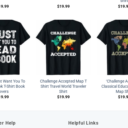
shir
19.99
$
19.99
$
19.
st Want You To
Challenge Accepted Map T
‘Challenge A
k T-Shirt Book
Shirt Travel World Traveler
Classical Educ
overs
Shirt
Map Sh
19.99
$
19.99
$
19.
er Help
Helpful Links