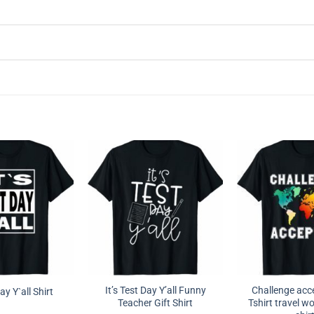
It’s Test Day Y’all Funny
Challenge ac
Day Y`all Shirt
Teacher Gift Shirt
Tshirt travel wo