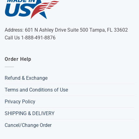
Address: 601 N Ashley Drive Suite 500 Tampa, FL 33602
Call Us 1-888-491-8876
Order Help
Refund & Exchange
Terms and Conditions of Use
Privacy Policy
SHIPPING & DELIVERY
Cancel/Change Order