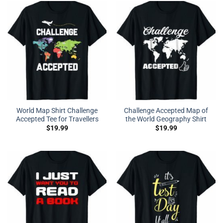
World Map Shirt Challenge
Challenge Accepted Map of
Accepted Tee for Travellers
the World Geography Shirt
$
19.99
$
19.99