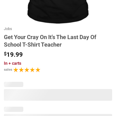
Jobs
Get Your Cray On It’s The Last Day Of
School T-Shirt Teacher
$
19.99
In
+ carts
sales