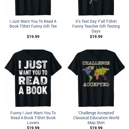
I Just Want You To Read A
It’s Test Day Y’all T-Shirt
Book TShirt Funny Gift Tee
Funny Teacher Gift Testing
Days
$
19.99
$
19.99
Funny I Just Want You To
‘Challenge Accepted’
Read A Book T-Shirt Book
Classical Education World
Lovers
Map Shirt
$
19.99
$
19.99