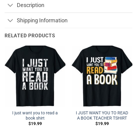
Description
Shipping Information
RELATED PRODUCTS
I just want you to read a
I JUST WANT YOU TO READ
book shirt
A BOOK TEACHER TSHIRT
$
19.99
$
19.99