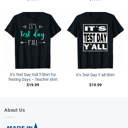
It’s Test Day Yall T-Shirt for
It’s Test Day Y`all Shirt
Testing Days – Teacher shirt
$
19.99
$
19.99
About Us