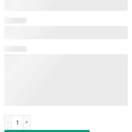
Get Your Cray On It's The Last Day Of School T-Shirt Teacher quantit