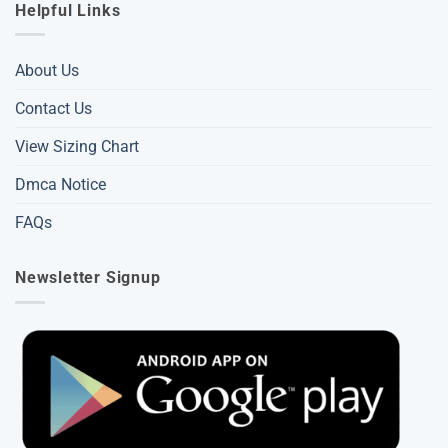
Helpful Links
About Us
Contact Us
View Sizing Chart
Dmca Notice
FAQs
Newsletter Signup