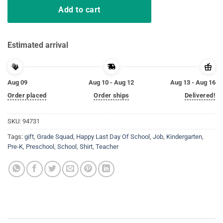
Add to cart
Estimated arrival
Aug 09
Aug 10 - Aug 12
Aug 13 - Aug 16
Order placed
Order ships
Delivered!
SKU:
94731
Tags:
gift
,
Grade Squad
,
Happy Last Day Of School
,
Job
,
Kindergarten
,
Pre-K
,
Preschool
,
School
,
Shirt
,
Teacher