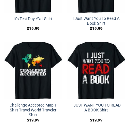
I Just Want You To Read A
It’s Test Day Y`all Shirt
Book Shirt
$
19.99
$
19.99
Challenge Accepted Map T
I JUST WANT YOU TO READ
Shirt Travel World Traveler
A BOOK Shirt
Shirt
$
19.99
$
19.99