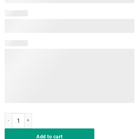
Funny Nurse TShirts Deal Me In Florence First Nursing Student quan
Add to cart