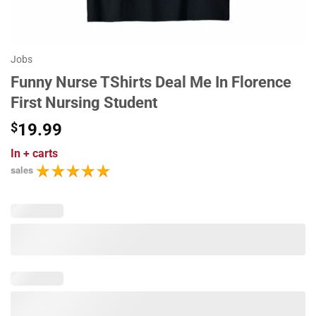
Jobs
Funny Nurse TShirts Deal Me In Florence
First Nursing Student
$
19.99
In
+ carts
sales