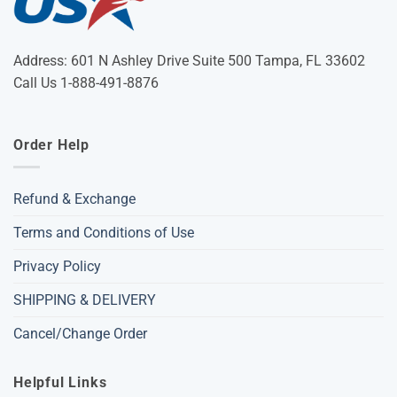
Address: 601 N Ashley Drive Suite 500 Tampa, FL 33602
Call Us 1-888-491-8876
Order Help
Refund & Exchange
Terms and Conditions of Use
Privacy Policy
SHIPPING & DELIVERY
Cancel/Change Order
Helpful Links