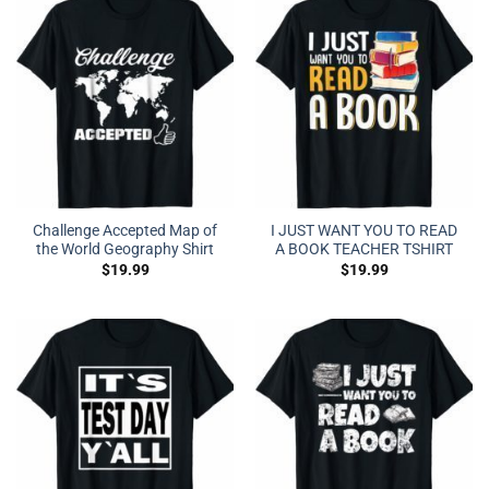
Challenge Accepted Map of
I JUST WANT YOU TO READ
the World Geography Shirt
A BOOK TEACHER TSHIRT
$
19.99
$
19.99