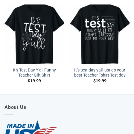
It’s Test Day Y’all Funny
It’s test day yall just do your
Teacher Gift Shirt
best Teacher Tshirt Test day
$
19.99
$
19.99
About Us