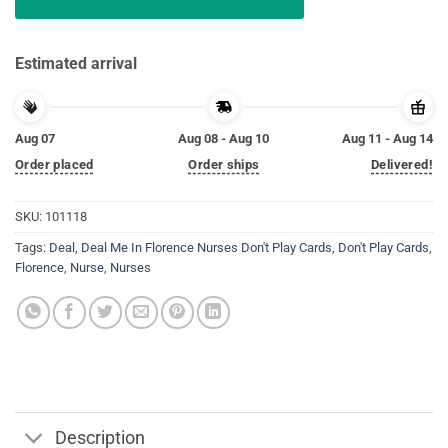
Estimated arrival
Aug 07
Aug 08 - Aug 10
Aug 11 - Aug 14
Order placed
Order ships
Delivered!
SKU:
101118
Tags:
Deal
,
Deal Me In Florence Nurses Don't Play Cards
,
Don't Play Cards
,
Florence
,
Nurse
,
Nurses
Description