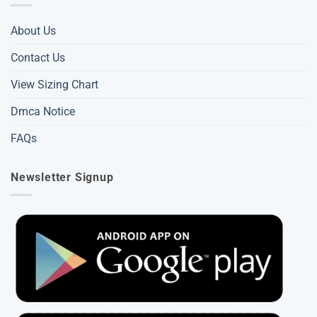
About Us
Contact Us
View Sizing Chart
Dmca Notice
FAQs
Newsletter Signup