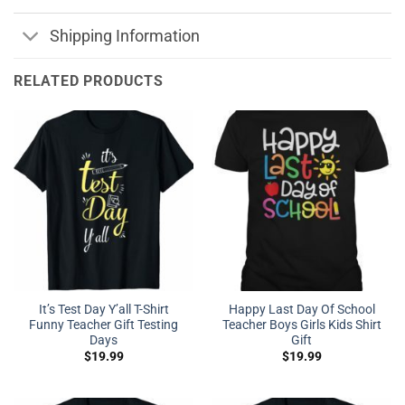
Shipping Information
RELATED PRODUCTS
It’s Test Day Y’all T-Shirt
Happy Last Day Of School
Funny Teacher Gift Testing
Teacher Boys Girls Kids Shirt
Days
Gift
$
19.99
$
19.99