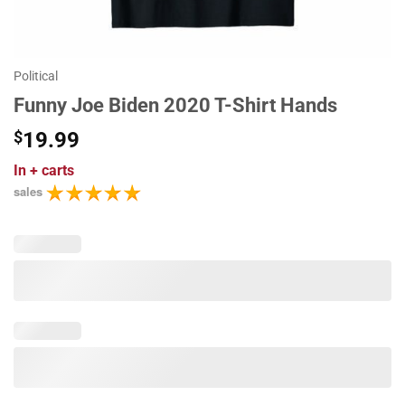
Political
Funny Joe Biden 2020 T-Shirt Hands
$
19.99
In
+ carts
sales