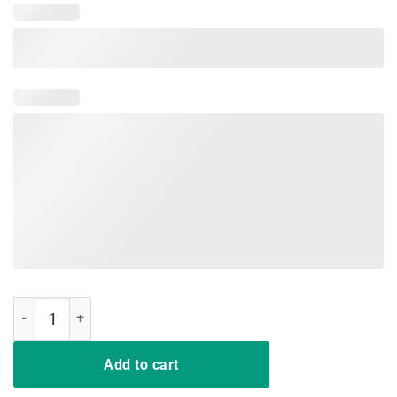
Funny Joe Biden 2020 T-Shirt Hands quantity
Add to cart