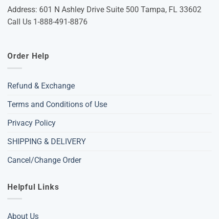
Address: 601 N Ashley Drive Suite 500 Tampa, FL 33602
Call Us 1-888-491-8876
Order Help
Refund & Exchange
Terms and Conditions of Use
Privacy Policy
SHIPPING & DELIVERY
Cancel/Change Order
Helpful Links
About Us