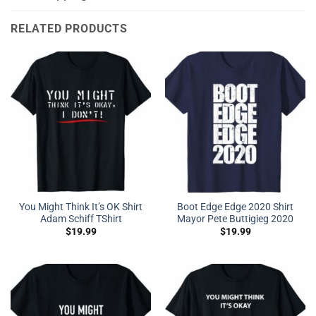
RELATED PRODUCTS
You Might Think It’s OK Shirt
Boot Edge Edge 2020 Shirt
Adam Schiff TShirt
Mayor Pete Buttigieg 2020
$
19.99
$
19.99