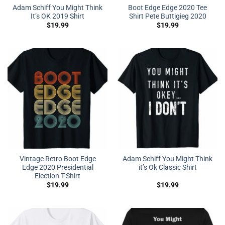
Adam Schiff You Might Think
Boot Edge Edge 2020 Tee
It’s OK 2019 Shirt
Shirt Pete Buttigieg 2020
$
19.99
$
19.99
Vintage Retro Boot Edge
Adam Schiff You Might Think
Edge 2020 Presidential
it’s Ok Classic Shirt
Election T-Shirt
$
19.99
$
19.99