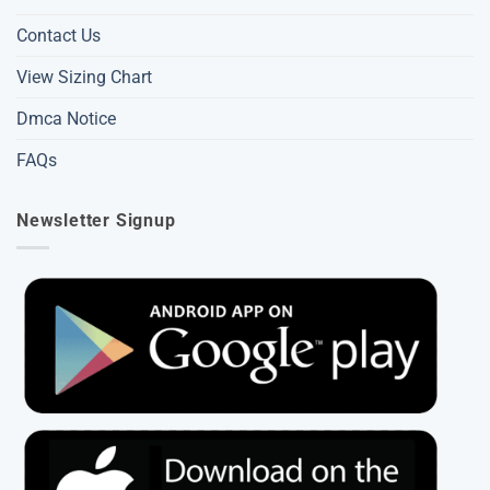
Contact Us
View Sizing Chart
Dmca Notice
FAQs
Newsletter Signup