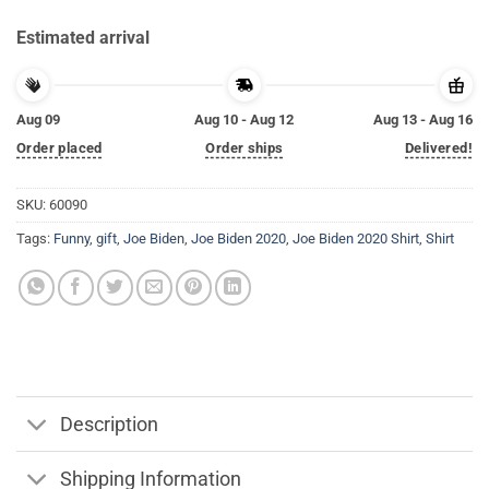
Estimated arrival
Aug 09
Aug 10 - Aug 12
Aug 13 - Aug 16
Order placed
Order ships
Delivered!
SKU:
60090
Tags:
Funny
,
gift
,
Joe Biden
,
Joe Biden 2020
,
Joe Biden 2020 Shirt
,
Shirt
Description
Shipping Information