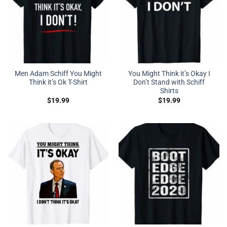
Men Adam Schiff You Might
You Might Think it’s Okay I
Think it’s Ok T-Shirt
Don’t Stand with Schiff
Shirts
$
19.99
$
19.99