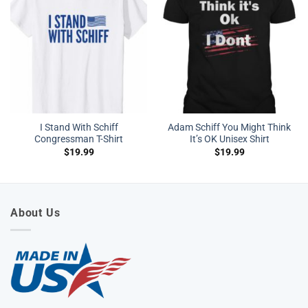
I Stand With Schiff
Adam Schiff You Might Think
Congressman T-Shirt
It’s OK Unisex Shirt
$
19.99
$
19.99
About Us