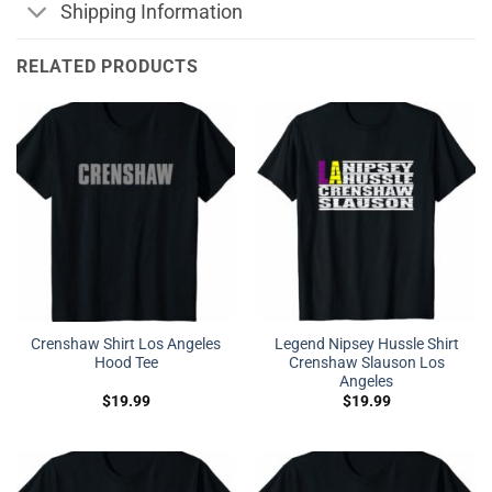
Shipping Information
RELATED PRODUCTS
Crenshaw Shirt Los Angeles
Legend Nipsey Hussle Shirt
Hood Tee
Crenshaw Slauson Los
Angeles
$
19.99
$
19.99