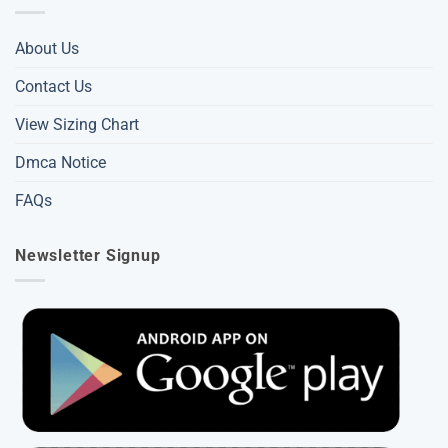
About Us
Contact Us
View Sizing Chart
Dmca Notice
FAQs
Newsletter Signup