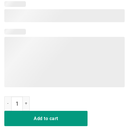
Fire Nation Video Gamer Shirt quantity
Add to cart