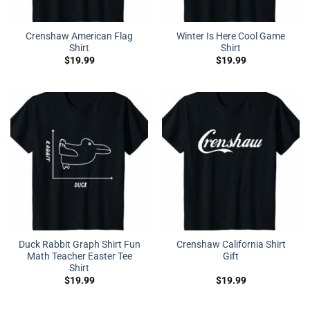
Crenshaw American Flag
Winter Is Here Cool Game
Shirt
Shirt
$
19.99
$
19.99
Duck Rabbit Graph Shirt Fun
Crenshaw California Shirt
Math Teacher Easter Tee
Gift
Shirt
$
19.99
$
19.99