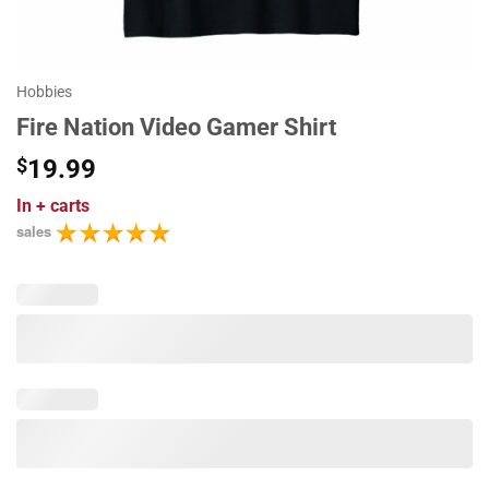
Hobbies
Fire Nation Video Gamer Shirt
$
19.99
In
+ carts
sales