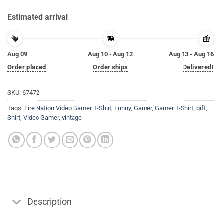
Estimated arrival
Aug 09
Aug 10 - Aug 12
Aug 13 - Aug 16
Order placed
Order ships
Delivered!
SKU:
67472
Tags:
Fire Nation Video Gamer T-Shirt
,
Funny
,
Gamer
,
Gamer T-Shirt
,
gift
,
Shirt
,
Video Gamer
,
vintage
Description