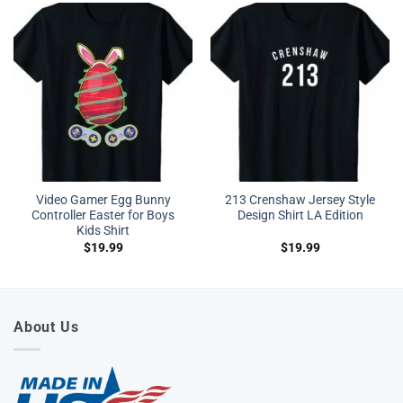
Video Gamer Egg Bunny
213 Crenshaw Jersey Style
Controller Easter for Boys
Design Shirt LA Edition
Kids Shirt
$
19.99
$
19.99
About Us