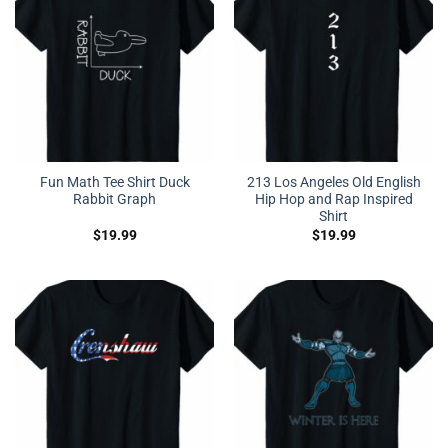
Fun Math Tee Shirt Duck
213 Los Angeles Old English
Rabbit Graph
Hip Hop and Rap Inspired
Shirt
$
19.99
$
19.99