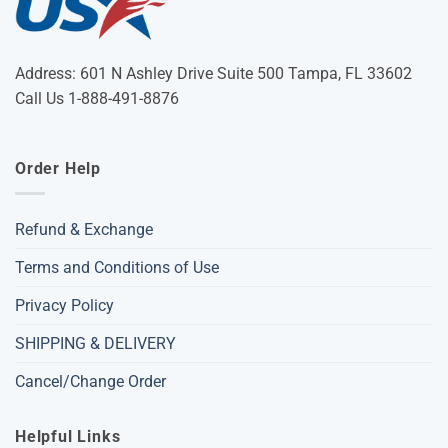
Address: 601 N Ashley Drive Suite 500 Tampa, FL 33602
Call Us 1-888-491-8876
Order Help
Refund & Exchange
Terms and Conditions of Use
Privacy Policy
SHIPPING & DELIVERY
Cancel/Change Order
Helpful Links