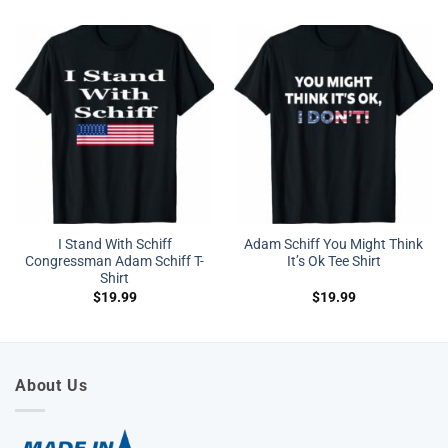
I Stand With Schiff
Adam Schiff You Might Think
Congressman Adam Schiff T-
It’s Ok Tee Shirt
Shirt
$
19.99
$
19.99
About Us