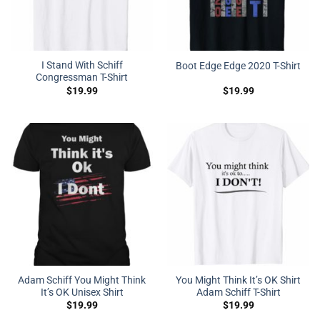
I Stand With Schiff
Boot Edge Edge 2020 T-Shirt
Congressman T-Shirt
$
19.99
$
19.99
Adam Schiff You Might Think
You Might Think It’s OK Shirt
It’s OK Unisex Shirt
Adam Schiff T-Shirt
$
19.99
$
19.99