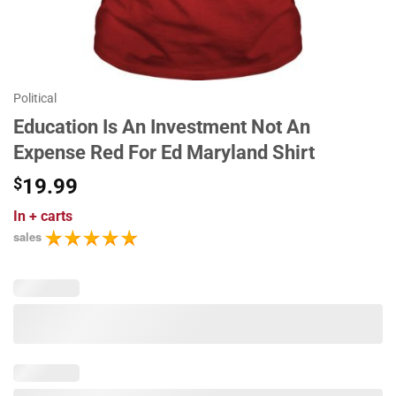
Political
Education Is An Investment Not An
Expense Red For Ed Maryland Shirt
$
19.99
In
+ carts
sales