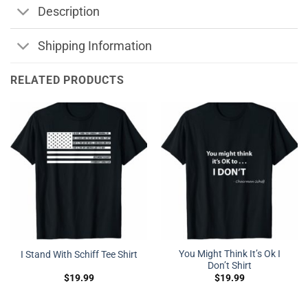
Description
Shipping Information
RELATED PRODUCTS
You Might Think It’s Ok I
I Stand With Schiff Tee Shirt
Don’t Shirt
$
19.99
$
19.99