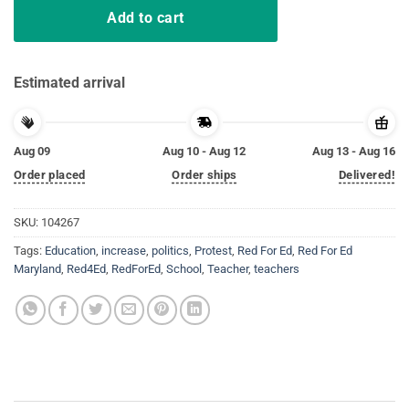
Add to cart
Estimated arrival
Aug 09
Aug 10 - Aug 12
Aug 13 - Aug 16
Order placed
Order ships
Delivered!
SKU:
104267
Tags:
Education
,
increase
,
politics
,
Protest
,
Red For Ed
,
Red For Ed
Maryland
,
Red4Ed
,
RedForEd
,
School
,
Teacher
,
teachers