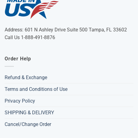
Address: 601 N Ashley Drive Suite 500 Tampa, FL 33602
Call Us 1-888-491-8876
Order Help
Refund & Exchange
Terms and Conditions of Use
Privacy Policy
SHIPPING & DELIVERY
Cancel/Change Order