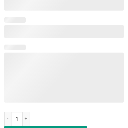
Education Is An Investment Not An Expense Red For Ed Maryland Shi