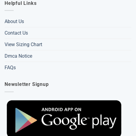
Helpful Links
About Us
Contact Us
View Sizing Chart
Dmca Notice
FAQs
Newsletter Signup