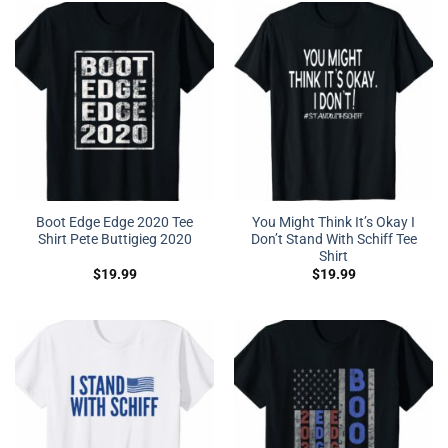
Boot Edge Edge 2020 Tee
You Might Think It’s Okay I
Shirt Pete Buttigieg 2020
Don’t Stand With Schiff Tee
Shirt
$
19.99
$
19.99