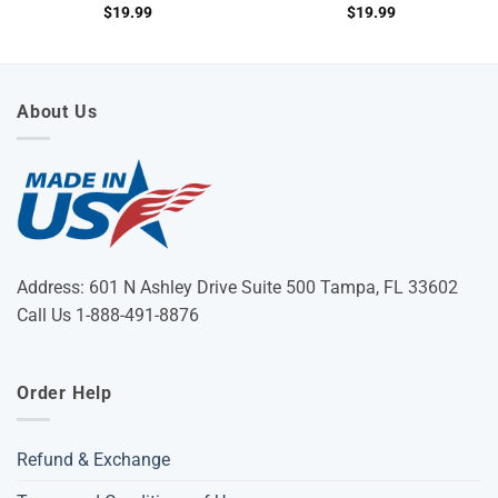
$
19.99
$
19.99
About Us
Address: 601 N Ashley Drive Suite 500 Tampa, FL 33602
Call Us 1-888-491-8876
Order Help
Refund & Exchange