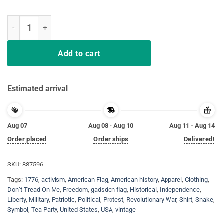
Don’t Tread On Me Gadsden Flag Shirt quantity
Add to cart
Estimated arrival
Aug 07
Aug 08 - Aug 10
Aug 11 - Aug 14
Order placed
Order ships
Delivered!
SKU:
887596
Tags:
1776
,
activism
,
American Flag
,
American history
,
Apparel
,
Clothing
,
Don’t Tread On Me
,
Freedom
,
gadsden flag
,
Historical
,
Independence
,
Liberty
,
Military
,
Patriotic
,
Political
,
Protest
,
Revolutionary War
,
Shirt
,
Snake
,
Symbol
,
Tea Party
,
United States
,
USA
,
vintage