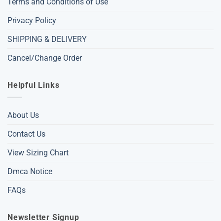
Terms and Conditions of Use
Privacy Policy
SHIPPING & DELIVERY
Cancel/Change Order
Helpful Links
About Us
Contact Us
View Sizing Chart
Dmca Notice
FAQs
Newsletter Signup