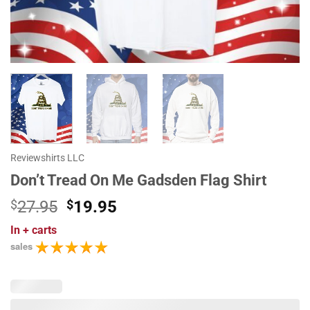
Reviewshirts LLC
Don’t Tread On Me Gadsden Flag Shirt
Original
Current
$
27.95
$
19.95
price
price
In
+ carts
was:
is:
sales
$27.95.
$19.95.