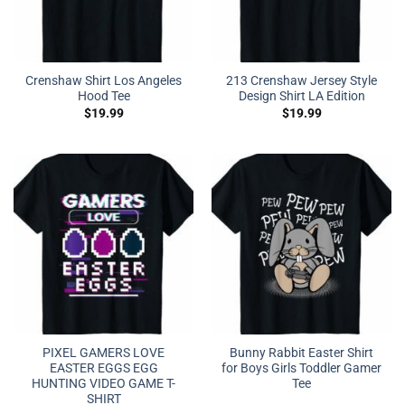
Crenshaw Shirt Los Angeles
213 Crenshaw Jersey Style
Hood Tee
Design Shirt LA Edition
$
19.99
$
19.99
PIXEL GAMERS LOVE
Bunny Rabbit Easter Shirt
EASTER EGGS EGG
for Boys Girls Toddler Gamer
HUNTING VIDEO GAME T-
Tee
SHIRT