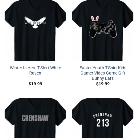
Winter Is Here T-Shirt White
Easter Youth T-Shirt Kids
Raven
Gamer Video Game Gift
Bunny Ears
$
19.99
$
19.99