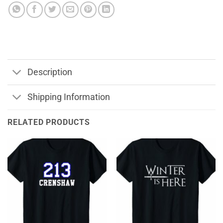
Description
Shipping Information
RELATED PRODUCTS