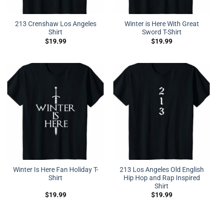
213 Crenshaw Los Angeles
Winter is Here With Great
Shirt
Sword T-Shirt
$
19.99
$
19.99
Winter Is Here Fan Holiday T-
213 Los Angeles Old English
Shirt
Hip Hop and Rap Inspired
Shirt
$
19.99
$
19.99