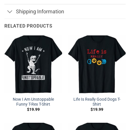
Shipping Information
RELATED PRODUCTS
Now I Am Unstoppable
Life Is Really Good Dogs T-
Funny T-Rex T-Shirt
Shirt
$
19.99
$
19.99