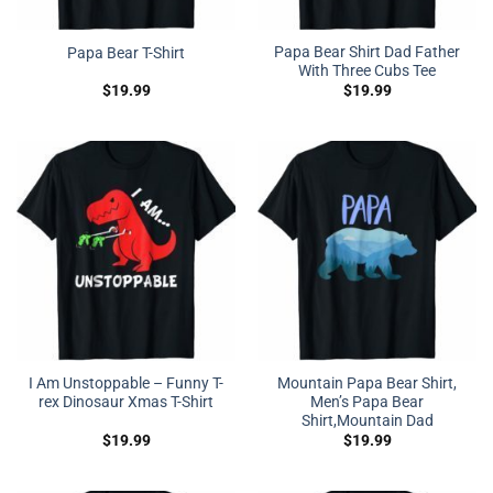
Papa Bear Shirt Dad Father
Papa Bear T-Shirt
With Three Cubs Tee
$
19.99
$
19.99
I Am Unstoppable – Funny T-
Mountain Papa Bear Shirt,
rex Dinosaur Xmas T-Shirt
Men’s Papa Bear
Shirt,Mountain Dad
$
19.99
$
19.99