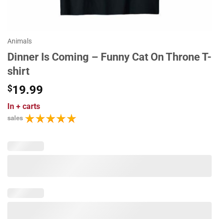
Animals
Dinner Is Coming – Funny Cat On Throne T-
shirt
$
19.99
In
+ carts
sales