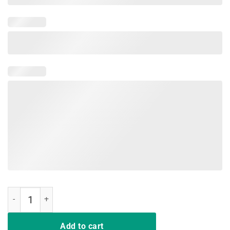
Dinner Is Coming - Funny Cat On Throne T-shirt quantity
Add to cart