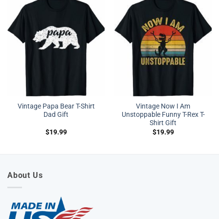
Vintage Papa Bear T-Shirt
Vintage Now I Am
Dad Gift
Unstoppable Funny T-Rex T-
Shirt Gift
$
19.99
$
19.99
About Us