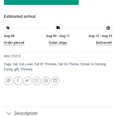
Estimated arrival
Aug 08
Aug 09 - Aug 11
Aug 12 - Aug 15
Order placed
Order ships
Delivered!
SKU:
51012
Tags:
Cat
,
Cat Lover
,
Cat Of Thrones
,
Cat On Throne
,
Dinner Is Coming
,
Funny
,
gift
,
Thrones
Description