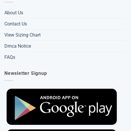
About Us
Contact Us
View Sizing Chart
Dmca Notice
FAQs
Newsletter Signup