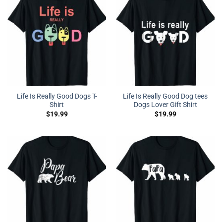
Life Is Really Good Dogs T-
Life Is Really Good Dog tees
Shirt
Dogs Lover Gift Shirt
$
19.99
$
19.99