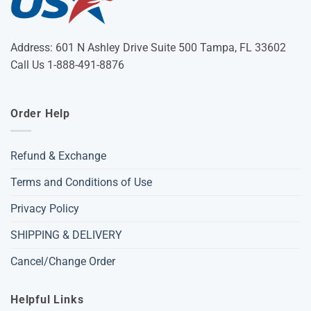
Address: 601 N Ashley Drive Suite 500 Tampa, FL 33602
Call Us 1-888-491-8876
Order Help
Refund & Exchange
Terms and Conditions of Use
Privacy Policy
SHIPPING & DELIVERY
Cancel/Change Order
Helpful Links