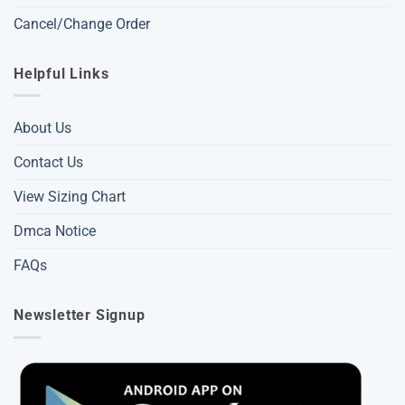
Cancel/Change Order
Helpful Links
About Us
Contact Us
View Sizing Chart
Dmca Notice
FAQs
Newsletter Signup