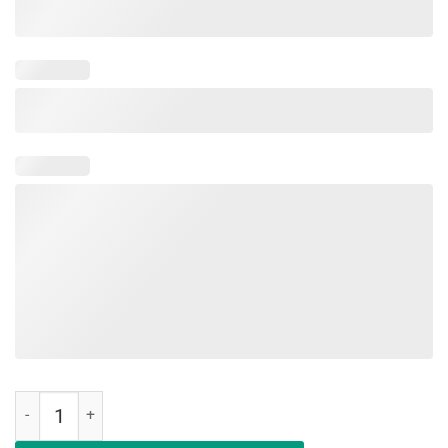
Deal Me In Florence First Nursing Student Unisex Shirt quantity