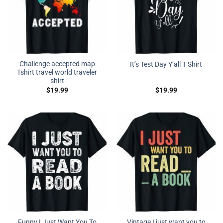
Challenge accepted map
It’s Test Day Y’all T Shirt
Tshirt travel world traveler
shirt
$
19.99
$
19.99
Funny I Just Want You To
Vintage I just want you to