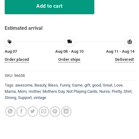
Add to cart
Estimated arrival
Aug 07
Aug 08 - Aug 10
Aug 11 - Aug 14
Order placed
Order ships
Delivered!
SKU:
96658
Tags:
awesome
,
Beauty
,
Bless
,
Funny
,
Game
,
gift
,
good
,
Great
,
Love
,
Mama
,
Mom
,
mother
,
Mothers Day
,
Not Playing Cards
,
Nurse
,
Pretty
,
Shirt
,
Strong
,
Support
,
vintage