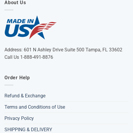
About Us
Address: 601 N Ashley Drive Suite 500 Tampa, FL 33602
Call Us 1-888-491-8876
Order Help
Refund & Exchange
Terms and Conditions of Use
Privacy Policy
SHIPPING & DELIVERY