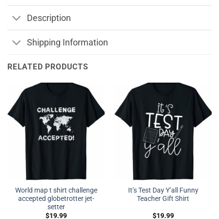
Description
Shipping Information
RELATED PRODUCTS
World map t shirt challenge
It’s Test Day Y’all Funny
accepted globetrotter jet-
Teacher Gift Shirt
setter
$
19.99
$
19.99