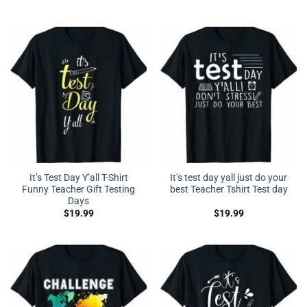
It’s Test Day Y’all T-Shirt
It’s test day yall just do your
Funny Teacher Gift Testing
best Teacher Tshirt Test day
Days
$
19.99
$
19.99