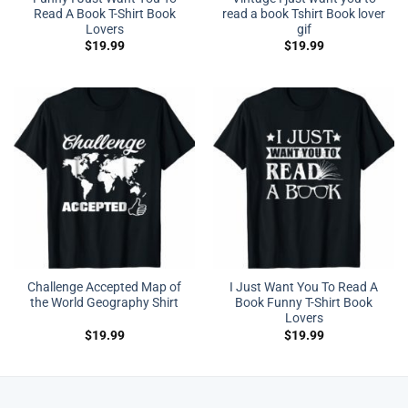
Read A Book T-Shirt Book
read a book Tshirt Book lover
Lovers
gif
$
19.99
$
19.99
Challenge Accepted Map of
I Just Want You To Read A
the World Geography Shirt
Book Funny T-Shirt Book
Lovers
$
19.99
$
19.99