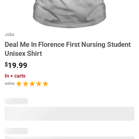
Jobs
Deal Me In Florence First Nursing Student
Unisex Shirt
$
19.99
In
+ carts
sales