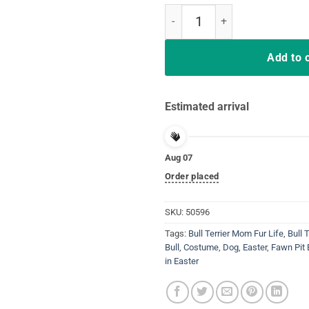
Chocolate Pit Bull Terrier in Eas
Add to 
Estimated arrival
Aug 07
Order placed
SKU:
50596
Tags:
Bull Terrier Mom Fur Life
,
Bull 
Bull
,
Costume
,
Dog
,
Easter
,
Fawn Pit 
in Easter