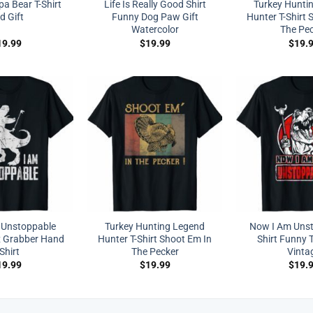
a Bear T-Shirt
Life Is Really Good Shirt
Turkey Hunti
d Gift
Funny Dog Paw Gift
Hunter T-Shirt 
Watercolor
The Pe
19.99
$
19.99
$
19.
 Unstoppable
Turkey Hunting Legend
Now I Am Unst
x Grabber Hand
Hunter T-Shirt Shoot Em In
Shirt Funny T
-Shirt
The Pecker
Vinta
19.99
$
19.99
$
19.