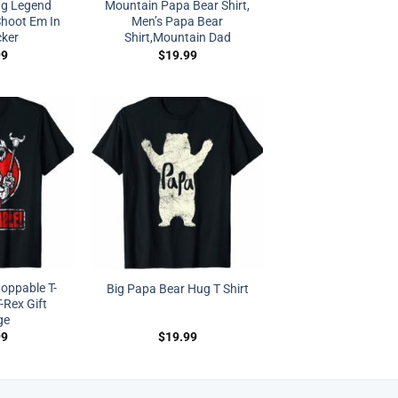
ng Legend
Mountain Papa Bear Shirt,
Shoot Em In
Men’s Papa Bear
cker
Shirt,Mountain Dad
99
$
19.99
oppable T-
Big Papa Bear Hug T Shirt
-Rex Gift
ge
99
$
19.99