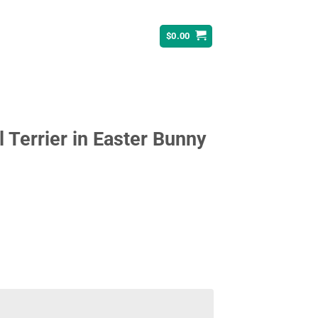
$
0.00
l Terrier in Easter Bunny