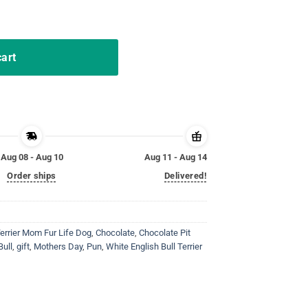
ter Bunny Costume T-Shirt quantity
cart
Aug 08 - Aug 10
Aug 11 - Aug 14
Order ships
Delivered!
Terrier Mom Fur Life Dog
,
Chocolate
,
Chocolate Pit
Bull
,
gift
,
Mothers Day
,
Pun
,
White English Bull Terrier