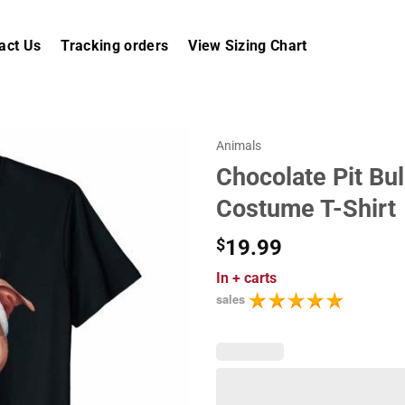
act Us
Tracking orders
View Sizing Chart
Animals
Chocolate Pit Bul
Costume T-Shirt
$
19.99
In
+ carts
sales