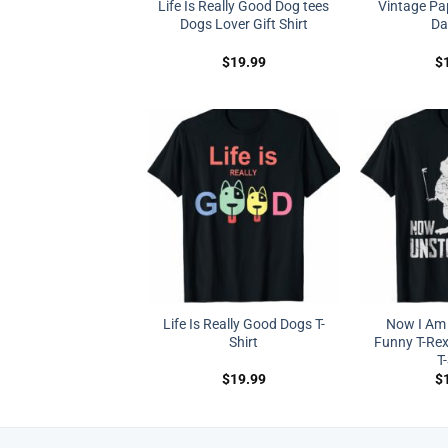
Life Is Really Good Dog tees
Vintage Pap
Dogs Lover Gift Shirt
Da
$
19.99
$
Life Is Really Good Dogs T-
Now I Am
Shirt
Funny T-Re
T
$
19.99
$