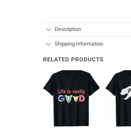
Description
Shipping Information
RELATED PRODUCTS