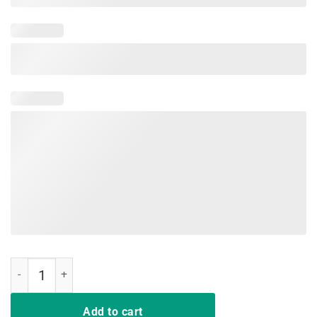
Child Abuse Prevention Stand Up For Children End Child Abuse quant
Add to cart