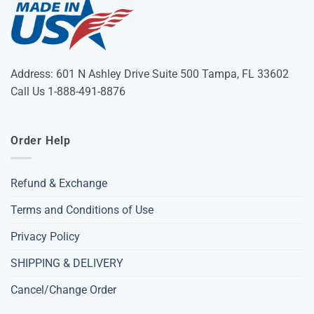
Address: 601 N Ashley Drive Suite 500 Tampa, FL 33602
Call Us 1-888-491-8876
Order Help
Refund & Exchange
Terms and Conditions of Use
Privacy Policy
SHIPPING & DELIVERY
Cancel/Change Order