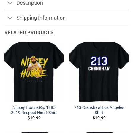
Description
Shipping Information
RELATED PRODUCTS
Nipsey Hussle Rip 1985
213 Crenshaw Los Angeles
2019 Respect Him T-Shirt
Shirt
$
19.99
$
19.99