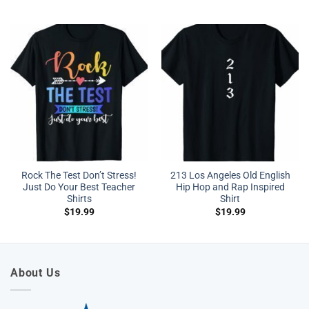
Rock The Test Don’t Stress!
213 Los Angeles Old English
Just Do Your Best Teacher
Hip Hop and Rap Inspired
Shirts
Shirt
$
19.99
$
19.99
About Us