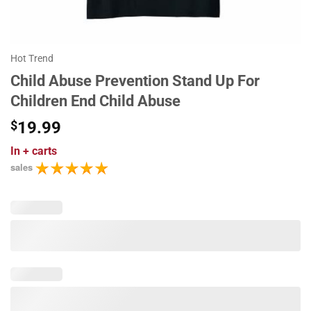
Hot Trend
Child Abuse Prevention Stand Up For
Children End Child Abuse
$
19.99
In
+ carts
sales