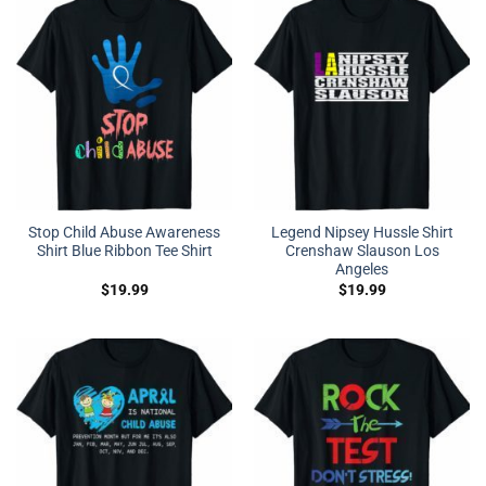
Stop Child Abuse Awareness
Legend Nipsey Hussle Shirt
Shirt Blue Ribbon Tee Shirt
Crenshaw Slauson Los
Angeles
$
19.99
$
19.99