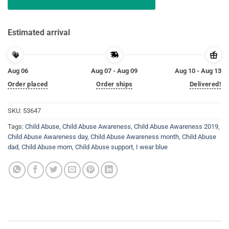
Estimated arrival
Aug 06
Aug 07 - Aug 09
Aug 10 - Aug 13
Order placed
Order ships
Delivered!
SKU:
53647
Tags:
Child Abuse
,
Child Abuse Awareness
,
Child Abuse Awareness 2019
,
Child Abuse Awareness day
,
Child Abuse Awareness month
,
Child Abuse
dad
,
Child Abuse mom
,
Child Abuse support
,
I wear blue