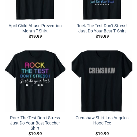
April Child Abuse Prevention
Rock The Test Don’t Stress!
Month T-Shirt
Just Do Your Best T- Shirt
$
19.99
$
19.99
Rock The Test Don’t Stress
Crenshaw Shirt Los Angeles
Just Do Your Best Teacher
Hood Tee
Shirt
$
19.99
$
19.99