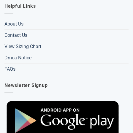
Helpful Links
About Us
Contact Us
View Sizing Chart
Dmca Notice
FAQs
Newsletter Signup