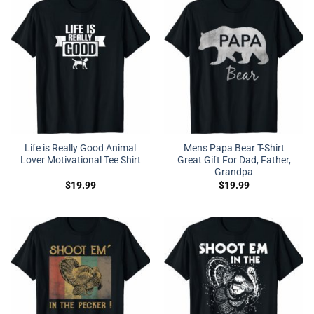
Life is Really Good Animal
Mens Papa Bear T-Shirt
Lover Motivational Tee Shirt
Great Gift For Dad, Father,
Grandpa
$
19.99
$
19.99