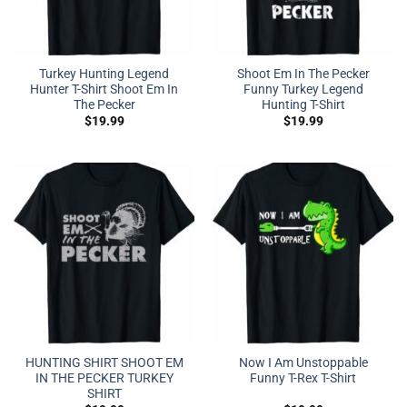
Turkey Hunting Legend
Shoot Em In The Pecker
Hunter T-Shirt Shoot Em In
Funny Turkey Legend
The Pecker
Hunting T-Shirt
$
19.99
$
19.99
HUNTING SHIRT SHOOT EM
Now I Am Unstoppable
IN THE PECKER TURKEY
Funny T-Rex T-Shirt
SHIRT