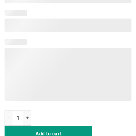
Cats Make Me Happy Humans Make My Head Hurt T-Shirt quantity
Add to cart