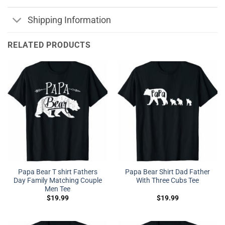
Shipping Information
RELATED PRODUCTS
Papa Bear T shirt Fathers
Papa Bear Shirt Dad Father
Day Family Matching Couple
With Three Cubs Tee
Men Tee
$
19.99
$
19.99