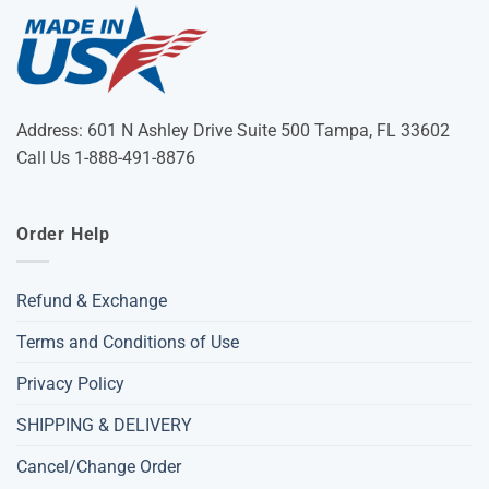
Address: 601 N Ashley Drive Suite 500 Tampa, FL 33602
Call Us 1-888-491-8876
Order Help
Refund & Exchange
Terms and Conditions of Use
Privacy Policy
SHIPPING & DELIVERY
Cancel/Change Order