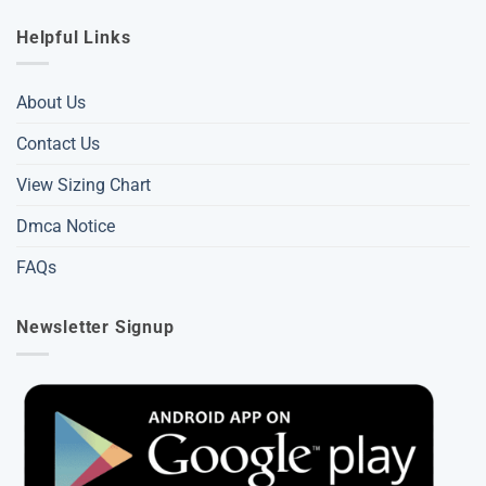
Helpful Links
About Us
Contact Us
View Sizing Chart
Dmca Notice
FAQs
Newsletter Signup