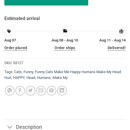
Estimated arrival
Aug 07
Aug 08 - Aug 10
Aug 11 - Aug 14
Order placed
Order ships
Delivered!
SKU:
53127
Tags:
Cats
,
Funny
,
Funny Cats Make Me Happy Humans Make My Head
Hurt
,
HAPPY
,
Head
,
Humans
,
Make My
Description