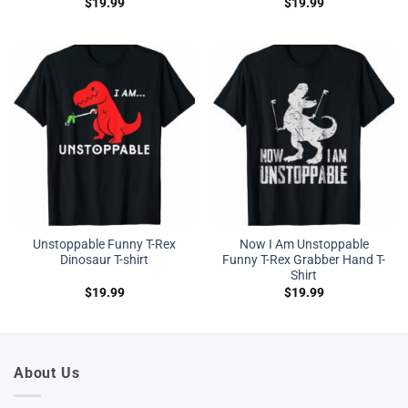
$
19.99
$
19.99
Unstoppable Funny T-Rex
Now I Am Unstoppable
Dinosaur T-shirt
Funny T-Rex Grabber Hand T-
Shirt
$
19.99
$
19.99
About Us