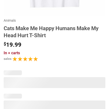
Animals
Cats Make Me Happy Humans Make My
Head Hurt T-Shirt
$
19.99
In
+ carts
sales