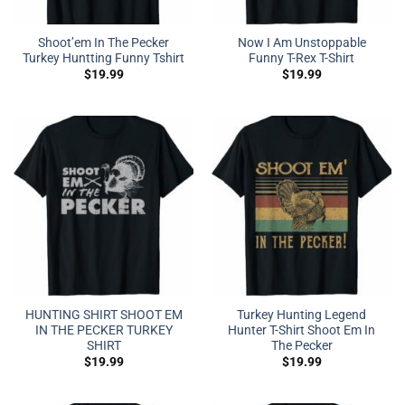
Shoot’em In The Pecker
Now I Am Unstoppable
Turkey Huntting Funny Tshirt
Funny T-Rex T-Shirt
$
19.99
$
19.99
HUNTING SHIRT SHOOT EM
Turkey Hunting Legend
IN THE PECKER TURKEY
Hunter T-Shirt Shoot Em In
SHIRT
The Pecker
$
19.99
$
19.99