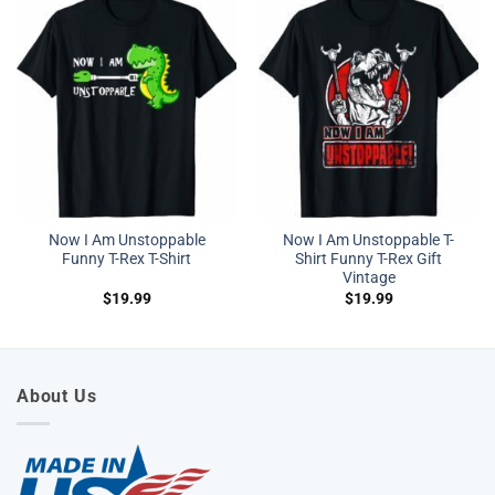
Now I Am Unstoppable
Now I Am Unstoppable T-
Funny T-Rex T-Shirt
Shirt Funny T-Rex Gift
Vintage
$
19.99
$
19.99
About Us