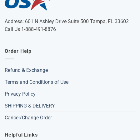
Address: 601 N Ashley Drive Suite 500 Tampa, FL 33602
Call Us 1-888-491-8876
Order Help
Refund & Exchange
Terms and Conditions of Use
Privacy Policy
SHIPPING & DELIVERY
Cancel/Change Order
Helpful Links