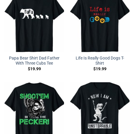
Papa Bear Shirt Dad Father
Life Is Really Good Dogs T-
With Three Cubs Tee
Shirt
$
19.99
$
19.99