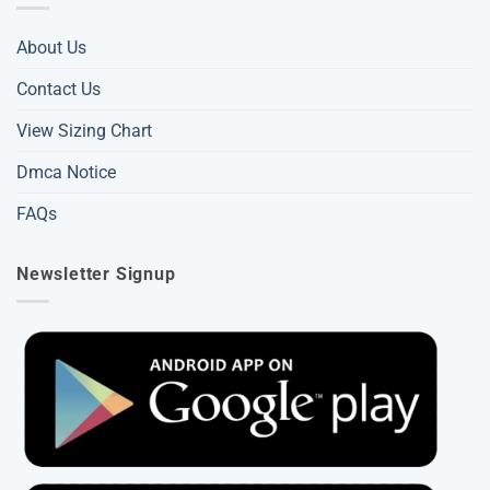
About Us
Contact Us
View Sizing Chart
Dmca Notice
FAQs
Newsletter Signup