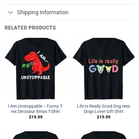
Shipping Information
RELATED PRODUCTS
I Am Unstoppable – Funny T-
Life Is Really Good Dog tees
rex Dinosaur Xmas T-Shirt
Dogs Lover Gift Shirt
$
19.99
$
19.99