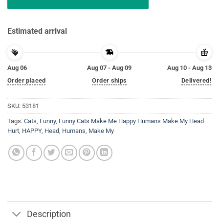
Estimated arrival
Aug 06
Aug 07 - Aug 09
Aug 10 - Aug 13
Order placed
Order ships
Delivered!
SKU:
53181
Tags:
Cats
,
Funny
,
Funny Cats Make Me Happy Humans Make My Head
Hurt
,
HAPPY
,
Head
,
Humans
,
Make My
Description