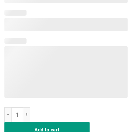
Cats make me happy humans make my head hurt funny t shirt quanti
Add to cart