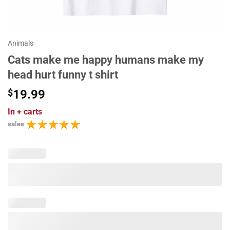
Animals
Cats make me happy humans make my
head hurt funny t shirt
$
19.99
In
+ carts
sales