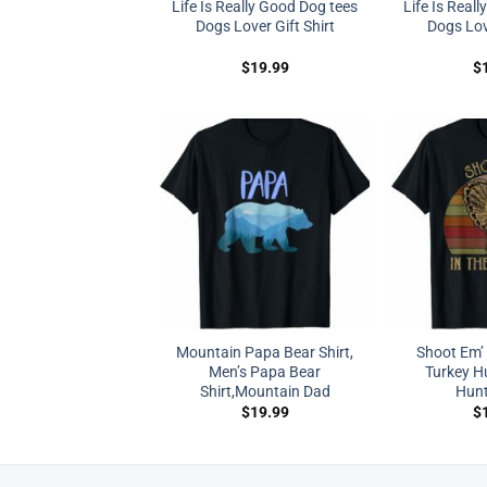
Life Is Really Good Dog tees
Life Is Real
Dogs Lover Gift Shirt
Dogs Love
$
19.99
$
Mountain Papa Bear Shirt,
Shoot Em’ 
Men’s Papa Bear
Turkey Hu
Shirt,Mountain Dad
Hunt
$
19.99
$