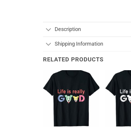
Description
Shipping Information
RELATED PRODUCTS