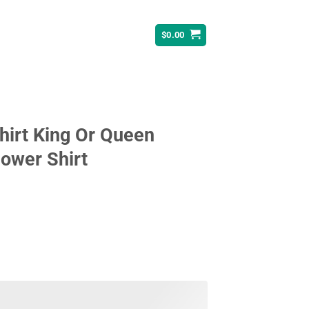
$
0.00
hirt King Or Queen
ower Shirt