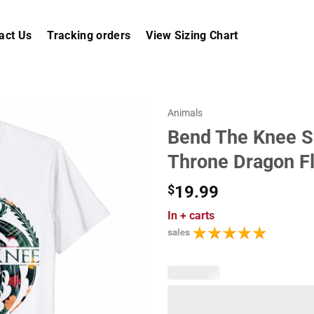
act Us
Tracking orders
View Sizing Chart
Animals
Bend The Knee S
Throne Dragon Fl
$
19.99
In
+ carts
sales