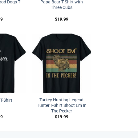
Good Dogs T-
Papa Bear T Shirt with
t
Three Cubs
99
$
19.99
Turkey Hunting Legend
T-Shirt
Hunter T-Shirt Shoot Em In
The Pecker
99
$
19.99