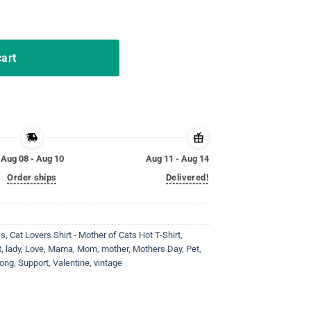
en Throne Dragon Flower Shirt quantity
cart
Aug 08 - Aug 10
Aug 11 - Aug 14
Order ships
Delivered!
ss
,
Cat Lovers Shirt - Mother of Cats Hot T-Shirt
,
t
,
lady
,
Love
,
Mama
,
Mom
,
mother
,
Mothers Day
,
Pet
,
rong
,
Support
,
Valentine
,
vintage