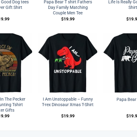
ly Good Dog tees
Papa Bear T shirt Fathers
Life Is Really 
r Gift Shirt
Day Family Matching
Shir
Couple Men Tee
19.99
$
19.99
$
19.
In The Pecker
I Am Unstoppable – Funny
Papa Bear 
nting Tshirt
T-rex Dinosaur Xmas T-Shirt
er Gifts
19.99
$
19.99
$
19.