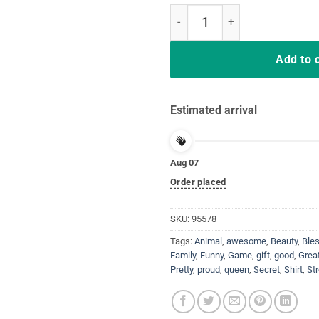
Bend The Knee Shirt King Or Que
Add to 
Estimated arrival
Aug 07
Order placed
SKU:
95578
Tags:
Animal
,
awesome
,
Beauty
,
Ble
Family
,
Funny
,
Game
,
gift
,
good
,
Grea
Pretty
,
proud
,
queen
,
Secret
,
Shirt
,
St