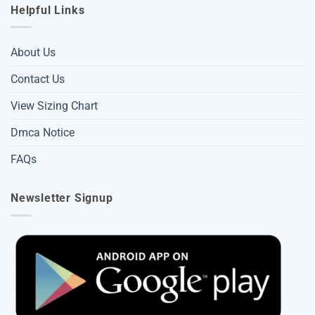
Helpful Links
About Us
Contact Us
View Sizing Chart
Dmca Notice
FAQs
Newsletter Signup