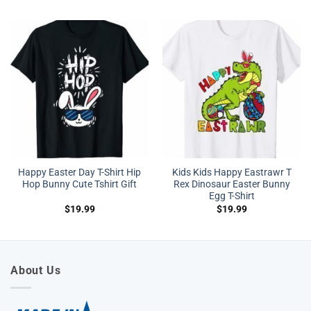
Happy Easter Day T-Shirt Hip
Kids Kids Happy Eastrawr T
Hop Bunny Cute Tshirt Gift
Rex Dinosaur Easter Bunny
Egg T-Shirt
$
19.99
$
19.99
About Us