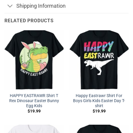
Shipping Information
RELATED PRODUCTS
HAPPY EASTRAWR Shirt T
Happy Eastrawr Shirt For
Rex Dinosaur Easter Bunny
Boys Girls Kids Easter Day T-
Egg Kids
shirt
$
19.99
$
19.99