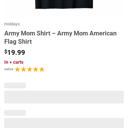
Holidays
Army Mom Shirt – Army Mom American
Flag Shirt
$
19.99
In
+ carts
sales