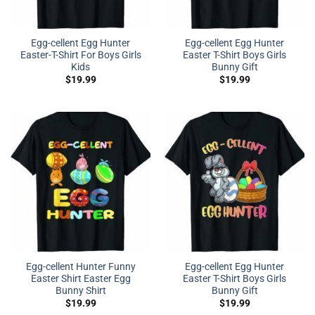
Egg-cellent Egg Hunter
Egg-cellent Egg Hunter
Easter-T-Shirt For Boys Girls
Easter T-Shirt Boys Girls
Kids
Bunny Gift
$
19.99
$
19.99
Egg-cellent Hunter Funny
Egg-cellent Egg Hunter
Easter Shirt Easter Egg
Easter T-Shirt Boys Girls
Bunny Shirt
Bunny Gift
$
19.99
$
19.99