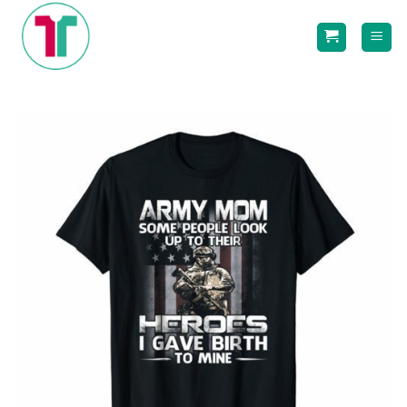
Skip
to
content