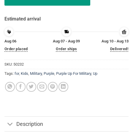
Estimated arrival
Aug 06
Aug 07 - Aug 09
Aug 10 - Aug 13
Order placed
Order ships
Delivered!
SKU:
50232
Tags:
for
,
Kids
,
Military
,
Purple
,
Purple Up For Military
,
Up
Description