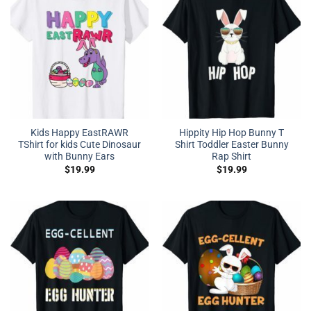
Kids Happy EastRAWR
Hippity Hip Hop Bunny T
TShirt for kids Cute Dinosaur
Shirt Toddler Easter Bunny
with Bunny Ears
Rap Shirt
$
19.99
$
19.99