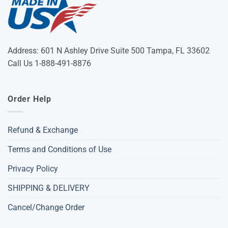
Address: 601 N Ashley Drive Suite 500 Tampa, FL 33602
Call Us 1-888-491-8876
Order Help
Refund & Exchange
Terms and Conditions of Use
Privacy Policy
SHIPPING & DELIVERY
Cancel/Change Order