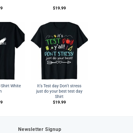
99
$
19.99
-Shirt White
It’s Test day Don’t stress
n
just do your best test day
Shirt
99
$
19.99
Newsletter Signup