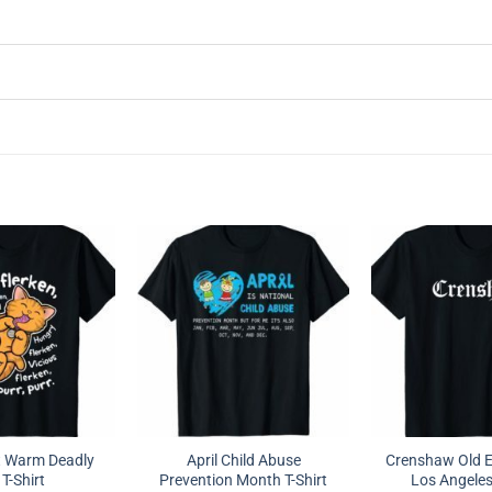
t Warm Deadly
April Child Abuse
Crenshaw Old En
 T-Shirt
Prevention Month T-Shirt
Los Angeles