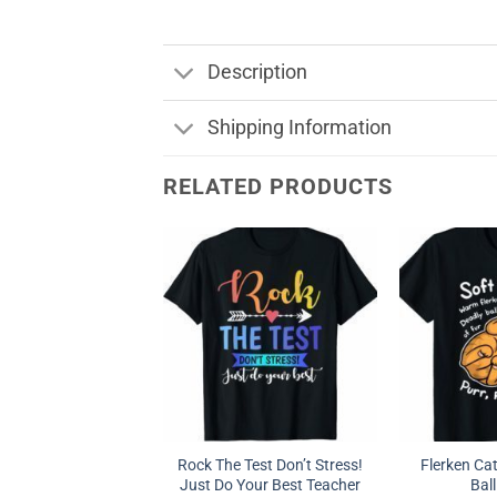
Description
Shipping Information
RELATED PRODUCTS
Rock The Test Don’t Stress!
Flerken Ca
Just Do Your Best Teacher
Ball