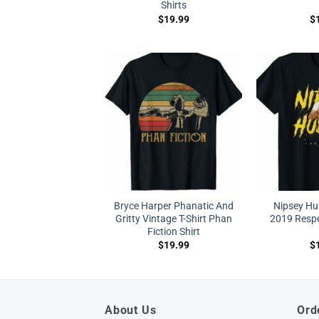
Shirts
$
19.99
$
Bryce Harper Phanatic And
Nipsey Hu
Gritty Vintage T-Shirt Phan
2019 Respe
Fiction Shirt
$
19.99
$
About Us
Ord