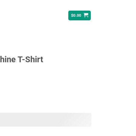
$
0.00
ine T-Shirt