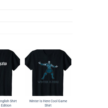
glish Shirt
Winter Is Here Cool Game
 Edition
Shirt