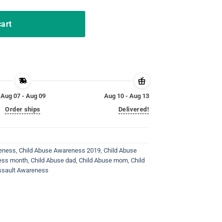
cart
Aug 07 - Aug 09
Aug 10 - Aug 13
Order ships
Delivered!
reness
,
Child Abuse Awareness 2019
,
Child Abuse
ess month
,
Child Abuse dad
,
Child Abuse mom
,
Child
ssault Awareness