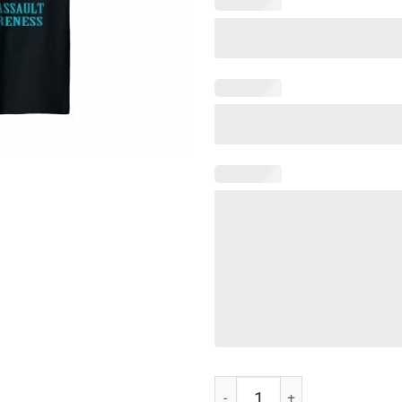
You Are My Sunshine T-Shirt qua