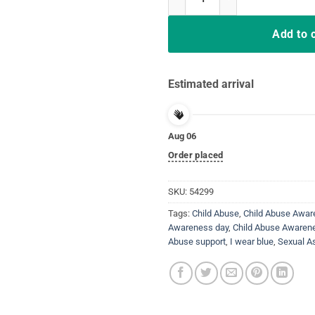
Add to 
Estimated arrival
Aug 06
Order placed
SKU:
54299
Tags:
Child Abuse
,
Child Abuse Awa
Awareness day
,
Child Abuse Awaren
Abuse support
,
I wear blue
,
Sexual A