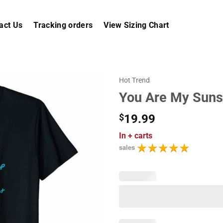
act Us
Tracking orders
View Sizing Chart
Hot Trend
You Are My Sunsh
$
19.99
In
+ carts
sales