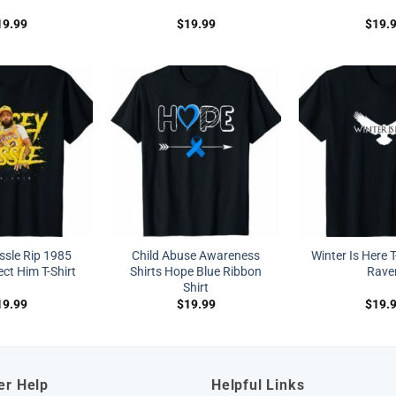
19.99
$
19.99
$
19.
ssle Rip 1985
Child Abuse Awareness
Winter Is Here T
ct Him T-Shirt
Shirts Hope Blue Ribbon
Rave
Shirt
19.99
$
19.99
$
19.
er Help
Helpful Links