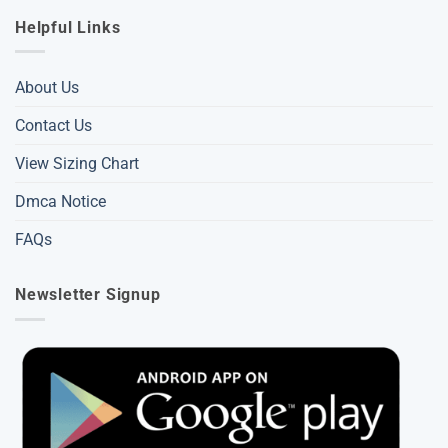
Helpful Links
About Us
Contact Us
View Sizing Chart
Dmca Notice
FAQs
Newsletter Signup