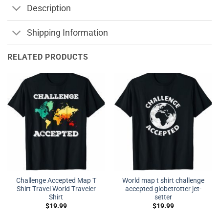
Description
Shipping Information
RELATED PRODUCTS
Challenge Accepted Map T
World map t shirt challenge
Shirt Travel World Traveler
accepted globetrotter jet-
Shirt
setter
$
19.99
$
19.99