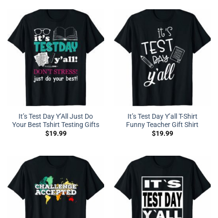
It’s Test Day Y’All Just Do
It’s Test Day Y’all T-Shirt
Your Best Tshirt Testing Gifts
Funny Teacher Gift Shirt
$
19.99
$
19.99