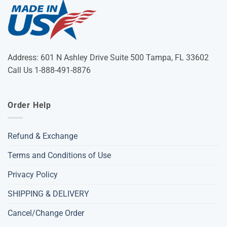
Address: 601 N Ashley Drive Suite 500 Tampa, FL 33602
Call Us 1-888-491-8876
Order Help
Refund & Exchange
Terms and Conditions of Use
Privacy Policy
SHIPPING & DELIVERY
Cancel/Change Order