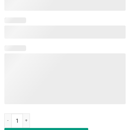
Woo Hoo Happy Last Day of School T-Shirt Teacher Gift quantity