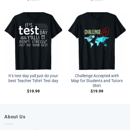
It’s test day yall just do your
Challenge Accepted with
best Teacher Tshirt Test day
Map for Students and Tutors
Shirt
$
19.99
$
19.99
About Us