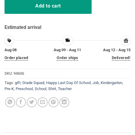
Add to cart
Estimated arrival
Aug 08
Aug 09 - Aug 11
Aug 12 - Aug 15
Order placed
Order ships
Delivered!
SKU:
94606
Tags:
gift
,
Grade Squad
,
Happy Last Day Of School
,
Job
,
Kindergarten
,
Pre-K
,
Preschool
,
School
,
Shirt
,
Teacher