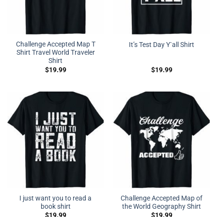
Challenge Accepted Map T
It’s Test Day Y`all Shirt
Shirt Travel World Traveler
Shirt
$
19.99
$
19.99
I just want you to read a
Challenge Accepted Map of
book shirt
the World Geography Shirt
$
19.99
$
19.99