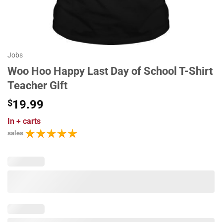
Jobs
Woo Hoo Happy Last Day of School T-Shirt
Teacher Gift
$
19.99
In
+ carts
sales