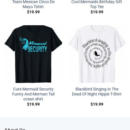
Team Mexican Cinco De
Cool Mermaids Birthday Gift
Mayo Tshirt
Top Tee
$
19.99
$
19.99
Cute Mermaid Security
Blackbird Singing In The
Funny And Merman Tail
Dead Of Night Hippie T-Shirt
ocean shirt
$
19.99
$
19.99