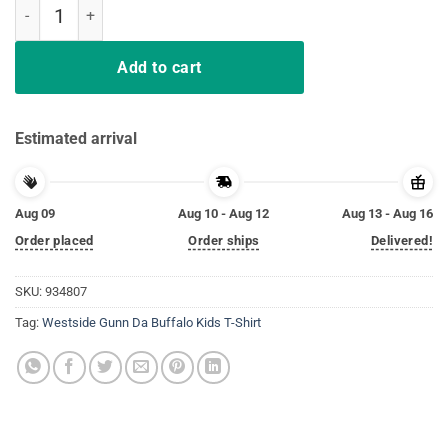
Westside Gunn Da Buffalo Kids T-Shirt quantity
Add to cart
Estimated arrival
Aug 09
Aug 10 - Aug 12
Aug 13 - Aug 16
Order placed
Order ships
Delivered!
SKU:
934807
Tag:
Westside Gunn Da Buffalo Kids T-Shirt