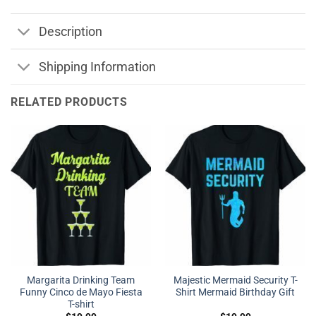
Description
Shipping Information
RELATED PRODUCTS
Margarita Drinking Team
Majestic Mermaid Security T-
Funny Cinco de Mayo Fiesta
Shirt Mermaid Birthday Gift
T-shirt