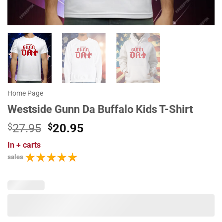
Home Page
Westside Gunn Da Buffalo Kids T-Shirt
Original
Current
$
27.95
$
20.95
price
price
In
+ carts
was:
is:
sales
$27.95.
$20.95.