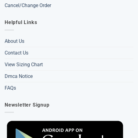
Cancel/Change Order
Helpful Links
About Us
Contact Us
View Sizing Chart
Dmca Notice
FAQs
Newsletter Signup