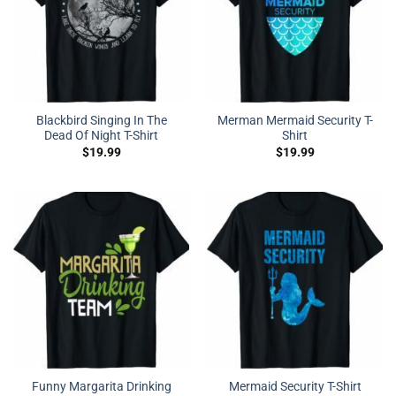
Blackbird Singing In The
Merman Mermaid Security T-
Dead Of Night T-Shirt
Shirt
$
19.99
$
19.99
Funny Margarita Drinking
Mermaid Security T-Shirt