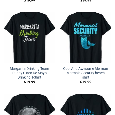
$
19.99
$
19.99
Margarita Drinking Team
Cool And Awesome Merman
Funny Cinco De Mayo
Mermaid Security beach
Drinking T-Shirt
shirt
$
19.99
$
19.99