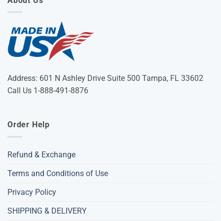
About Us
Address: 601 N Ashley Drive Suite 500 Tampa, FL 33602
Call Us 1-888-491-8876
Order Help
Refund & Exchange
Terms and Conditions of Use
Privacy Policy
SHIPPING & DELIVERY