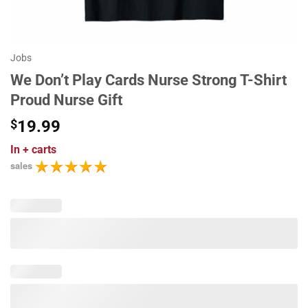
Jobs
We Don’t Play Cards Nurse Strong T-Shirt
Proud Nurse Gift
$
19.99
In
+ carts
sales