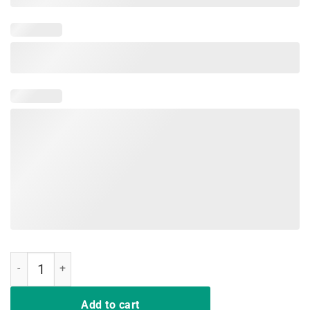
We Don't Play Cards Nurse Strong T-Shirt Proud Nurse Gift quantity
Add to cart