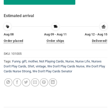
Estimated arrival
Aug 08
Aug 09 - Aug 11
Aug 12 - Aug 15
Order placed
Order ships
Delivered!
SKU:
101005
Tags:
Funny
,
gift
,
mother
,
Not Playing Cards
,
Nurse
,
Nurse Life
,
Nurses
Don't Play Cards
,
Shirt
,
vintage
,
We Don't Play Cards Nurse
,
We Don't Play
Cards Nurse Strong
,
We Don't Play Cards Senator