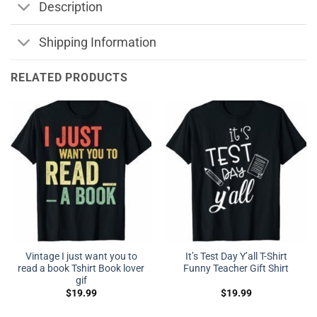
Description
Shipping Information
RELATED PRODUCTS
Vintage I just want you to
It’s Test Day Y’all T-Shirt
read a book Tshirt Book lover
Funny Teacher Gift Shirt
gif
$
19.99
$
19.99