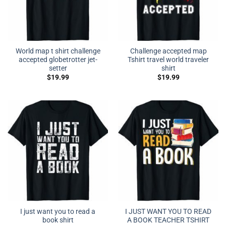
World map t shirt challenge
Challenge accepted map
accepted globetrotter jet-
Tshirt travel world traveler
setter
shirt
$
19.99
$
19.99
I just want you to read a
I JUST WANT YOU TO READ
book shirt
A BOOK TEACHER TSHIRT