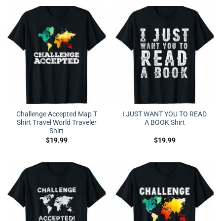
Challenge Accepted Map T
I JUST WANT YOU TO READ
Shirt Travel World Traveler
A BOOK Shirt
Shirt
$
19.99
$
19.99