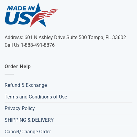
Address: 601 N Ashley Drive Suite 500 Tampa, FL 33602
Call Us 1-888-491-8876
Order Help
Refund & Exchange
Terms and Conditions of Use
Privacy Policy
SHIPPING & DELIVERY
Cancel/Change Order