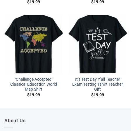
$
19.99
$
19.99
‘Challenge Accepted’
It’s Test Day Y’all Teacher
Classical Education World
Exam Testing Tshirt Teacher
Map Shirt
Gift
$
19.99
$
19.99
About Us