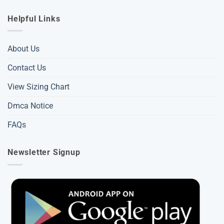
Helpful Links
About Us
Contact Us
View Sizing Chart
Dmca Notice
FAQs
Newsletter Signup