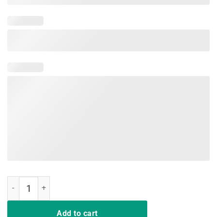
Vintage Proud Public School Teacher Red For Ed T-Shirt quantity
Add to cart