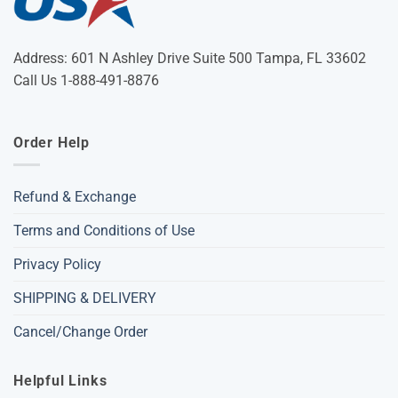
Address: 601 N Ashley Drive Suite 500 Tampa, FL 33602
Call Us 1-888-491-8876
Order Help
Refund & Exchange
Terms and Conditions of Use
Privacy Policy
SHIPPING & DELIVERY
Cancel/Change Order
Helpful Links