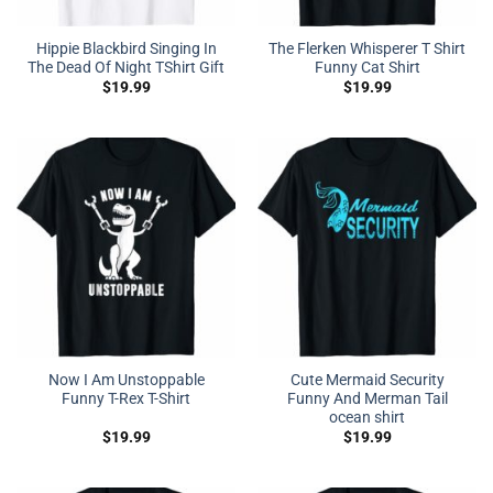
Hippie Blackbird Singing In
The Flerken Whisperer T Shirt
The Dead Of Night TShirt Gift
Funny Cat Shirt
$
19.99
$
19.99
Now I Am Unstoppable
Cute Mermaid Security
Funny T-Rex T-Shirt
Funny And Merman Tail
ocean shirt
$
19.99
$
19.99