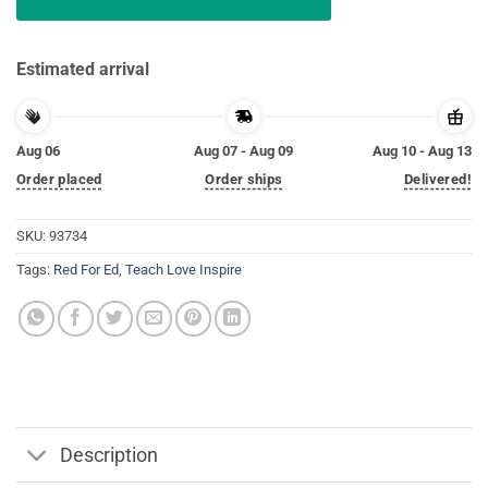
Estimated arrival
Aug 06
Aug 07 - Aug 09
Aug 10 - Aug 13
Order placed
Order ships
Delivered!
SKU:
93734
Tags:
Red For Ed
,
Teach Love Inspire
Description