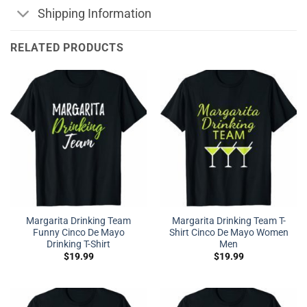
Shipping Information
RELATED PRODUCTS
Margarita Drinking Team
Margarita Drinking Team T-
Funny Cinco De Mayo
Shirt Cinco De Mayo Women
Drinking T-Shirt
Men
$
19.99
$
19.99