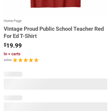
Home Page
Vintage Proud Public School Teacher Red
For Ed T-Shirt
$
19.99
In
+ carts
sales