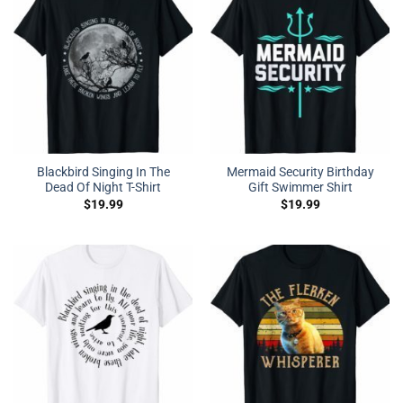
Blackbird Singing In The
Mermaid Security Birthday
Dead Of Night T-Shirt
Gift Swimmer Shirt
$
19.99
$
19.99