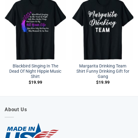
Blackbird Singing In The
Margarita Drinking Team
Dead Of Night Hippie Music
Shirt Funny Drinking Gift for
Shirt
Gang
$
19.99
$
19.99
About Us