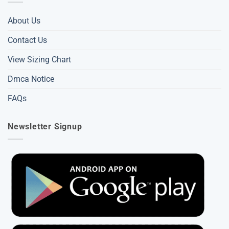
About Us
Contact Us
View Sizing Chart
Dmca Notice
FAQs
Newsletter Signup