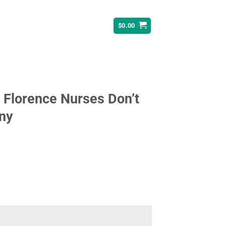
$
0.00
n Florence Nurses Don’t
nny