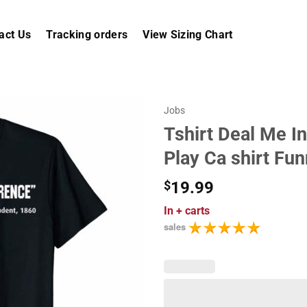
act Us
Tracking orders
View Sizing Chart
Jobs
Tshirt Deal Me I
Play Ca shirt Fu
$
19.99
In
+ carts
sales