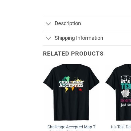
Description
Shipping Information
RELATED PRODUCTS
Challenge Accepted Map T
It’s Test Da