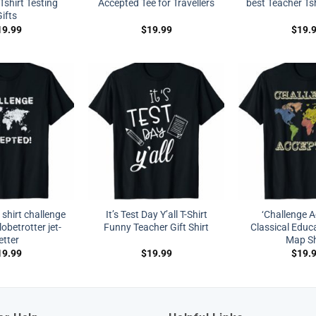
Tshirt Testing
Accepted Tee for Travellers
best Teacher Tsh
ifts
19.99
$
19.99
$
19.
shirt challenge
It’s Test Day Y’all T-Shirt
‘Challenge A
obetrotter jet-
Funny Teacher Gift Shirt
Classical Educ
etter
Map Sh
19.99
$
19.99
$
19.