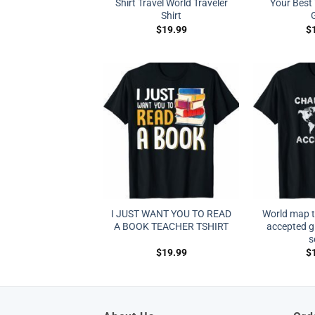
Shirt Travel World Traveler
Your Best 
Shirt
G
$
19.99
$
I JUST WANT YOU TO READ
World map t 
A BOOK TEACHER TSHIRT
accepted gl
s
$
19.99
$