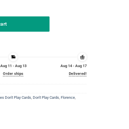
 Don't Play Ca shirt Funny quantity
cart
Aug 11 - Aug 13
Aug 14 - Aug 17
Order ships
Delivered!
es Don't Play Cards
,
Don't Play Cards
,
Florence
,