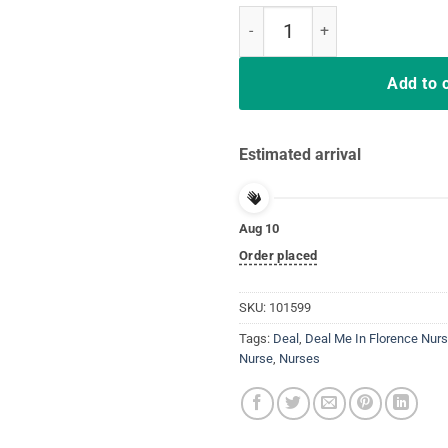
Tshirt Deal Me In Florence Nurses
Add to 
Estimated arrival
Aug 10
Order placed
SKU:
101599
Tags:
Deal
,
Deal Me In Florence Nurs
Nurse
,
Nurses