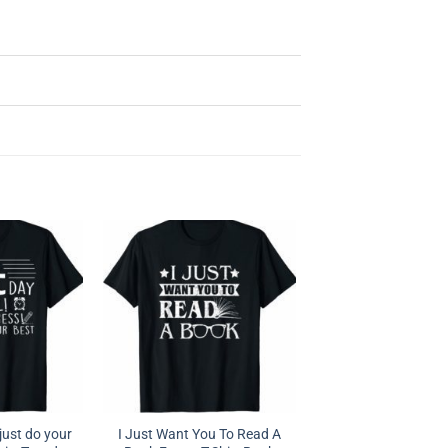
l just do your
I Just Want You To Read A