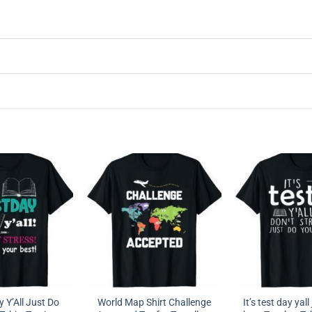
y Y’All Just Do
World Map Shirt Challenge
It’s test day yal