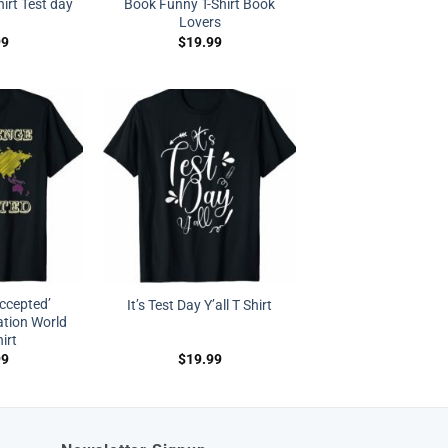
irt Test day
Book Funny T-Shirt Book
Lovers
99
$
19.99
ccepted’
It’s Test Day Y’all T Shirt
ation World
irt
99
$
19.99