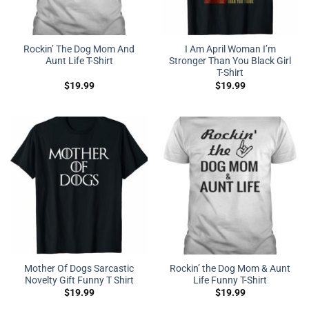
Rockin’ The Dog Mom And
I Am April Woman I’m
Aunt Life T-Shirt
Stronger Than You Black Girl
T-Shirt
$
19.99
$
19.99
Mother Of Dogs Sarcastic
Rockin’ the Dog Mom & Aunt
Novelty Gift Funny T Shirt
Life Funny T-Shirt
$
19.99
$
19.99