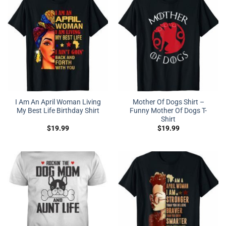
I Am An April Woman Living
Mother Of Dogs Shirt –
My Best Life Birthday Shirt
Funny Mother Of Dogs T-
Shirt
$
19.99
$
19.99