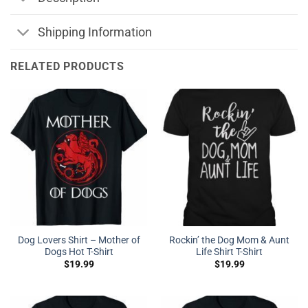
Shipping Information
RELATED PRODUCTS
Dog Lovers Shirt – Mother of
Rockin’ the Dog Mom & Aunt
Dogs Hot T-Shirt
Life Shirt T-Shirt
$
19.99
$
19.99