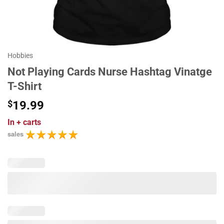
Hobbies
Not Playing Cards Nurse Hashtag Vinatge
T-Shirt
$
19.99
In
+ carts
sales