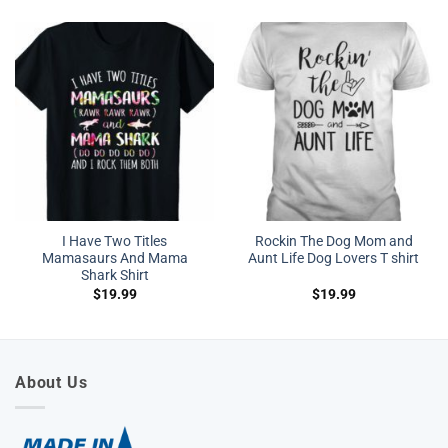
I Have Two Titles
Rockin The Dog Mom and
Mamasaurs And Mama
Aunt Life Dog Lovers T shirt
Shark Shirt
$
19.99
$
19.99
About Us