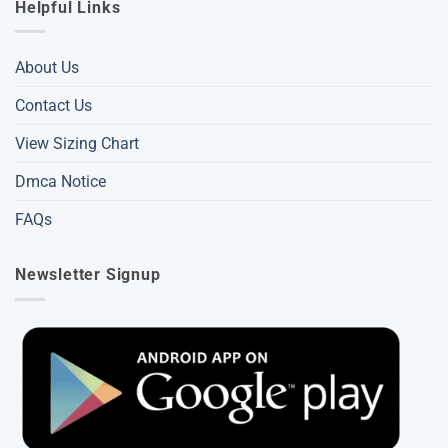
Helpful Links
About Us
Contact Us
View Sizing Chart
Dmca Notice
FAQs
Newsletter Signup