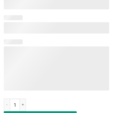
Not Playing Cards Nurse Hashtag Vinatge T-Shirt quantity