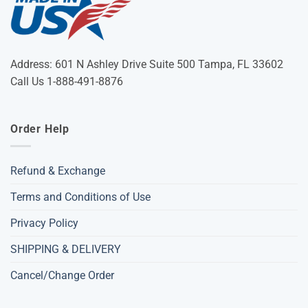
Address: 601 N Ashley Drive Suite 500 Tampa, FL 33602
Call Us 1-888-491-8876
Order Help
Refund & Exchange
Terms and Conditions of Use
Privacy Policy
SHIPPING & DELIVERY
Cancel/Change Order