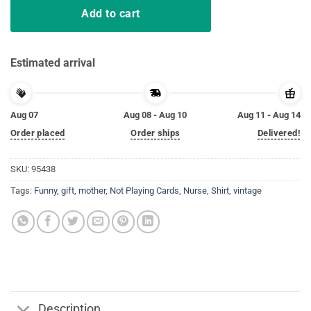
Add to cart
Estimated arrival
Aug 07
Aug 08 - Aug 10
Aug 11 - Aug 14
Order placed
Order ships
Delivered!
SKU:
95438
Tags:
Funny
,
gift
,
mother
,
Not Playing Cards
,
Nurse
,
Shirt
,
vintage
Description