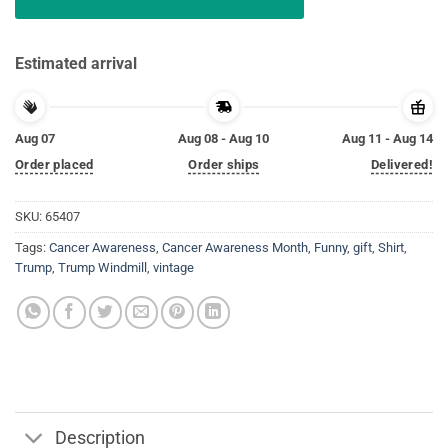
Estimated arrival
Aug 07
Aug 08 - Aug 10
Aug 11 - Aug 14
Order placed
Order ships
Delivered!
SKU:
65407
Tags:
Cancer Awareness
,
Cancer Awareness Month
,
Funny
,
gift
,
Shirt
,
Trump
,
Trump Windmill
,
vintage
Description