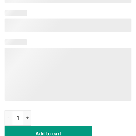
Trump Windmill Cancer Awareness Month TShirt quantity
Add to cart