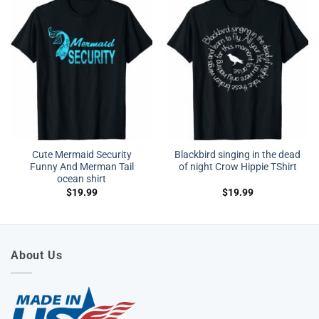
Cute Mermaid Security
Blackbird singing in the dead
Funny And Merman Tail
of night Crow Hippie TShirt
ocean shirt
$
19.99
$
19.99
About Us