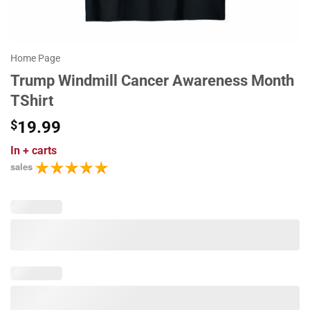
Home Page
Trump Windmill Cancer Awareness Month
TShirt
$
19.99
In
+ carts
sales