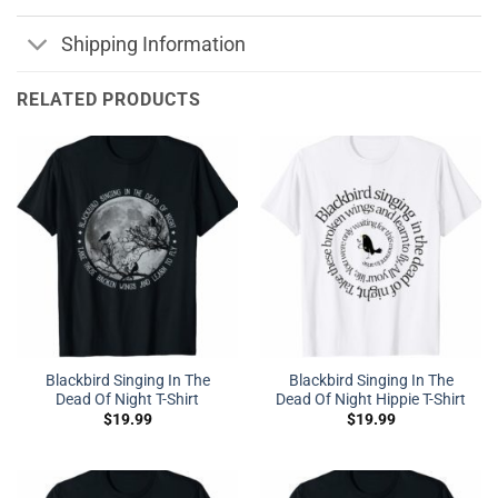
Shipping Information
RELATED PRODUCTS
Blackbird Singing In The
Blackbird Singing In The
Dead Of Night T-Shirt
Dead Of Night Hippie T-Shirt
$
19.99
$
19.99