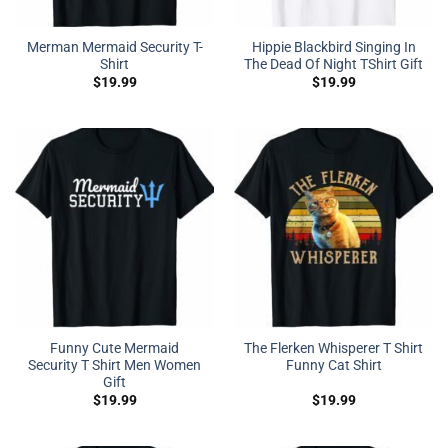
Merman Mermaid Security T-
Hippie Blackbird Singing In
Shirt
The Dead Of Night TShirt Gift
$
19.99
$
19.99
Funny Cute Mermaid
The Flerken Whisperer T Shirt
Security T Shirt Men Women
Funny Cat Shirt
Gift
$
19.99
$
19.99