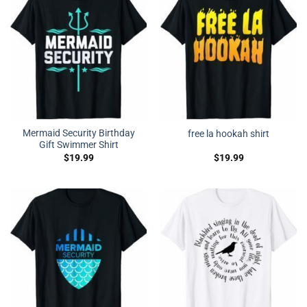
Mermaid Security Birthday
free la hookah shirt
Gift Swimmer Shirt
$
19.99
$
19.99