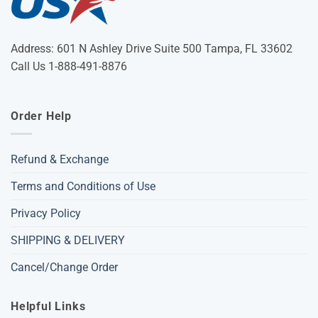
Address: 601 N Ashley Drive Suite 500 Tampa, FL 33602
Call Us 1-888-491-8876
Order Help
Refund & Exchange
Terms and Conditions of Use
Privacy Policy
SHIPPING & DELIVERY
Cancel/Change Order
Helpful Links