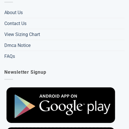
About Us
Contact Us
View Sizing Chart
Dmca Notice
FAQs
Newsletter Signup