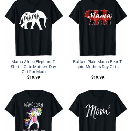
Mama Africa Elephant T-
Buffalo Plaid Mama Bear T-
Shirt – Cute Mothers Day
shirt Mothers Day Gifts
Gift For Mom
$
19.99
$
19.99