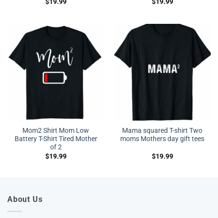
$
19.99
$
19.99
Mom2 Shirt Mom Low
Mama squared T-shirt Two
Battery T-Shirt Tired Mother
moms Mothers day gift tees
of 2
$
19.99
$
19.99
About Us