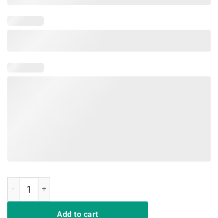
The Best Kind Of Mom Raises A Nurse Flower Gift T-Shirt quantity
Add to cart