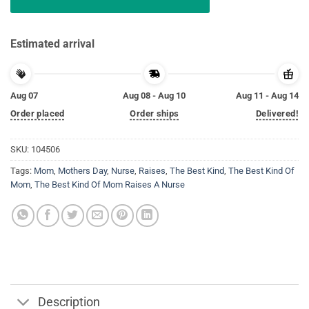
Estimated arrival
Aug 07
Aug 08 - Aug 10
Aug 11 - Aug 14
Order placed
Order ships
Delivered!
SKU:
104506
Tags:
Mom
,
Mothers Day
,
Nurse
,
Raises
,
The Best Kind
,
The Best Kind Of
Mom
,
The Best Kind Of Mom Raises A Nurse
Description