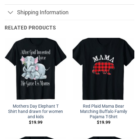
Shipping Information
RELATED PRODUCTS
Mothers Day Elephant T
Red Plaid Mama Bear
Shirt hand drawn for women
Matching Buffalo Family
and kids
Pajama T-Shirt
$
19.99
$
19.99