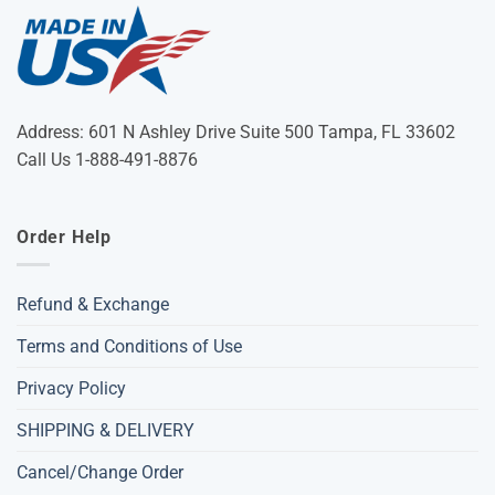
Address: 601 N Ashley Drive Suite 500 Tampa, FL 33602
Call Us 1-888-491-8876
Order Help
Refund & Exchange
Terms and Conditions of Use
Privacy Policy
SHIPPING & DELIVERY
Cancel/Change Order