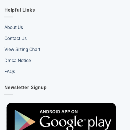
Helpful Links
About Us
Contact Us
View Sizing Chart
Dmca Notice
FAQs
Newsletter Signup