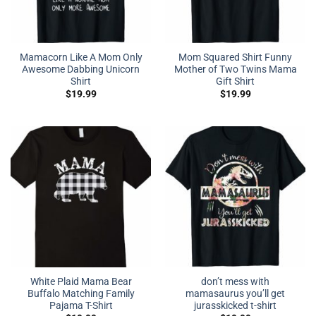
Mamacorn Like A Mom Only
Mom Squared Shirt Funny
Awesome Dabbing Unicorn
Mother of Two Twins Mama
Shirt
Gift Shirt
$
19.99
$
19.99
White Plaid Mama Bear
don’t mess with
Buffalo Matching Family
mamasaurus you’ll get
Pajama T-Shirt
jurasskicked t-shirt