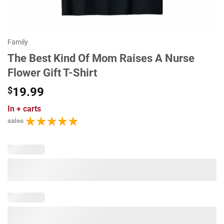
Family
The Best Kind Of Mom Raises A Nurse
Flower Gift T-Shirt
$
19.99
In
+ carts
sales