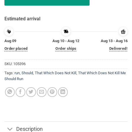
Estimated arrival
Aug 09
Aug 10 - Aug 12
Aug 13 - Aug 16
Order placed
Order ships
Delivered!
SKU:
105396
Tags:
run
,
Should
,
That Which Does Not Kill
,
That Which Does Not Kill Me
Should Run
Description