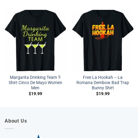
Margarita Drinking Team T-
Free La Hookah – La
Shirt Cinco De Mayo Women
Romana Dembow Bad Trap
Men
Bunny Shirt
$
19.99
$
19.99
About Us