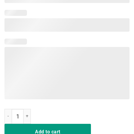
That Which Doesn't Kill Me Should Run Viking Pride Shirt quantity
Add to cart