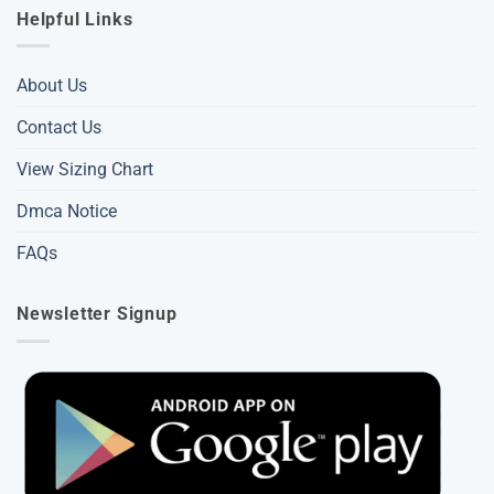
Helpful Links
About Us
Contact Us
View Sizing Chart
Dmca Notice
FAQs
Newsletter Signup