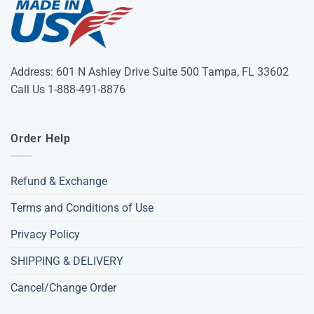
Address: 601 N Ashley Drive Suite 500 Tampa, FL 33602
Call Us 1-888-491-8876
Order Help
Refund & Exchange
Terms and Conditions of Use
Privacy Policy
SHIPPING & DELIVERY
Cancel/Change Order