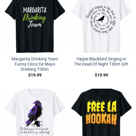
Margarita Drinking Team
Hippie Blackbird Singing In
Funny Cinco De Mayo
The Dead Of Night TShirt Gift
Drinking T-Shirt
$
19.99
$
19.99