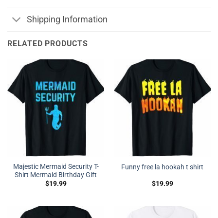
Shipping Information
RELATED PRODUCTS
Majestic Mermaid Security T-
Funny free la hookah t shirt
Shirt Mermaid Birthday Gift
$
19.99
$
19.99