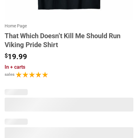
Home Page
That Which Doesn’t Kill Me Should Run
Viking Pride Shirt
$
19.99
In
+ carts
sales