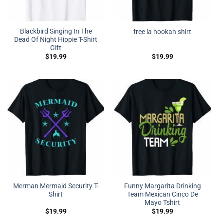
Blackbird Singing In The
free la hookah shirt
Dead Of Night Hippie T-Shirt
Gift
$
19.99
$
19.99
Merman Mermaid Security T-
Funny Margarita Drinking
Shirt
Team Mexican Cinco De
Mayo Tshirt
$
19.99
$
19.99