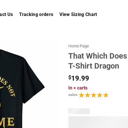
act Us
Tracking orders
View Sizing Chart
Home Page
That Which Does 
T-Shirt Dragon
$
19.99
In
+ carts
sales