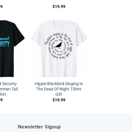
99
$
19.99
 Security
Hippie Blackbird Singing In
rman Tail
The Dead Of Night TShirt
hirt
Gift
99
$
19.99
Newsletter Signup