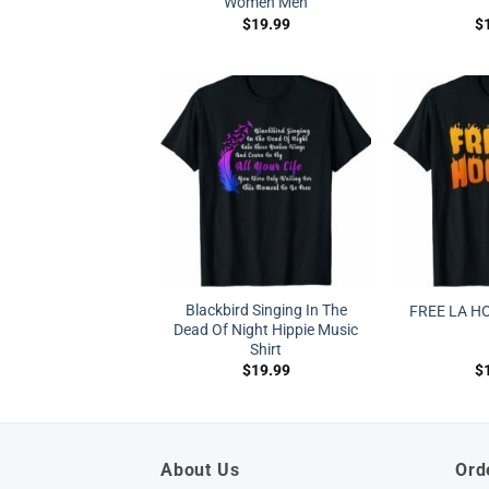
Women Men
$
19.99
$
Blackbird Singing In The
FREE LA H
Dead Of Night Hippie Music
Shirt
$
19.99
$
About Us
Ord