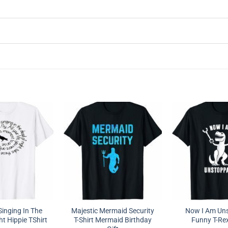
Singing In The
Majestic Mermaid Security
Now I Am Un
t Hippie TShirt
T-Shirt Mermaid Birthday
Funny T-Rex