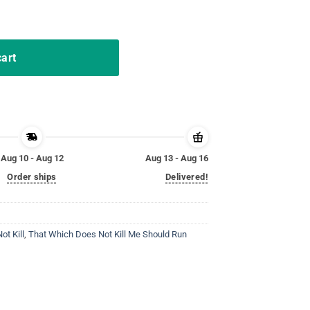
uld Run T-Shirt Dragon quantity
cart
Aug 10 - Aug 12
Aug 13 - Aug 16
Order ships
Delivered!
t Kill
,
That Which Does Not Kill Me Should Run