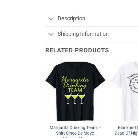
Description
Shipping Information
RELATED PRODUCTS
Margarita Drinking Team T-
Blackbird 
Shirt Cinco De Mayo
Dead Of Nigh