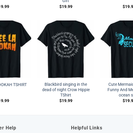
Gift
19.99
$
19.99
$
19.
Blackbird singing in the
Cute Mermaid
OOKAH TSHIRT
dead of night Crow Hippie
Funny And Me
TShirt
ocean s
19.99
$
19.99
$
19.
er Help
Helpful Links