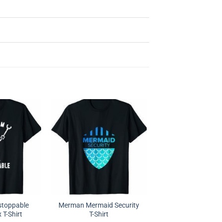
stoppable
Merman Mermaid Security
 T-Shirt
T-Shirt