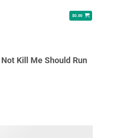
$
0.00
Not Kill Me Should Run