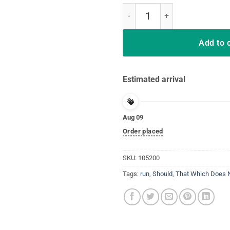
That Which Does Not Kill Me Sho
Add to 
Estimated arrival
Aug 09
Order placed
SKU:
105200
Tags:
run
,
Should
,
That Which Does No