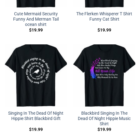
Cute Mermaid Security
The Flerken Whisperer T Shirt
Funny And Merman Tail
Funny Cat Shirt
ocean shirt
$
19.99
$
19.99
Singing In The Dead Of Night
Blackbird Singing In The
Hippie Shirt Blackbird Gift
Dead Of Night Hippie Music
Shirt
$
19.99
$
19.99