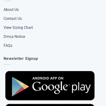
About Us
Contact Us
View Sizing Chart
Dmca Notice
FAQs
Newsletter Signup