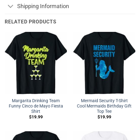
Shipping Information
RELATED PRODUCTS
Margarita Drinking Team
Mermaid Security T-Shirt
Funny Cinco de Mayo Fiesta
Cool Mermaids Birthday Gift
Shirt
Top Tee
$
19.99
$
19.99