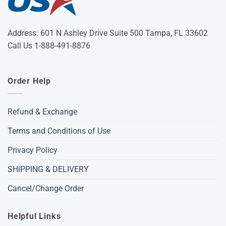
Address: 601 N Ashley Drive Suite 500 Tampa, FL 33602
Call Us 1-888-491-8876
Order Help
Refund & Exchange
Terms and Conditions of Use
Privacy Policy
SHIPPING & DELIVERY
Cancel/Change Order
Helpful Links