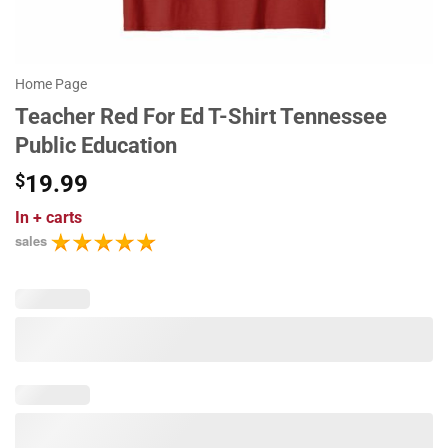
Home Page
Teacher Red For Ed T-Shirt Tennessee
Public Education
$
19.99
In
+ carts
sales