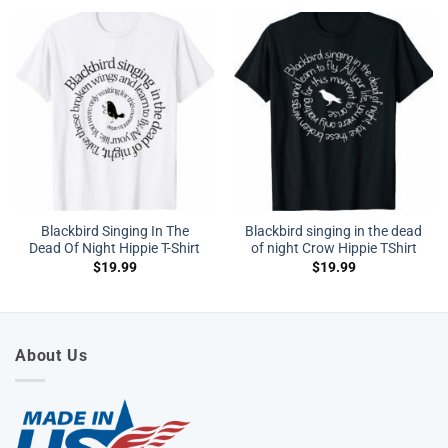
Blackbird Singing In The
Blackbird singing in the dead
Dead Of Night Hippie T-Shirt
of night Crow Hippie TShirt
$
19.99
$
19.99
About Us