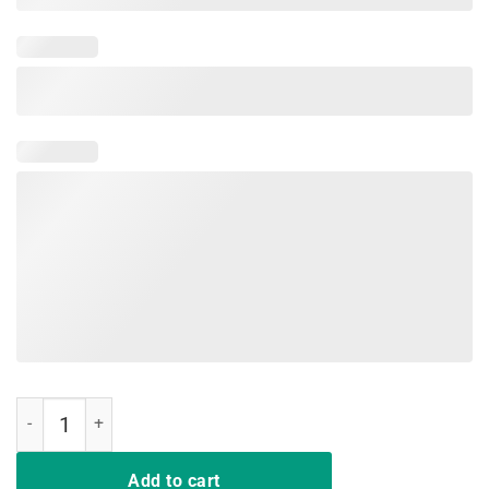
Teacher Red For Ed T-Shirt Tennessee Public Education quantity
Add to cart