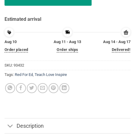
Estimated arrival
Aug 10
Aug 11 - Aug 13
Aug 14 - Aug 17
Order placed
Order ships
Delivered!
SKU:
93432
Tags:
Red For Ed
,
Teach Love Inspire
Description