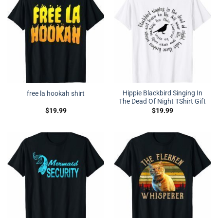
Hippie Blackbird Singing In
free la hookah shirt
The Dead Of Night TShirt Gift
$
19.99
$
19.99