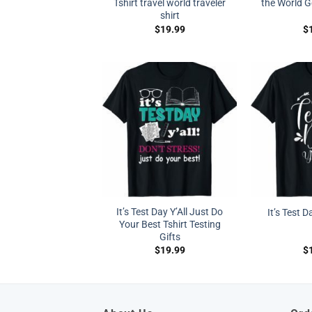
Tshirt travel world traveler
the World G
shirt
$
19.99
$
It’s Test Day Y’All Just Do
It’s Test D
Your Best Tshirt Testing
Gifts
$
19.99
$