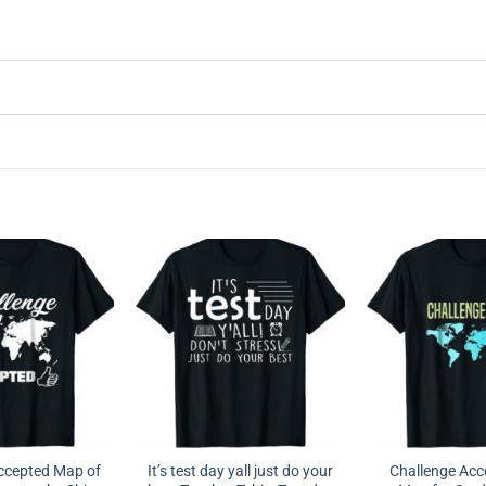
ccepted Map of
It’s test day yall just do your
Challenge Acc