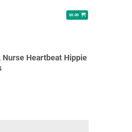
$
0.00
 Nurse Heartbeat Hippie
s