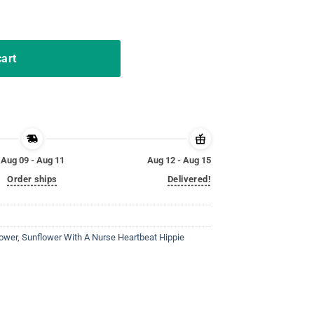
t Hippie Sunshine T Shirts quantity
cart
Aug 09 - Aug 11
Aug 12 - Aug 15
Order ships
Delivered!
lower
,
Sunflower With A Nurse Heartbeat Hippie