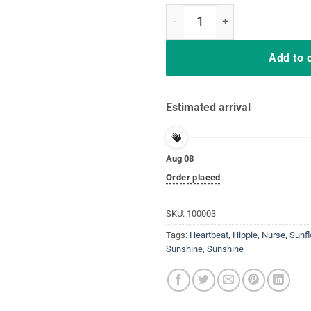
Sunflower With A Nurse Heartbea
Add to 
Estimated arrival
Aug 08
Order placed
SKU:
100003
Tags:
Heartbeat
,
Hippie
,
Nurse
,
Sunf
Sunshine
,
Sunshine