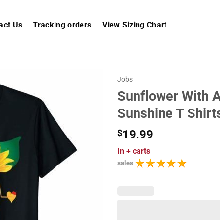
act Us
Tracking orders
View Sizing Chart
Jobs
Sunflower With A
Sunshine T Shirt
$
19.99
In
+ carts
sales