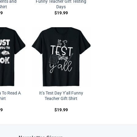
ents and
Funny Teacher Gift Testing
hirt
Days
99
$
19.99
u To Read A
It’s Test Day Y’all Funny
irt
Teacher Gift Shirt
99
$
19.99