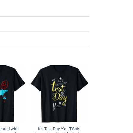
epted with
It’s Test Day Y’all T-Shirt