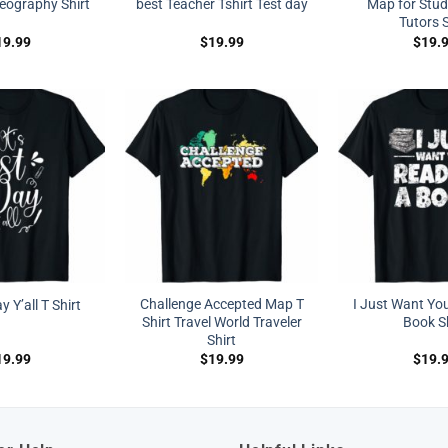
eography Shirt
best Teacher Tshirt Test day
Map for Stud
Tutors S
19.99
$
19.99
$
19.
Challenge Accepted Map T
I Just Want Yo
ay Y’all T Shirt
Shirt Travel World Traveler
Book Sh
Shirt
19.99
$
19.99
$
19.