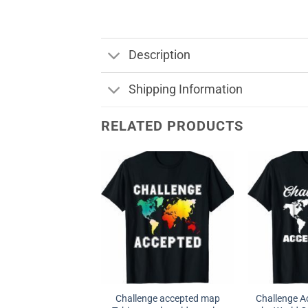
Description
Shipping Information
RELATED PRODUCTS
Challenge accepted map
Challenge A