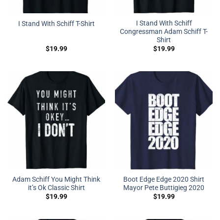
I Stand With Schiff
I Stand With Schiff T-Shirt
Congressman Adam Schiff T-
Shirt
$
19.99
$
19.99
Adam Schiff You Might Think
Boot Edge Edge 2020 Shirt
it’s Ok Classic Shirt
Mayor Pete Buttigieg 2020
$
19.99
$
19.99