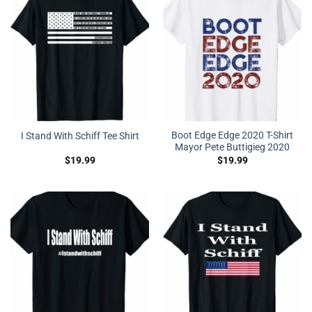
Boot Edge Edge 2020 T-Shirt
I Stand With Schiff Tee Shirt
Mayor Pete Buttigieg 2020
$
19.99
$
19.99