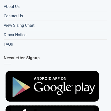
About Us
Contact Us
View Sizing Chart
Dmca Notice
FAQs
Newsletter Signup