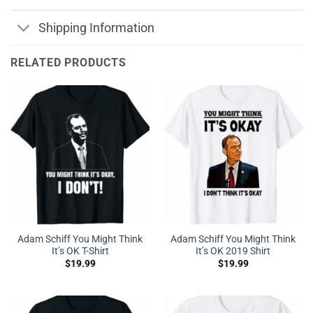
Shipping Information
RELATED PRODUCTS
Adam Schiff You Might Think
Adam Schiff You Might Think
It’s OK T-Shirt
It’s OK 2019 Shirt
$
19.99
$
19.99