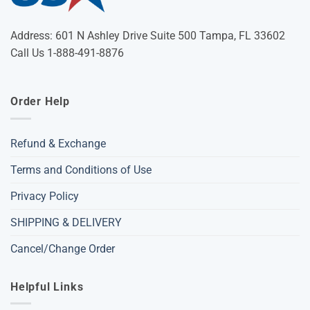
Address: 601 N Ashley Drive Suite 500 Tampa, FL 33602
Call Us 1-888-491-8876
Order Help
Refund & Exchange
Terms and Conditions of Use
Privacy Policy
SHIPPING & DELIVERY
Cancel/Change Order
Helpful Links