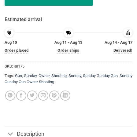
Estimated arrival
Aug 10
Aug 11 - Aug 13
Aug 14 - Aug 17
Order placed
Order ships
Delivered!
SKU:
48175
Tags:
Gun
,
Gunday
,
Owner
,
Shooting
,
Sunday
,
Sunday Gunday Gun
,
Sunday
Gunday Gun Owner Shooting
Description