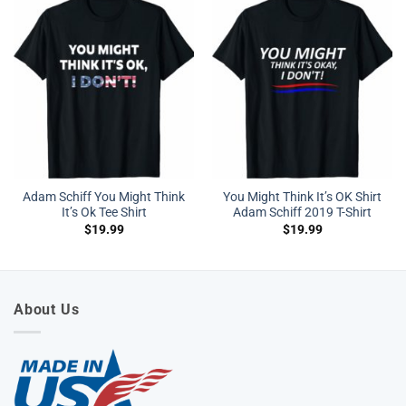
Adam Schiff You Might Think
You Might Think It’s OK Shirt
It’s Ok Tee Shirt
Adam Schiff 2019 T-Shirt
$
19.99
$
19.99
About Us