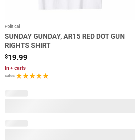
Political
SUNDAY GUNDAY, AR15 RED DOT GUN
RIGHTS SHIRT
$
19.99
In
+ carts
sales