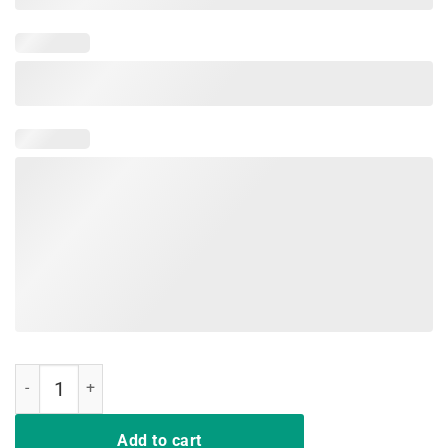
SUNDAY GUNDAY, AR15 RED DOT GUN RIGHTS SHIRT quantity
Add to cart