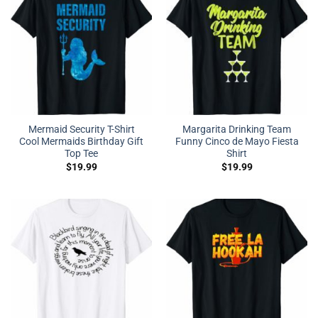
Mermaid Security T-Shirt
Margarita Drinking Team
Cool Mermaids Birthday Gift
Funny Cinco de Mayo Fiesta
Top Tee
Shirt
$
19.99
$
19.99