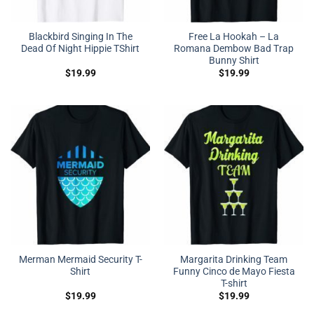
Blackbird Singing In The
Free La Hookah – La
Dead Of Night Hippie TShirt
Romana Dembow Bad Trap
Bunny Shirt
$
19.99
$
19.99
Merman Mermaid Security T-
Margarita Drinking Team
Shirt
Funny Cinco de Mayo Fiesta
T-shirt
$
19.99
$
19.99