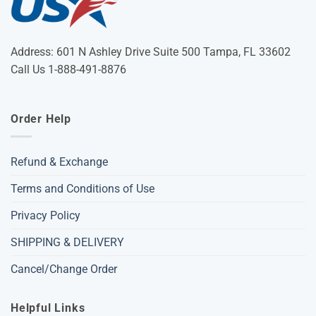
Address: 601 N Ashley Drive Suite 500 Tampa, FL 33602
Call Us 1-888-491-8876
Order Help
Refund & Exchange
Terms and Conditions of Use
Privacy Policy
SHIPPING & DELIVERY
Cancel/Change Order
Helpful Links