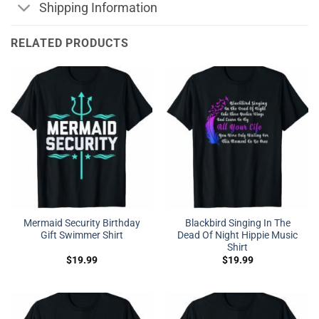
Shipping Information
RELATED PRODUCTS
Mermaid Security Birthday
Blackbird Singing In The
Gift Swimmer Shirt
Dead Of Night Hippie Music
Shirt
$
19.99
$
19.99