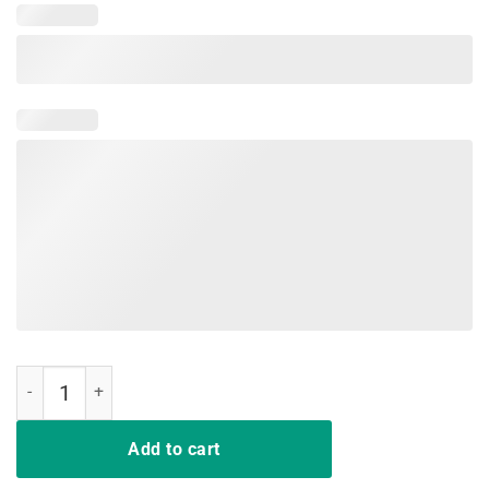
Strike Hard Kai Strike Fast T-Shirt quantity
Add to cart