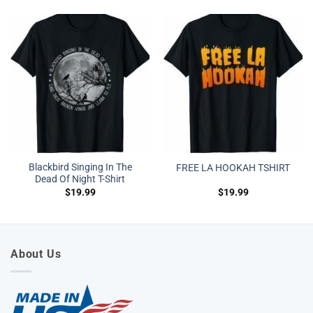
Blackbird Singing In The
FREE LA HOOKAH TSHIRT
Dead Of Night T-Shirt
$
19.99
$
19.99
About Us