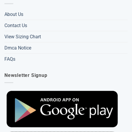
About Us
Contact Us
View Sizing Chart
Dmca Notice
FAQs
Newsletter Signup