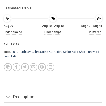
Estimated arrival
Aug 09
Aug 10 - Aug 12
Aug 13 - Aug 16
Order placed
Order ships
Delivered!
SKU:
93178
Tags:
2019
,
Birthday
,
Cobra Strike Kai
,
Cobra Strike Kai T-Shirt
,
Funny
,
gift
,
new
,
Strike
Description