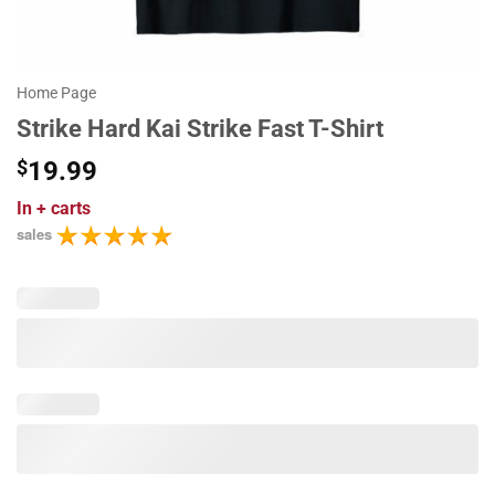
Home Page
Strike Hard Kai Strike Fast T-Shirt
$
19.99
In
+ carts
sales