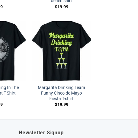
beach shirt
99
$
19.99
ing In The
Margarita Drinking Team
t T-Shirt
Funny Cinco de Mayo
Fiesta T-shirt
99
$
19.99
Newsletter Signup