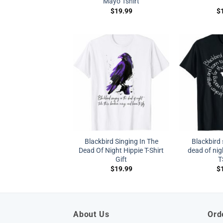
Mayo Tshirt
$
19.99
$
Blackbird Singing In The
Blackbird 
Dead Of Night Hippie T-Shirt
dead of nig
Gift
T
$
19.99
$
About Us
Ord