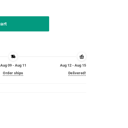
ed For Ed T Shirt quantity
cart
Aug 09 - Aug 11
Aug 12 - Aug 15
Order ships
Delivered!