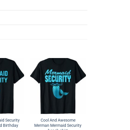
id Security
Cool And Awesome
d Birthday
Merman Mermaid Security