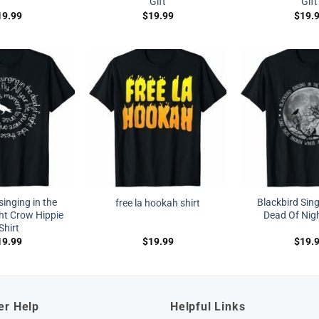
Gift
Gift
19.99
$
19.99
$
19.
singing in the
Blackbird Sing
free la hookah shirt
ht Crow Hippie
Dead Of Nigh
Shirt
19.99
$
19.99
$
19.
er Help
Helpful Links