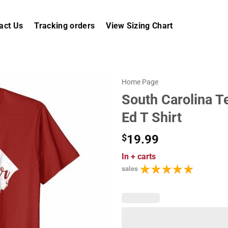
act Us
Tracking orders
View Sizing Chart
Home Page
South Carolina T
Ed T Shirt
$
19.99
In
+ carts
sales