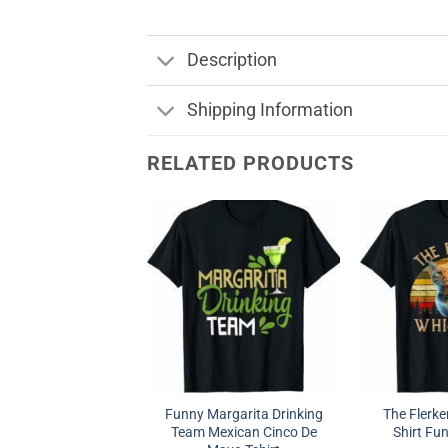
Description
Shipping Information
RELATED PRODUCTS
Funny Margarita Drinking
The Flerke
Team Mexican Cinco De
Shirt Fun