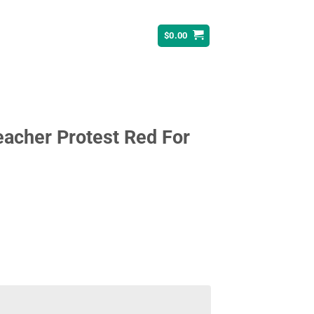
$
0.00
eacher Protest Red For