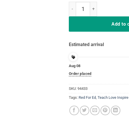
South Carolina Teacher Protest R
Add to 
Estimated arrival
Aug 08
Order placed
SKU:
94433
Tags:
Red For Ed
,
Teach Love Inspire