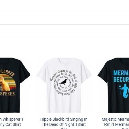
n Whisperer T
Hippie Blackbird Singing In
Majestic Merma
ny Cat Shirt
The Dead Of Night TShirt
T-Shirt Mermai