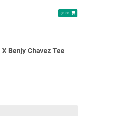
$
0.00
 X Benjy Chavez Tee
ent
95.