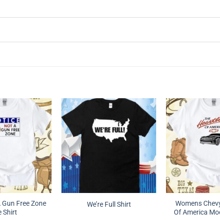
A Gun Free Zone
Womens Chevy
We’re Full Shirt
 Shirt
Of America Moc