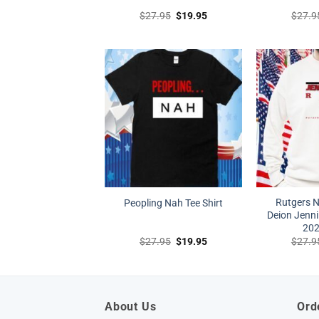
Original
Current
$
27.95
$
19.95
$
27.9
price
price
was:
is:
$27.95.
$19.95.
Rutgers N
Peopling Nah Tee Shirt
Deion Jenni
202
Original
Current
$
27.95
$
19.95
$
27.9
price
price
was:
is:
$27.95.
$19.95.
About Us
Ord