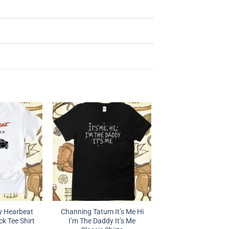
 Hearbeat
Channing Tatum It’s Me Hi
k Tee Shirt
I’m The Daddy It’s Me