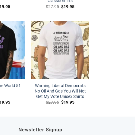
Classic Shirts
riginal
Current
Original
Current
19.95
$
27.95
$
19.95
rice
price
price
price
as:
is:
was:
is:
27.95.
$19.95.
$27.95.
$19.95.
he World 51
Warning Liberal Democrats
t
No Oil And Gas You Will Not
Get My Vote Unisex Shirts
riginal
Current
Original
Current
19.95
$
27.95
$
19.95
rice
price
price
price
as:
is:
was:
is:
27.95.
$19.95.
$27.95.
$19.95.
Newsletter Signup