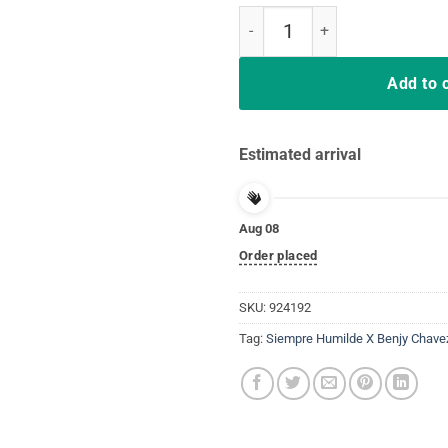
Siempre Humilde X Benjy Chavez 
Add to 
Estimated arrival
Aug 08
Order placed
SKU:
924192
Tag:
Siempre Humilde X Benjy Chavez