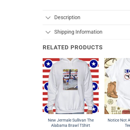
Description
Shipping Information
RELATED PRODUCTS
New Jermale Sullivan The
Notice Not 
Alabama Brawl TShirt
Tee