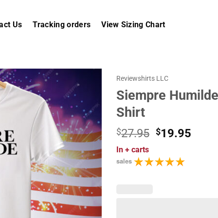
act Us
Tracking orders
View Sizing Chart
Reviewshirts LLC
Siempre Humilde
Shirt
Original
Curr
$
27.95
$
19.95
price
price
In
+ carts
was:
is:
sales
$27.95.
$19.