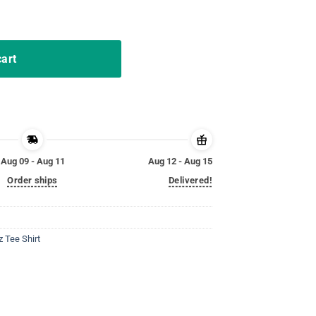
Tee Shirt quantity
cart
Aug 09 - Aug 11
Aug 12 - Aug 15
Order ships
Delivered!
 Tee Shirt