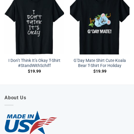
I Don’t Think It’s Okay T-Shirt
G’Day Mate Shirt Cute Koala
#StandWithSchiff
Bear T-Shirt For Holiday
$
19.99
$
19.99
About Us