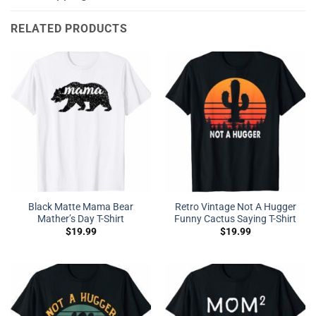
RELATED PRODUCTS
Black Matte Mama Bear
Retro Vintage Not A Hugger
Mather’s Day T-Shirt
Funny Cactus Saying T-Shirt
$
19.99
$
19.99