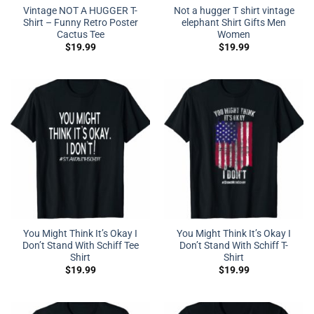
Vintage NOT A HUGGER T-
Not a hugger T shirt vintage
Shirt – Funny Retro Poster
elephant Shirt Gifts Men
Cactus Tee
Women
$
19.99
$
19.99
You Might Think It’s Okay I
You Might Think It’s Okay I
Don’t Stand With Schiff Tee
Don’t Stand With Schiff T-
Shirt
Shirt
$
19.99
$
19.99