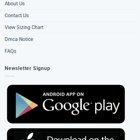
About Us
Contact Us
View Sizing Chart
Dmca Notice
FAQs
Newsletter Signup