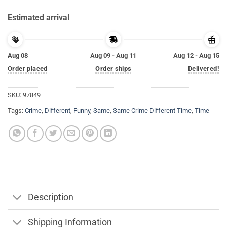
Estimated arrival
Aug 08
Aug 09 - Aug 11
Aug 12 - Aug 15
Order placed
Order ships
Delivered!
SKU:
97849
Tags:
Crime
,
Different
,
Funny
,
Same
,
Same Crime Different Time
,
Time
Description
Shipping Information