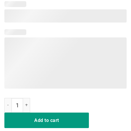
Same Crime Different Time Funny TShirt quantity
Add to cart