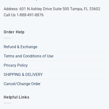
Address: 601 N Ashley Drive Suite 500 Tampa, FL 33602
Call Us 1-888-491-8876
Order Help
Refund & Exchange
Terms and Conditions of Use
Privacy Policy
SHIPPING & DELIVERY
Cancel/Change Order
Helpful Links