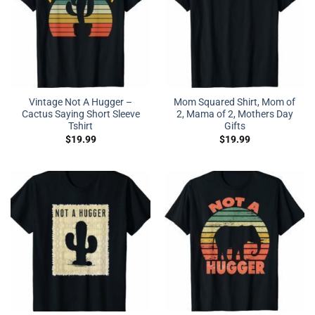
Vintage Not A Hugger –
Mom Squared Shirt, Mom of
Cactus Saying Short Sleeve
2, Mama of 2, Mothers Day
Tshirt
Gifts
$
19.99
$
19.99