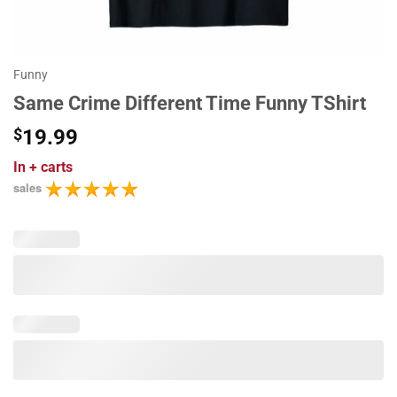
Funny
Same Crime Different Time Funny TShirt
$
19.99
In
+ carts
sales