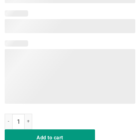
Same Crime Different Time Funny Tee Shirts quantity
Add to cart