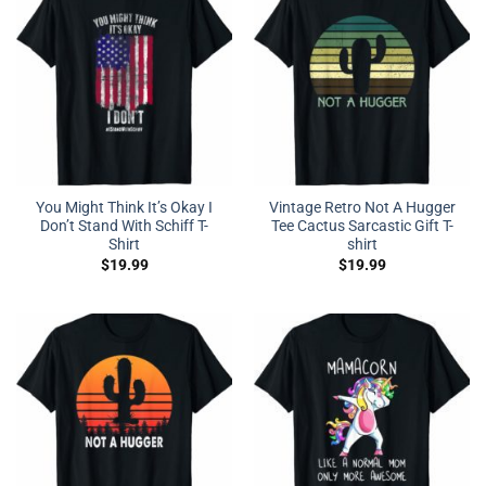
You Might Think It’s Okay I
Vintage Retro Not A Hugger
Don’t Stand With Schiff T-
Tee Cactus Sarcastic Gift T-
Shirt
shirt
$
19.99
$
19.99