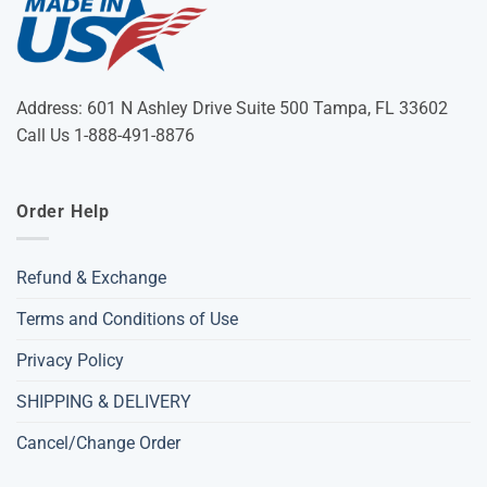
Address: 601 N Ashley Drive Suite 500 Tampa, FL 33602
Call Us 1-888-491-8876
Order Help
Refund & Exchange
Terms and Conditions of Use
Privacy Policy
SHIPPING & DELIVERY
Cancel/Change Order