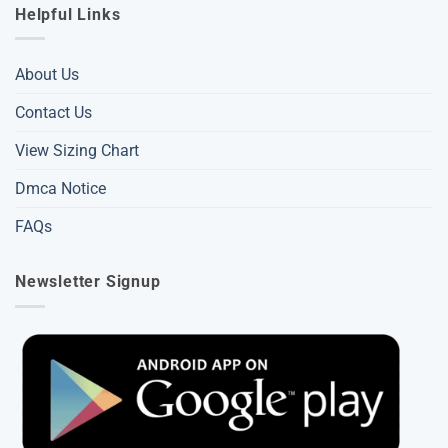
Helpful Links
About Us
Contact Us
View Sizing Chart
Dmca Notice
FAQs
Newsletter Signup