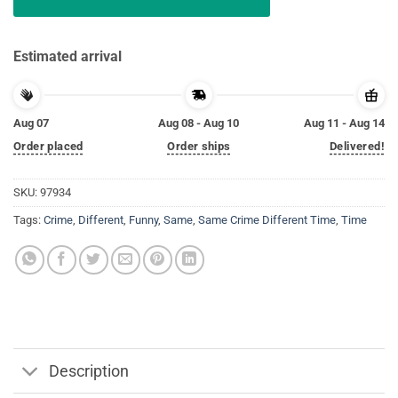
Estimated arrival
Aug 07
Aug 08 - Aug 10
Aug 11 - Aug 14
Order placed
Order ships
Delivered!
SKU:
97934
Tags:
Crime
,
Different
,
Funny
,
Same
,
Same Crime Different Time
,
Time
Description