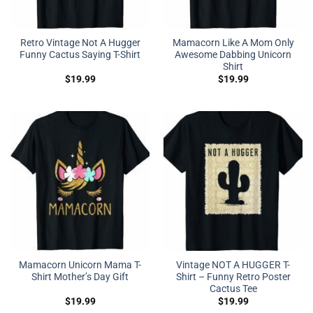
Retro Vintage Not A Hugger
Mamacorn Like A Mom Only
Funny Cactus Saying T-Shirt
Awesome Dabbing Unicorn
Shirt
$
19.99
$
19.99
Mamacorn Unicorn Mama T-
Vintage NOT A HUGGER T-
Shirt Mother’s Day Gift
Shirt – Funny Retro Poster
Cactus Tee
$
19.99
$
19.99