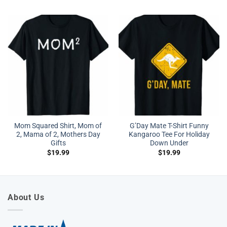
Mom Squared Shirt, Mom of
G’Day Mate T-Shirt Funny
2, Mama of 2, Mothers Day
Kangaroo Tee For Holiday
Gifts
Down Under
$
19.99
$
19.99
About Us