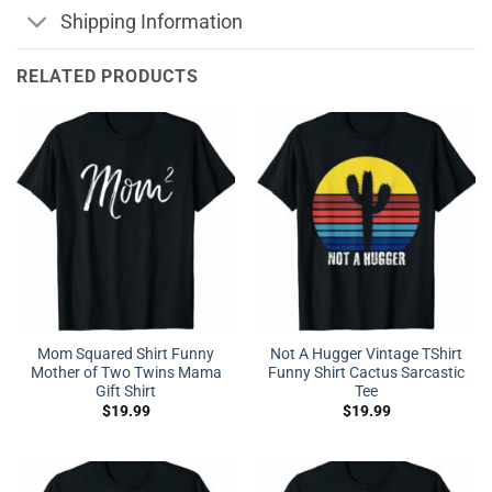
Shipping Information
RELATED PRODUCTS
Mom Squared Shirt Funny
Not A Hugger Vintage TShirt
Mother of Two Twins Mama
Funny Shirt Cactus Sarcastic
Gift Shirt
Tee
$
19.99
$
19.99