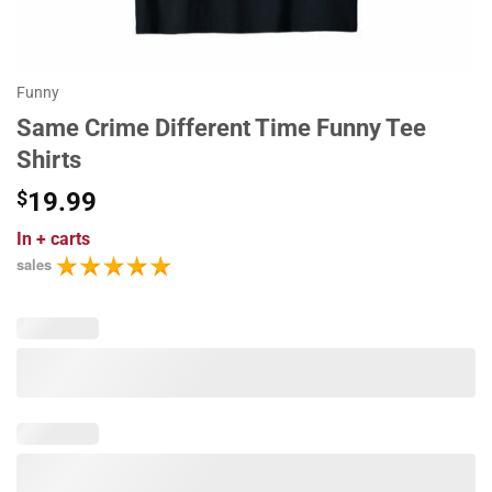
Funny
Same Crime Different Time Funny Tee
Shirts
$
19.99
In
+ carts
sales