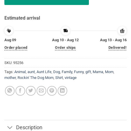
Estimated arrival
Aug 09
Aug 10 - Aug 12
Aug 13 - Aug 16
Order placed
Order ships
Delivered!
SKU:
95256
Tags:
Animal
,
aunt
,
Aunt Life
,
Dog
,
Family
,
Funny
,
gift
,
Mama
,
Mom
,
mother
,
Rockin' The Dog Mom
,
Shirt
,
vintage
Description