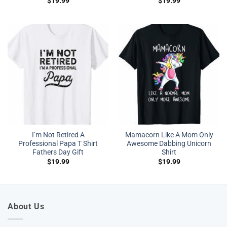
$
19.99
$
19.99
I’m Not Retired A
Mamacorn Like A Mom Only
Professional Papa T Shirt
Awesome Dabbing Unicorn
Fathers Day Gift
Shirt
$
19.99
$
19.99
About Us