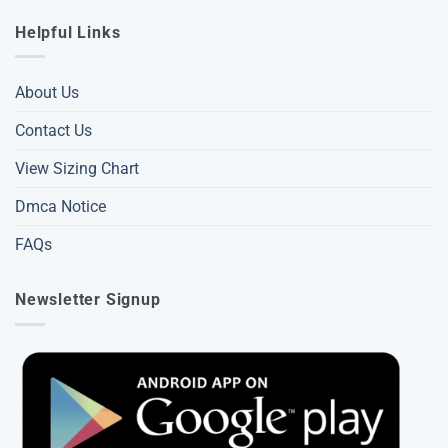
Helpful Links
About Us
Contact Us
View Sizing Chart
Dmca Notice
FAQs
Newsletter Signup