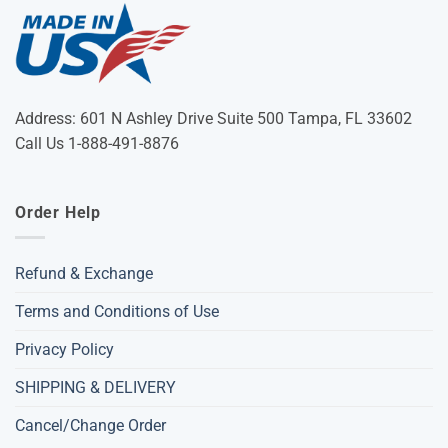
Address: 601 N Ashley Drive Suite 500 Tampa, FL 33602
Call Us 1-888-491-8876
Order Help
Refund & Exchange
Terms and Conditions of Use
Privacy Policy
SHIPPING & DELIVERY
Cancel/Change Order