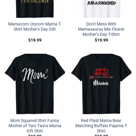
Mamacorn Unicorn Mama T-
Don’t Mess With
Shirt Mother’s Day Gift
Mamasaurus Mix Flower
Mother’s Day T-Shirt
$
19.99
$
19.99
Mom Squared Shirt Funny
Red Plaid Mama Bear
Mother of Two Twins Mama
Matching Buffalo Pajama T-
Gift Shirt
Shirt