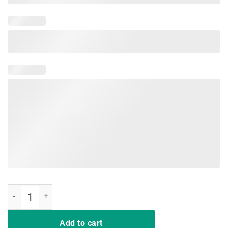
Rockin' The Dog Mom and Aunt Life TShirt quantity
Add to cart