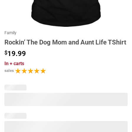
Family
Rockin’ The Dog Mom and Aunt Life TShirt
$
19.99
In
+ carts
sales