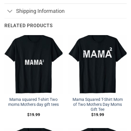
Shipping Information
RELATED PRODUCTS
Mama squared T-shirt Two
Mama Squared T-Shirt Mom
moms Mothers day gift tees
of Two Mothers Day Moms
Gift Tee
$
19.99
$
19.99