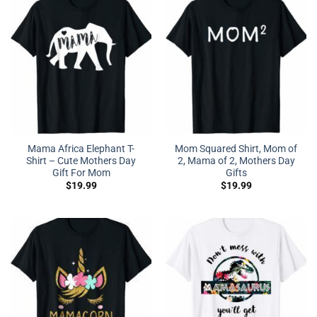
Mama Africa Elephant T-
Mom Squared Shirt, Mom of
Shirt – Cute Mothers Day
2, Mama of 2, Mothers Day
Gift For Mom
Gifts
$
19.99
$
19.99