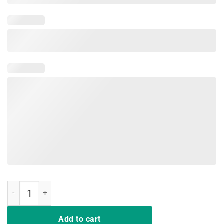
RIP Nipsey Hussle Shirts quantity
Add to cart