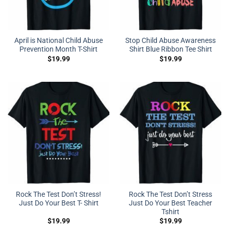
April is National Child Abuse
Stop Child Abuse Awareness
Prevention Month T-Shirt
Shirt Blue Ribbon Tee Shirt
$
19.99
$
19.99
Rock The Test Don’t Stress!
Rock The Test Don’t Stress
Just Do Your Best T- Shirt
Just Do Your Best Teacher
Tshirt
$
19.99
$
19.99