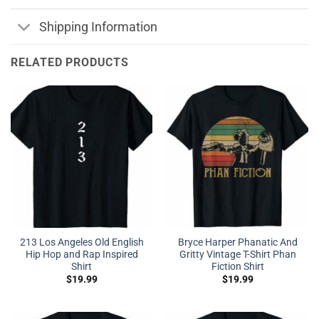
Shipping Information
RELATED PRODUCTS
213 Los Angeles Old English
Bryce Harper Phanatic And
Hip Hop and Rap Inspired
Gritty Vintage T-Shirt Phan
Shirt
Fiction Shirt
$
19.99
$
19.99