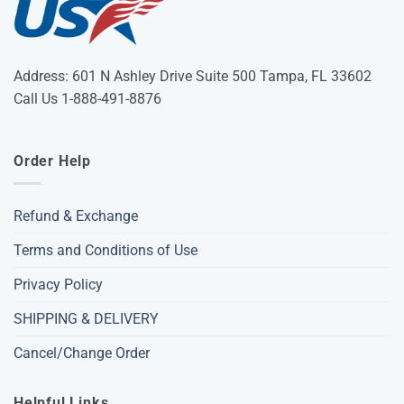
Address: 601 N Ashley Drive Suite 500 Tampa, FL 33602
Call Us 1-888-491-8876
Order Help
Refund & Exchange
Terms and Conditions of Use
Privacy Policy
SHIPPING & DELIVERY
Cancel/Change Order
Helpful Links