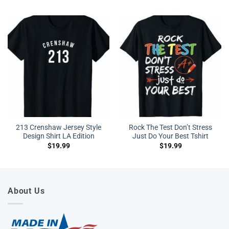
213 Crenshaw Jersey Style
Rock The Test Don’t Stress
Design Shirt LA Edition
Just Do Your Best Tshirt
$
19.99
$
19.99
About Us