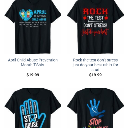
April Child Abuse Prevention
Rock the test don’t stress
Month T-Shirt
just do your best tshirt for
stud
$
19.99
$
19.99