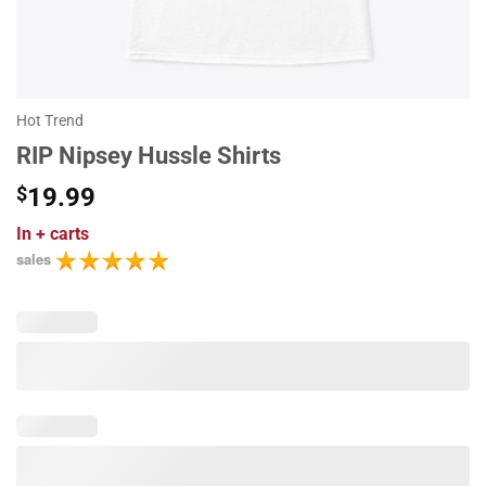
Hot Trend
RIP Nipsey Hussle Shirts
$
19.99
In
+ carts
sales