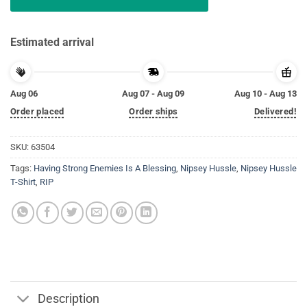
Estimated arrival
Aug 06
Aug 07 - Aug 09
Aug 10 - Aug 13
Order placed
Order ships
Delivered!
SKU:
63504
Tags:
Having Strong Enemies Is A Blessing
,
Nipsey Hussle
,
Nipsey Hussle
T-Shirt
,
RIP
Description