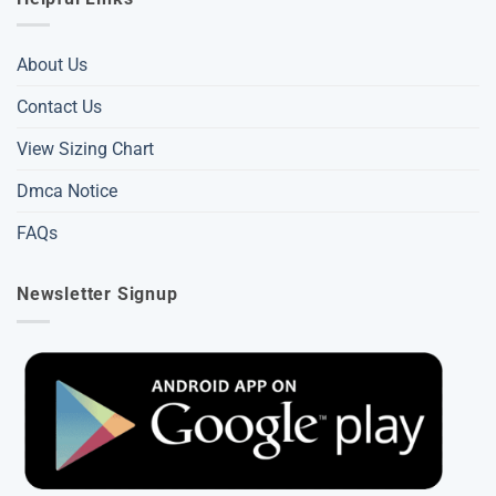
About Us
Contact Us
View Sizing Chart
Dmca Notice
FAQs
Newsletter Signup