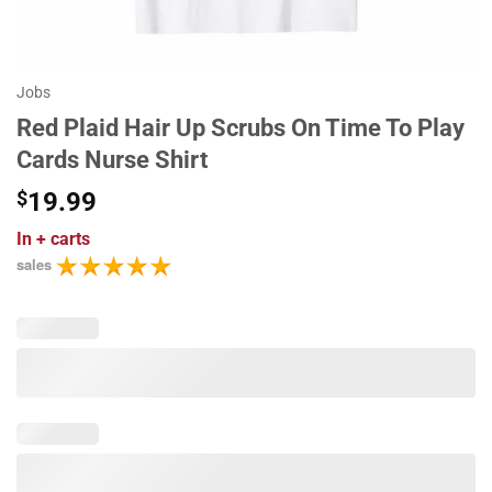
Jobs
Red Plaid Hair Up Scrubs On Time To Play
Cards Nurse Shirt
$
19.99
In
+ carts
sales