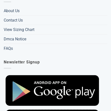
About Us
Contact Us
View Sizing Chart
Dmca Notice
FAQs
Newsletter Signup