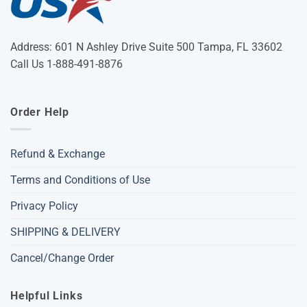
Address: 601 N Ashley Drive Suite 500 Tampa, FL 33602
Call Us 1-888-491-8876
Order Help
Refund & Exchange
Terms and Conditions of Use
Privacy Policy
SHIPPING & DELIVERY
Cancel/Change Order
Helpful Links