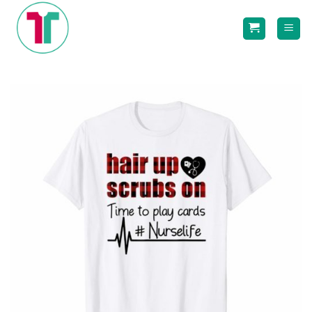
Skip
to
content