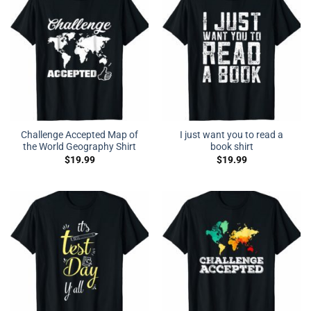
Challenge Accepted Map of
I just want you to read a
the World Geography Shirt
book shirt
$
19.99
$
19.99