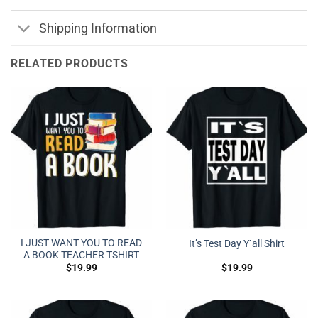
Shipping Information
RELATED PRODUCTS
I JUST WANT YOU TO READ
It’s Test Day Y`all Shirt
A BOOK TEACHER TSHIRT
$
19.99
$
19.99