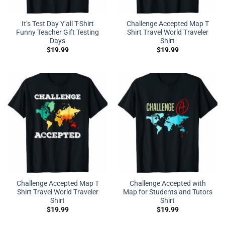
It’s Test Day Y’all T-Shirt
Challenge Accepted Map T
Funny Teacher Gift Testing
Shirt Travel World Traveler
Days
Shirt
$
19.99
$
19.99
Challenge Accepted Map T
Challenge Accepted with
Shirt Travel World Traveler
Map for Students and Tutors
Shirt
Shirt
$
19.99
$
19.99