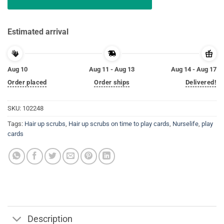
Estimated arrival
Aug 10
Aug 11 - Aug 13
Aug 14 - Aug 17
Order placed
Order ships
Delivered!
SKU:
102248
Tags:
Hair up scrubs
,
Hair up scrubs on time to play cards
,
Nurselife
,
play
cards
Description