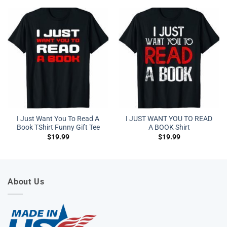
I Just Want You To Read A
I JUST WANT YOU TO READ
Book TShirt Funny Gift Tee
A BOOK Shirt
$
19.99
$
19.99
About Us