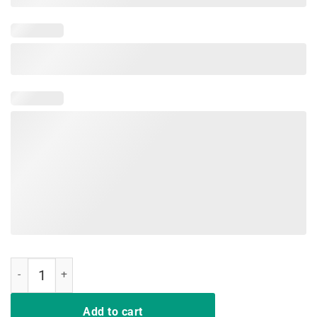
Red Plaid Hair Up Scrubs On Time To Play Cards Nurse Shirt quantit
Add to cart