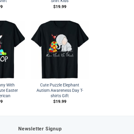
hirt
Shirt Kids
99
$
19.99
nny With
Cute Puzzle Elephant
te Easter
Autism Awareness Day T-
erican
shirts Gift
99
$
19.99
Newsletter Signup