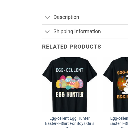
Description
Shipping Information
RELATED PRODUCTS
Egg-cellent Egg Hunter
Egg-celle
Easter-T-Shirt For Boys Girls
Easter T-Sh