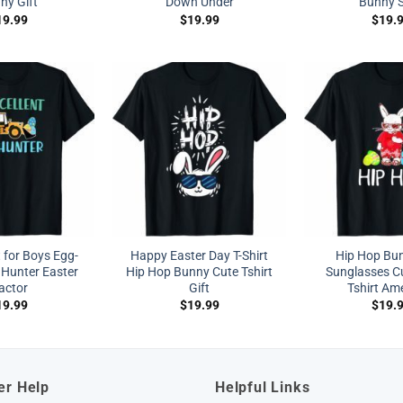
ny Gift
Down Under
Bunny S
19.99
$
19.99
$
19.
t for Boys Egg-
Happy Easter Day T-Shirt
Hip Hop Bu
 Hunter Easter
Hip Hop Bunny Cute Tshirt
Sunglasses Cu
actor
Gift
Tshirt Am
19.99
$
19.99
$
19.
er Help
Helpful Links