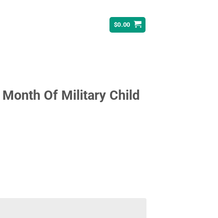
$
0.00
 Month Of Military Child