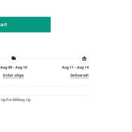
ary Child Kids Awareness quantity
cart
Aug 08 - Aug 10
Aug 11 - Aug 14
Order ships
Delivered!
 Up For Military
,
Up