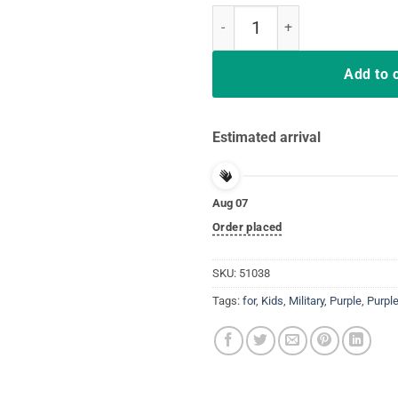
Purple Up T Shirt Month Of Milit
Add to 
Estimated arrival
Aug 07
Order placed
SKU:
51038
Tags:
for
,
Kids
,
Military
,
Purple
,
Purple