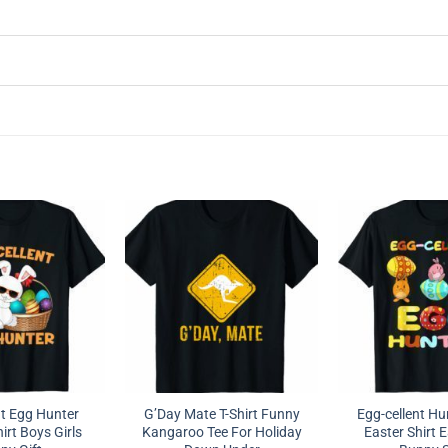
nt Egg Hunter
G’Day Mate T-Shirt Funny
Egg-cellent Hu
irt Boys Girls
Kangaroo Tee For Holiday
Easter Shirt 