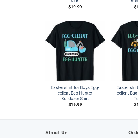
Kids
Bun
$
19.99
$
Easter shirt for Boys Egg-
Easter shir
cellent Egg Hunter
cellent Egg
Bulldozer Shirt
Tr
$
19.99
$
About Us
Ord