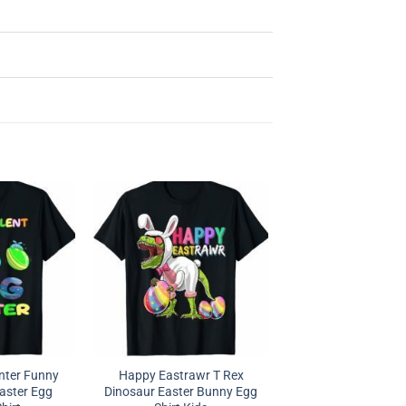
nter Funny
Happy Eastrawr T Rex
Easter Egg
Dinosaur Easter Bunny Egg