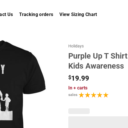
act Us
Tracking orders
View Sizing Chart
Holidays
Purple Up T Shirt
Kids Awareness
$
19.99
In
+ carts
sales