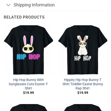
Shipping Information
RELATED PRODUCTS
Hip Hop Bunny With
Hippity Hip Hop Bunny T
Sunglasses Cute Easter T-
Shirt Toddler Easter Bunny
Shirt
Rap Shirt
$
19.99
$
19.99