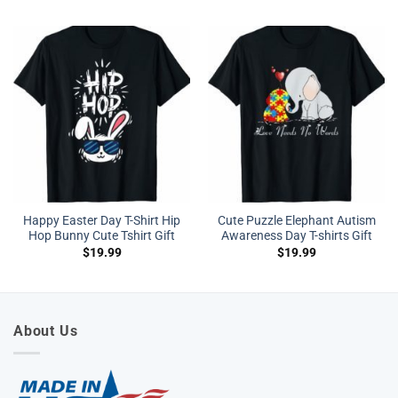
Happy Easter Day T-Shirt Hip
Cute Puzzle Elephant Autism
Hop Bunny Cute Tshirt Gift
Awareness Day T-shirts Gift
$
19.99
$
19.99
About Us