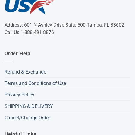
Address: 601 N Ashley Drive Suite 500 Tampa, FL 33602
Call Us 1-888-491-8876
Order Help
Refund & Exchange
Terms and Conditions of Use
Privacy Policy
SHIPPING & DELIVERY
Cancel/Change Order
Helpful Links