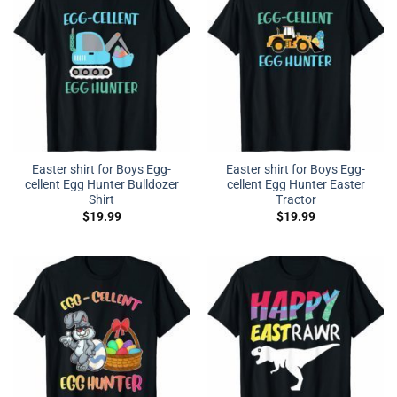
Easter shirt for Boys Egg-
Easter shirt for Boys Egg-
cellent Egg Hunter Bulldozer
cellent Egg Hunter Easter
Shirt
Tractor
$
19.99
$
19.99