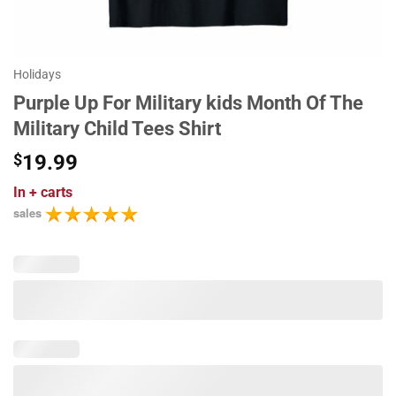
Holidays
Purple Up For Military kids Month Of The
Military Child Tees Shirt
$
19.99
In
+ carts
sales