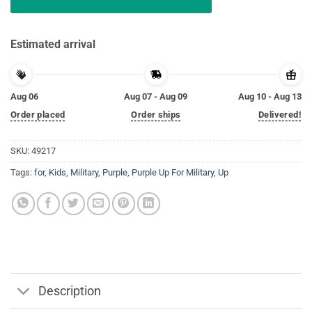
Estimated arrival
Aug 06
Aug 07 - Aug 09
Aug 10 - Aug 13
Order placed
Order ships
Delivered!
SKU:
49217
Tags:
for
,
Kids
,
Military
,
Purple
,
Purple Up For Military
,
Up
Description