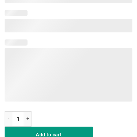
Purple Up For Military kids Month Of The Military Child Tees Shirt qu
Add to cart