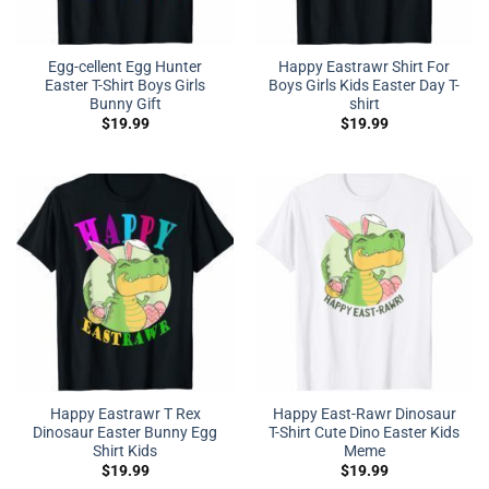
Egg-cellent Egg Hunter
Happy Eastrawr Shirt For
Easter T-Shirt Boys Girls
Boys Girls Kids Easter Day T-
Bunny Gift
shirt
$
19.99
$
19.99
Happy Eastrawr T Rex
Happy East-Rawr Dinosaur
Dinosaur Easter Bunny Egg
T-Shirt Cute Dino Easter Kids
Shirt Kids
Meme
$
19.99
$
19.99