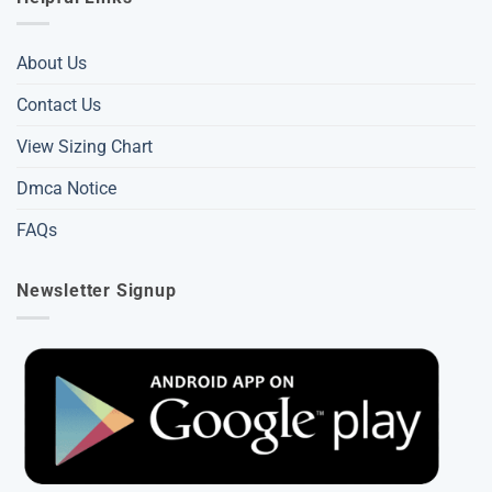
About Us
Contact Us
View Sizing Chart
Dmca Notice
FAQs
Newsletter Signup