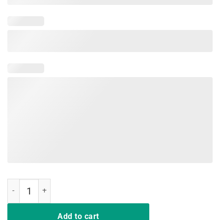
Pencils Down Voices Up Red For Ed T-Shirt Teacher Supporter quanti
Add to cart