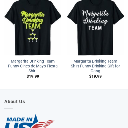
Margarita Drinking Team
Margarita Drinking Team
Funny Cinco de Mayo Fiesta
Shirt Funny Drinking Gift for
Shirt
Gang
$
19.99
$
19.99
About Us