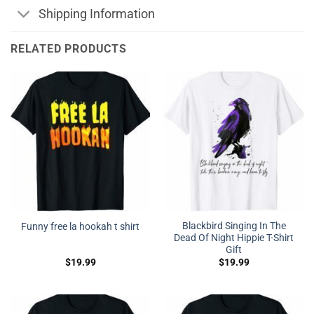
Shipping Information
RELATED PRODUCTS
Blackbird Singing In The
Funny free la hookah t shirt
Dead Of Night Hippie T-Shirt
Gift
$
19.99
$
19.99