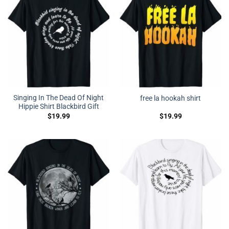
Singing In The Dead Of Night
free la hookah shirt
Hippie Shirt Blackbird Gift
$
19.99
$
19.99