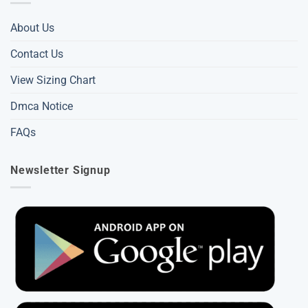
About Us
Contact Us
View Sizing Chart
Dmca Notice
FAQs
Newsletter Signup