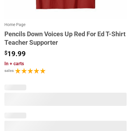
Home Page
Pencils Down Voices Up Red For Ed T-Shirt
Teacher Supporter
$
19.99
In
+ carts
sales