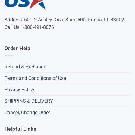
Address: 601 N Ashley Drive Suite 500 Tampa, FL 33602
Call Us 1-888-491-8876
Order Help
Refund & Exchange
Terms and Conditions of Use
Privacy Policy
SHIPPING & DELIVERY
Cancel/Change Order
Helpful Links