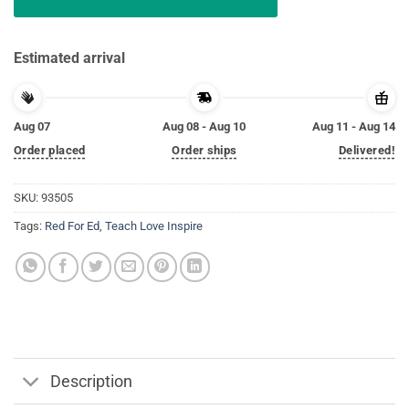
Estimated arrival
Aug 07
Aug 08 - Aug 10
Aug 11 - Aug 14
Order placed
Order ships
Delivered!
SKU:
93505
Tags:
Red For Ed
,
Teach Love Inspire
Description