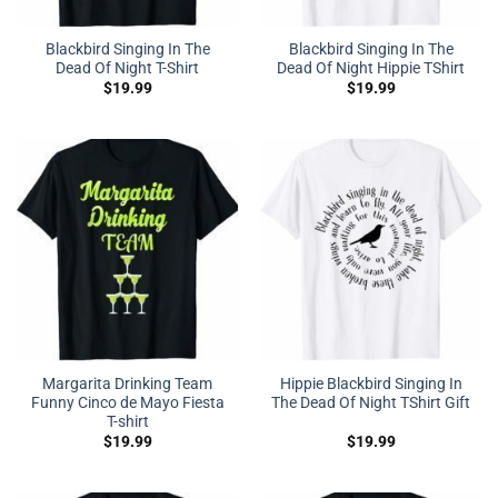
Blackbird Singing In The
Blackbird Singing In The
Dead Of Night T-Shirt
Dead Of Night Hippie TShirt
$
19.99
$
19.99
Margarita Drinking Team
Hippie Blackbird Singing In
Funny Cinco de Mayo Fiesta
The Dead Of Night TShirt Gift
T-shirt
$
19.99
$
19.99