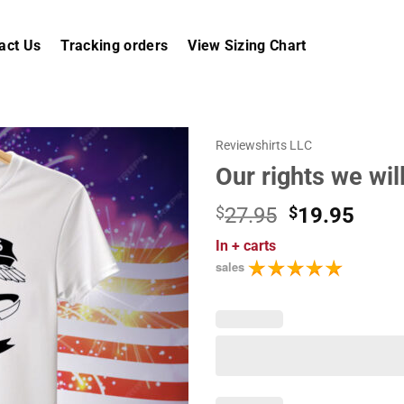
act Us
Tracking orders
View Sizing Chart
Reviewshirts LLC
Our rights we wil
Original
Curr
$
27.95
$
19.95
price
price
In
+ carts
was:
is:
sales
$27.95.
$19.