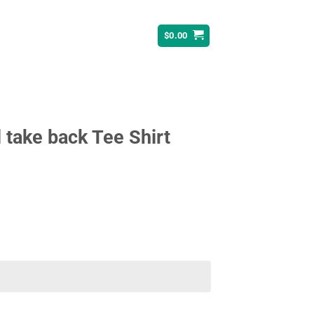
$
0.00
l take back Tee Shirt
ent
95.