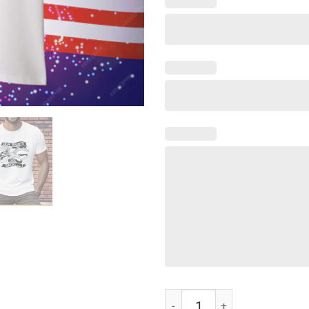
Our rights we will take back Tee S