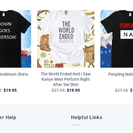
price
price
price
price
p
was:
is:
was:
is:
w
$27.95.
$19.95.
$27.95.
$19.95.
$
The World Ended And I Saw
nderson Shirts
Peopling Nah 
Kanye West Perform Right
After Tee Shirt
Original
Current
Original
Current
O
5
$
19.95
$
27.95
$
19.95
$
27.95
$
price
price
price
price
p
was:
is:
was:
is:
w
$27.95.
$19.95.
$27.95.
$19.95.
$
er Help
Helpful Links