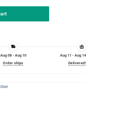
cart
Aug 08 - Aug 10
Aug 11 - Aug 14
Order ships
Delivered!
Shirt