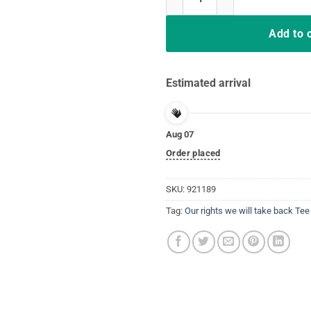
Add to 
Estimated arrival
Aug 07
Order placed
SKU:
921189
Tag:
Our rights we will take back Tee 