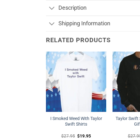
Description
Shipping Information
RELATED PRODUCTS
I Smoked Weed With Taylor
Taylor Swift 
Swift Shirts
Gif
Original
Current
$
27.95
$
19.95
$
27.9