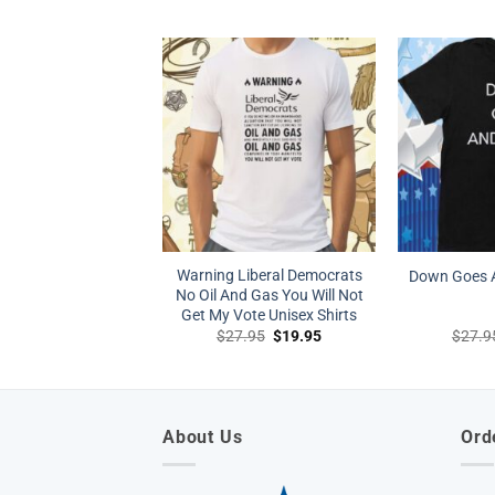
price
price
was:
is:
$27.95.
$19.95.
Warning Liberal Democrats
Down Goes A
No Oil And Gas You Will Not
Get My Vote Unisex Shirts
Original
Current
$
27.95
$
19.95
$
27.9
price
price
was:
is:
$27.95.
$19.95.
About Us
Ord