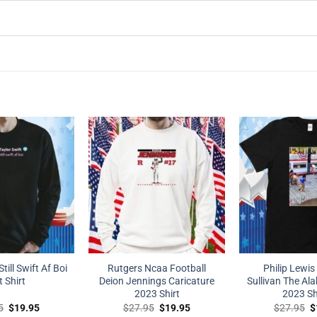
Still Swift Af Boi
Rutgers Ncaa Football
Philip Lewis
t Shirt
Deion Jennings Caricature
Sullivan The Al
2023 Shirt
2023 Sh
Original
Current
Original
Current
O
5
$
19.95
$
27.95
$
19.95
$
27.95
$