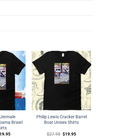
 Jermale
Philip Lewis Cracker Barrel
abama Brawl
Boat Unisex Shirts
irts
riginal
Current
Original
Current
19.95
$
27.95
$
19.95