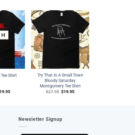
rice
price
price
price
as:
is:
was:
is:
27.95.
$19.95.
$27.95.
$19.95.
Try That In A Small Town
Tee Shirt
Bloody Saturday
Montgomery Tee Shirt
riginal
Current
Original
Current
19.95
$
27.95
$
19.95
rice
price
price
price
as:
is:
was:
is:
27.95.
$19.95.
$27.95.
$19.95.
Newsletter Signup