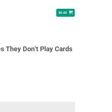
$
0.00
s They Don’t Play Cards