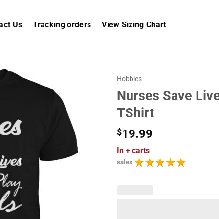
act Us
Tracking orders
View Sizing Chart
Hobbies
Nurses Save Live
TShirt
$
19.99
In
+ carts
sales