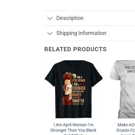
Description
Shipping Information
RELATED PRODUCTS
I Am April Woman I’m
Make AOC
Stronger Than You Black
Ocasio-Co