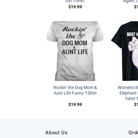
Girl T-Shirt
Again 2
$
19.99
$
Rockin’ the Dog Mom &
Womens B
Aunt Life Funny T-Shirt
Elephant 
Tshirt 
$
19.99
$
About Us
Ord