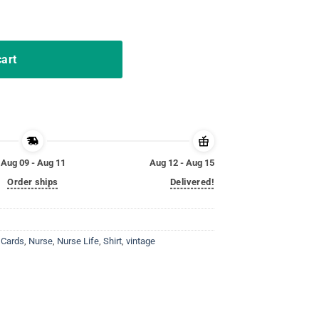
y Cards TShirt quantity
cart
Aug 09 - Aug 11
Aug 12 - Aug 15
Order ships
Delivered!
 Cards
,
Nurse
,
Nurse Life
,
Shirt
,
vintage