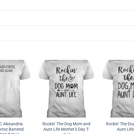
 Alexandria
Rockin’ The Dog Mom and
Rockin’ The D
rtez Bartend
Aunt Life Mother’s Day T-
Aunt Life