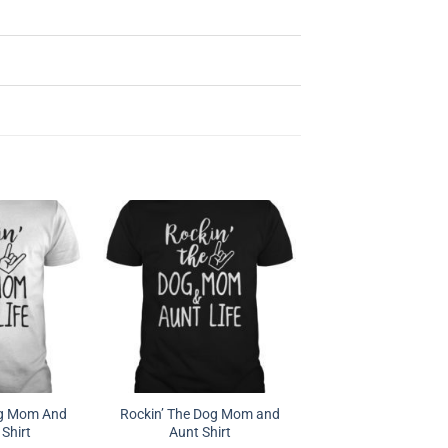
og Mom And
Rockin’ The Dog Mom and
 Shirt
Aunt Shirt