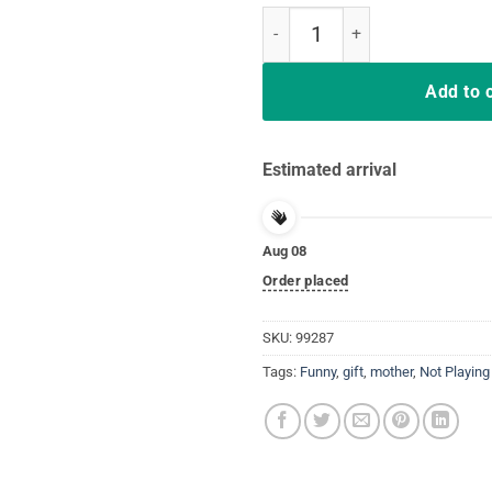
Nurses Save Lives They Don't Pla
Add to 
Estimated arrival
Aug 08
Order placed
SKU:
99287
Tags:
Funny
,
gift
,
mother
,
Not Playing