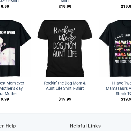
020 T-Shirt
shirt
19.99
$
19.99
$
19.
est Mom ever
Rockin’ the Dog Mom &
I Have Two
Mother’s day
Aunt Life Shirt T-Shirt
Mamasaurs 
for Mother
Shark T-
19.99
$
19.99
$
19.
er Help
Helpful Links