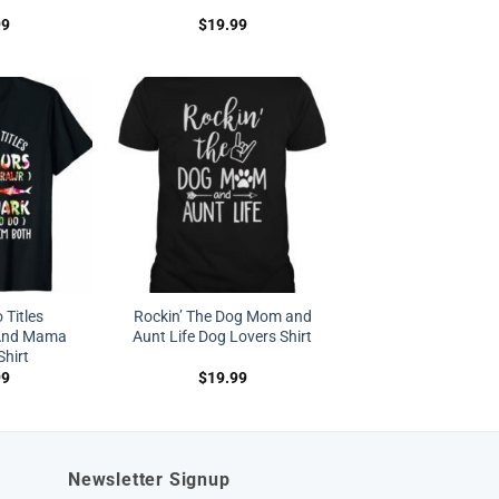
99
$
19.99
 Titles
Rockin’ The Dog Mom and
And Mama
Aunt Life Dog Lovers Shirt
Shirt
99
$
19.99
Newsletter Signup