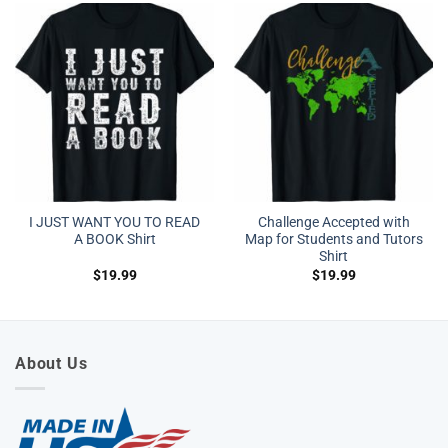
I JUST WANT YOU TO READ
Challenge Accepted with
A BOOK Shirt
Map for Students and Tutors
Shirt
$
19.99
$
19.99
About Us