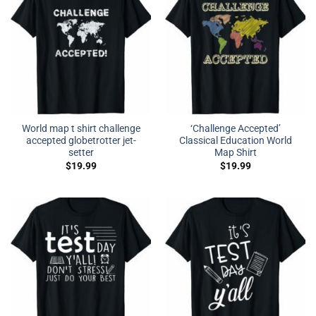
World map t shirt challenge
‘Challenge Accepted’
accepted globetrotter jet-
Classical Education World
setter
Map Shirt
$
19.99
$
19.99