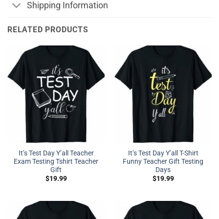
Shipping Information
RELATED PRODUCTS
It’s Test Day Y’all Teacher
It’s Test Day Y’all T-Shirt
Exam Testing Tshirt Teacher
Funny Teacher Gift Testing
Gift
Days
$
19.99
$
19.99