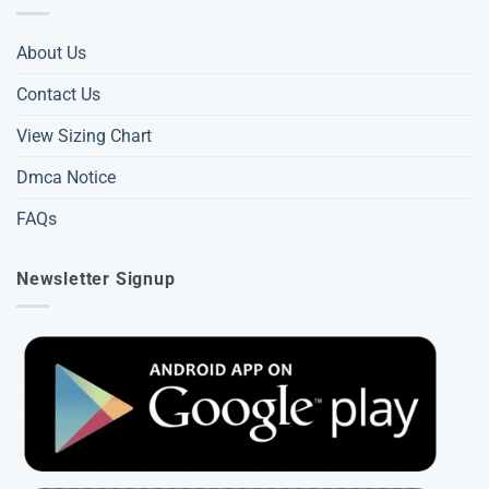
About Us
Contact Us
View Sizing Chart
Dmca Notice
FAQs
Newsletter Signup