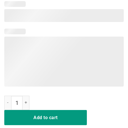
Nurses Never Bluff Nurse Strong Tshirt quantity
Add to cart