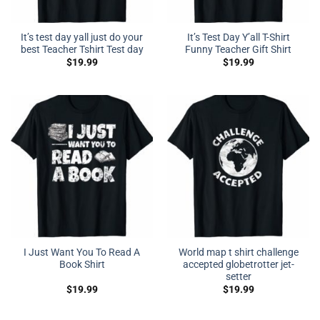
It’s test day yall just do your
It’s Test Day Y’all T-Shirt
best Teacher Tshirt Test day
Funny Teacher Gift Shirt
$
19.99
$
19.99
I Just Want You To Read A
World map t shirt challenge
Book Shirt
accepted globetrotter jet-
setter
$
19.99
$
19.99