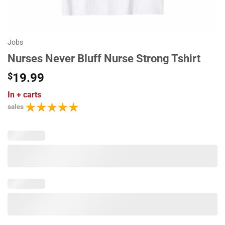
Jobs
Nurses Never Bluff Nurse Strong Tshirt
$
19.99
In
+ carts
sales