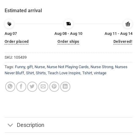
Estimated arrival
Aug 07
Aug 08 - Aug 10
Aug 11 - Aug 14
Order placed
Order ships
Delivered!
SKU:
105439
Tags:
Funny
,
gift
,
Nurse
,
Nurse Not Playing Cards
,
Nurse Strong
,
Nurses
Never Bluff
,
Shirt
,
Shirts
,
Teach Love Inspire
,
Tshirt
,
vintage
Description