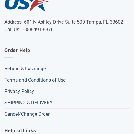
Address: 601 N Ashley Drive Suite 500 Tampa, FL 33602
Call Us 1-888-491-8876
Order Help
Refund & Exchange
Terms and Conditions of Use
Privacy Policy
SHIPPING & DELIVERY
Cancel/Change Order
Helpful Links