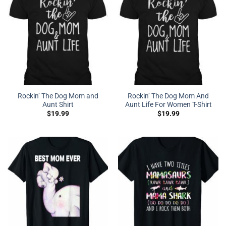
Rockin’ The Dog Mom and
Rockin’ The Dog Mom And
Aunt Shirt
Aunt Life For Women T-Shirt
$
19.99
$
19.99