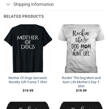
Shipping Information
RELATED PRODUCTS
Mother Of Dogs Sarcastic
Rockin’ The Dog Mom and
Novelty Gift Funny T Shirt
Aunt Life Mother’s Day T-
shirt
$
19.99
$
19.99