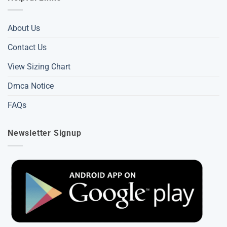
About Us
Contact Us
View Sizing Chart
Dmca Notice
FAQs
Newsletter Signup