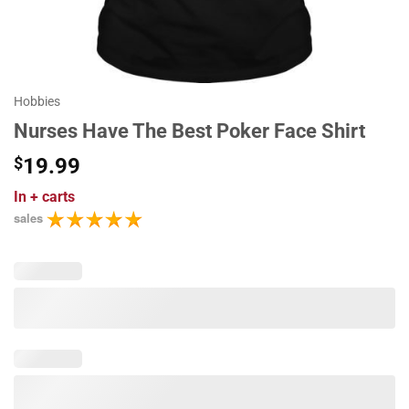
Hobbies
Nurses Have The Best Poker Face Shirt
$
19.99
In
+ carts
sales