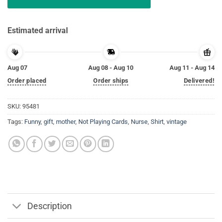
Estimated arrival
Aug 07
Aug 08 - Aug 10
Aug 11 - Aug 14
Order placed
Order ships
Delivered!
SKU:
95481
Tags:
Funny
,
gift
,
mother
,
Not Playing Cards
,
Nurse
,
Shirt
,
vintage
Description