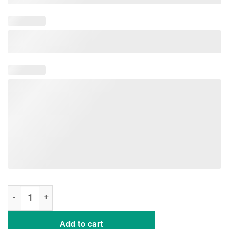
Nurses Have The Best Poker Face Shirt quantity
Add to cart