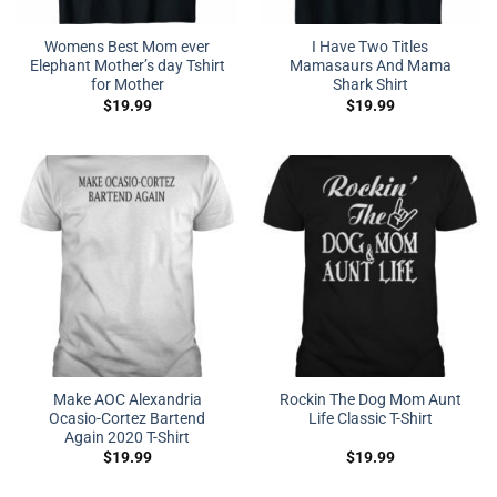
Womens Best Mom ever
I Have Two Titles
Elephant Mother’s day Tshirt
Mamasaurs And Mama
for Mother
Shark Shirt
$
19.99
$
19.99
Make AOC Alexandria
Rockin The Dog Mom Aunt
Ocasio-Cortez Bartend
Life Classic T-Shirt
Again 2020 T-Shirt
$
19.99
$
19.99