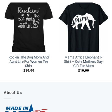
Rockin’ The Dog Mom And
Mama Africa Elephant T-
Aunt Life For Women Tee
Shirt – Cute Mothers Day
Shirt
Gift For Mom
$
19.99
$
19.99
About Us