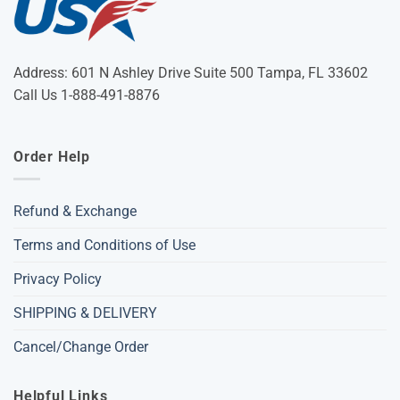
Address: 601 N Ashley Drive Suite 500 Tampa, FL 33602
Call Us 1-888-491-8876
Order Help
Refund & Exchange
Terms and Conditions of Use
Privacy Policy
SHIPPING & DELIVERY
Cancel/Change Order
Helpful Links