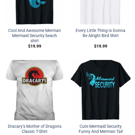
Cool And Awesome Merman
Every Little Thing Is Gonna
Mermaid Security beach
Be Alright Bird Shirt
shirt
$
19.99
$
19.99
Dracary’s Mother of Dragons
Cute Mermaid Security
Classic T-Shirt
Funny And Merman Tail