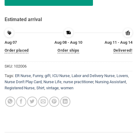
Estimated arrival
Aug 07
Aug 08 - Aug 10
Aug 11 - Aug 14
Order placed
Order ships
Delivered!
SKU:
102006
Tags:
ER Nurse
,
Funny
,
gift
,
ICU Nurse
,
Labor and Delivery Nurse
,
Lovers
,
Nurse Don't Play Card
,
Nurse Life
,
nurse practitioner
,
Nursing Assistant
,
Registered Nurse
,
Shirt
,
vintage
,
women