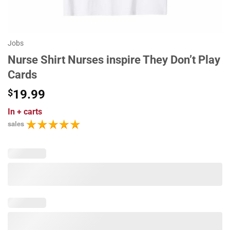
Jobs
Nurse Shirt Nurses inspire They Don’t Play
Cards
$
19.99
In
+ carts
sales