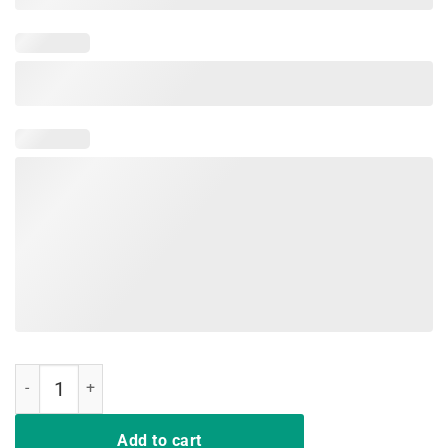
Nurse Shirt Nurses inspire They Don't Play Cards quantity
Add to cart