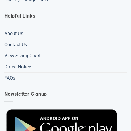
Helpful Links
About Us
Contact Us
View Sizing Chart
Dmca Notice
FAQs
Newsletter Signup