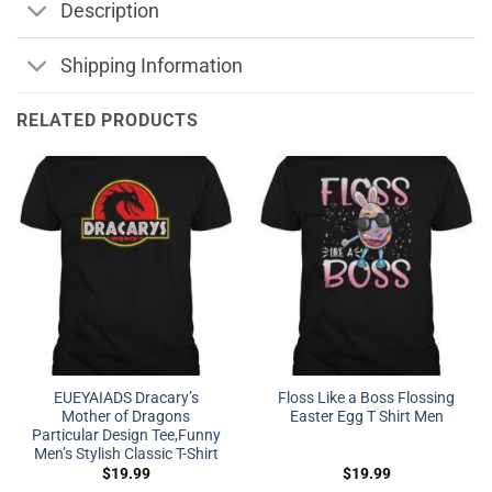
Description
Shipping Information
RELATED PRODUCTS
EUEYAIADS Dracary’s
Floss Like a Boss Flossing
Mother of Dragons
Easter Egg T Shirt Men
Particular Design Tee,Funny
Men’s Stylish Classic T-Shirt
$
19.99
$
19.99