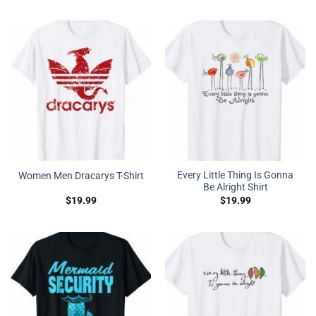
Every Little Thing Is Gonna
Women Men Dracarys T-Shirt
Be Alright Shirt
$
19.99
$
19.99