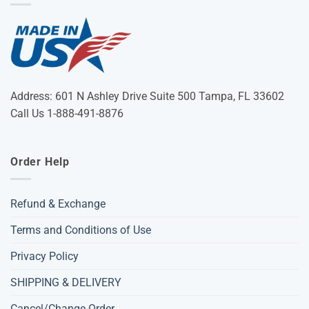
Address: 601 N Ashley Drive Suite 500 Tampa, FL 33602
Call Us 1-888-491-8876
Order Help
Refund & Exchange
Terms and Conditions of Use
Privacy Policy
SHIPPING & DELIVERY
Cancel/Change Order