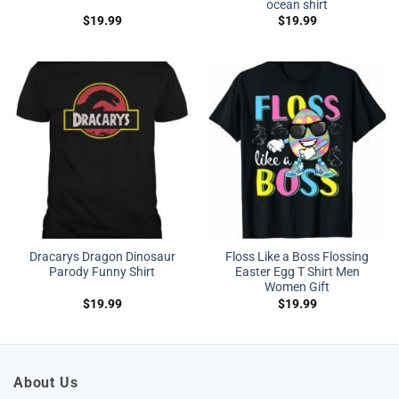
ocean shirt
$
19.99
$
19.99
Dracarys Dragon Dinosaur
Floss Like a Boss Flossing
Parody Funny Shirt
Easter Egg T Shirt Men
Women Gift
$
19.99
$
19.99
About Us