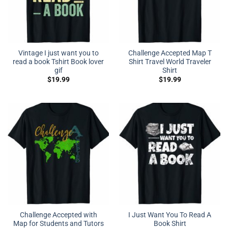
Vintage I just want you to
Challenge Accepted Map T
read a book Tshirt Book lover
Shirt Travel World Traveler
gif
Shirt
$
19.99
$
19.99
Challenge Accepted with
I Just Want You To Read A
Map for Students and Tutors
Book Shirt