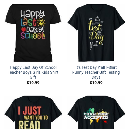
Happy Last Day Of School
It’s Test Day Y’all T-Shirt
Teacher Boys Girls Kids Shirt
Funny Teacher Gift Testing
Gift
Days
$
19.99
$
19.99