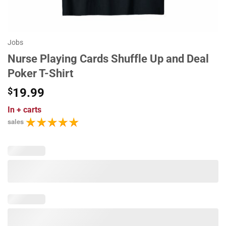
Jobs
Nurse Playing Cards Shuffle Up and Deal
Poker T-Shirt
$
19.99
In
+ carts
sales