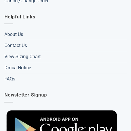
Cancel/Change Order
Helpful Links
About Us
Contact Us
View Sizing Chart
Dmca Notice
FAQs
Newsletter Signup