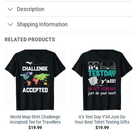
Description
Shipping Information
RELATED PRODUCTS
World Map Shirt Challenge
It’s Test Day Y’All Just Do
Accepted Tee for Travellers
Your Best Tshirt Testing Gifts
$
19.99
$
19.99