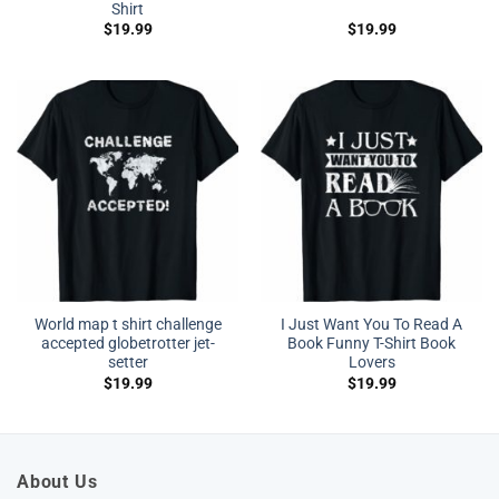
Shirt
$
19.99
$
19.99
World map t shirt challenge
I Just Want You To Read A
accepted globetrotter jet-
Book Funny T-Shirt Book
setter
Lovers
$
19.99
$
19.99
About Us