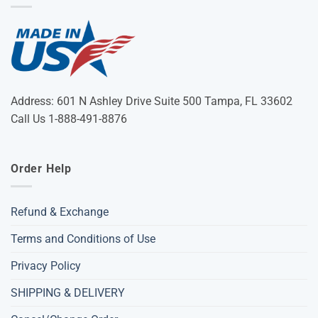
Address: 601 N Ashley Drive Suite 500 Tampa, FL 33602
Call Us 1-888-491-8876
Order Help
Refund & Exchange
Terms and Conditions of Use
Privacy Policy
SHIPPING & DELIVERY