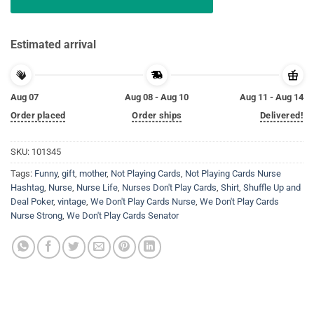
Estimated arrival
Aug 07
Aug 08 - Aug 10
Aug 11 - Aug 14
Order placed
Order ships
Delivered!
SKU:
101345
Tags:
Funny
,
gift
,
mother
,
Not Playing Cards
,
Not Playing Cards Nurse
Hashtag
,
Nurse
,
Nurse Life
,
Nurses Don't Play Cards
,
Shirt
,
Shuffle Up and
Deal Poker
,
vintage
,
We Don't Play Cards Nurse
,
We Don't Play Cards
Nurse Strong
,
We Don't Play Cards Senator