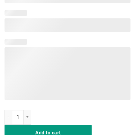
Nurse Playing Cards Shuffle Up and Deal Poker T-Shirt quantity
Add to cart