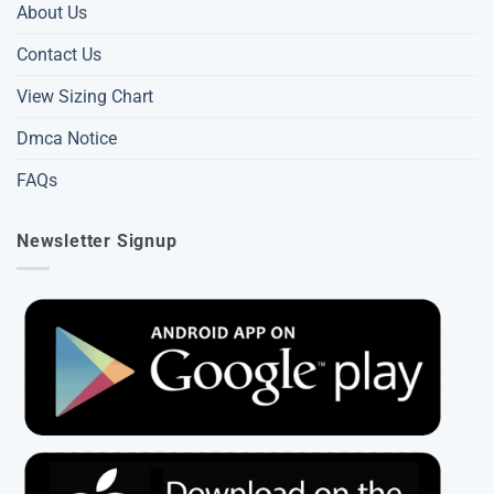
About Us
Contact Us
View Sizing Chart
Dmca Notice
FAQs
Newsletter Signup