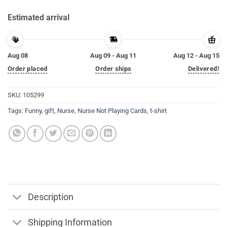
Estimated arrival
Aug 08
Aug 09 - Aug 11
Aug 12 - Aug 15
Order placed
Order ships
Delivered!
SKU:
105299
Tags:
Funny
,
gift
,
Nurse
,
Nurse Not Playing Cards
,
t-shirt
Description
Shipping Information