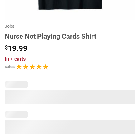
Jobs
Nurse Not Playing Cards Shirt
$
19.99
In
+ carts
sales