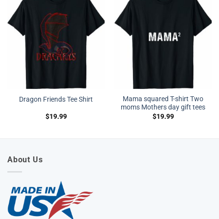
Mama squared T-shirt Two
Dragon Friends Tee Shirt
moms Mothers day gift tees
$
19.99
$
19.99
About Us