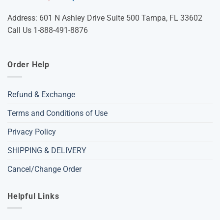
Address: 601 N Ashley Drive Suite 500 Tampa, FL 33602
Call Us 1-888-491-8876
Order Help
Refund & Exchange
Terms and Conditions of Use
Privacy Policy
SHIPPING & DELIVERY
Cancel/Change Order
Helpful Links