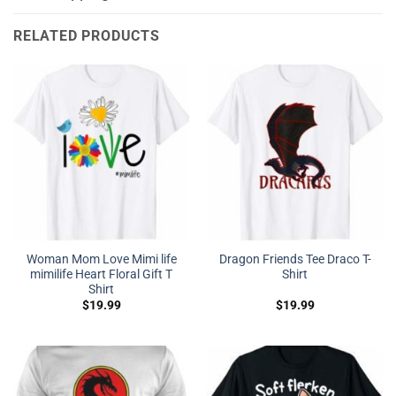
RELATED PRODUCTS
Woman Mom Love Mimi life
Dragon Friends Tee Draco T-
mimilife Heart Floral Gift T
Shirt
Shirt
$
19.99
$
19.99