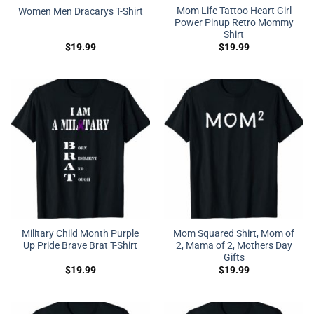
Mom Life Tattoo Heart Girl
Women Men Dracarys T-Shirt
Power Pinup Retro Mommy
Shirt
$
19.99
$
19.99
Military Child Month Purple
Mom Squared Shirt, Mom of
Up Pride Brave Brat T-Shirt
2, Mama of 2, Mothers Day
Gifts
$
19.99
$
19.99