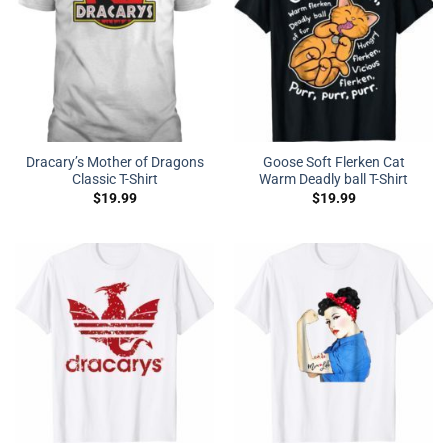
Dracary’s Mother of Dragons
Goose Soft Flerken Cat
Classic T-Shirt
Warm Deadly ball T-Shirt
$
19.99
$
19.99