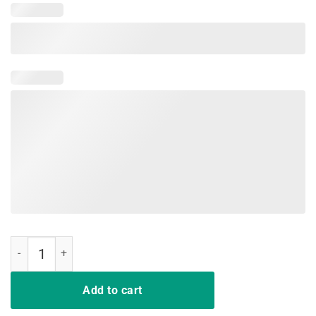
Nurse Not Playing Cards Shirt quantity
Add to cart