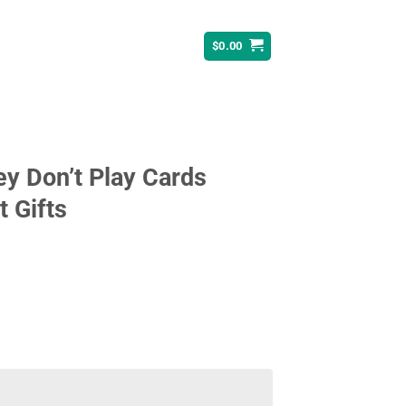
$
0.00
ey Don’t Play Cards
t Gifts