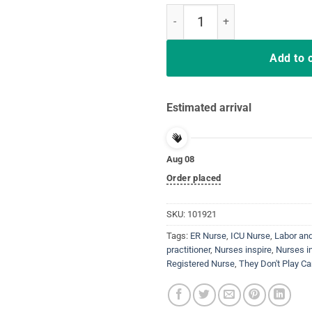
Nurse Inspire They Don't Play Car
Add to 
Estimated arrival
Aug 08
Order placed
SKU:
101921
Tags:
ER Nurse
,
ICU Nurse
,
Labor and
practitioner
,
Nurses inspire
,
Nurses in
Registered Nurse
,
They Don't Play Ca