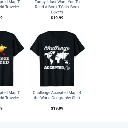
epted Map T
Funny I Just Want You To
rld Traveler
Read A Book T-Shirt Book
t
Lovers
99
$
19.99
epted Map T
Challenge Accepted Map of
rld Traveler
the World Geography Shirt
t
99
$
19.99