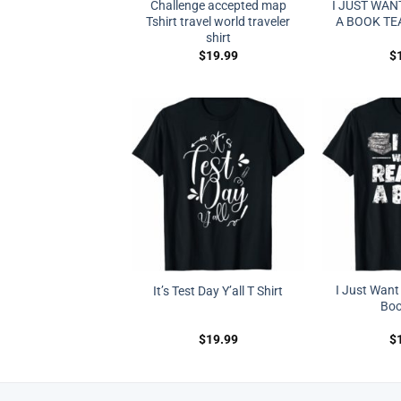
Challenge accepted map
I JUST WAN
Tshirt travel world traveler
A BOOK TE
shirt
$
19.99
$
I Just Want
It’s Test Day Y’all T Shirt
Boo
$
19.99
$