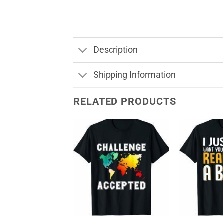
Description
Shipping Information
RELATED PRODUCTS