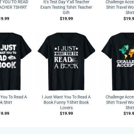
T YOU TO READ
It’s Test Day Y’all Teacher
Challenge Acc
ACHER TSHIRT
Exam Testing Tshirt Teacher
Shirt Travel Wo
Gift
Shir
19.99
$
19.99
$
19.
 You To Read A
I Just Want You To Read A
Challenge Acc
k Shirt
Book Funny T-Shirt Book
Shirt Travel Wo
Lovers
Shir
19.99
$
19.99
$
19.