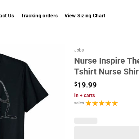
act Us
Tracking orders
View Sizing Chart
Jobs
Nurse Inspire Th
Tshirt Nurse Shir
$
19.99
In
+ carts
sales