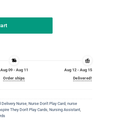
ds Tshirt Nurse Shirt Gifts quantity
cart
Aug 09 - Aug 11
Aug 12 - Aug 15
Order ships
Delivered!
 Delivery Nurse
,
Nurse Don't Play Card
,
nurse
spire They Don't Play Cards
,
Nursing Assistant
,
rds