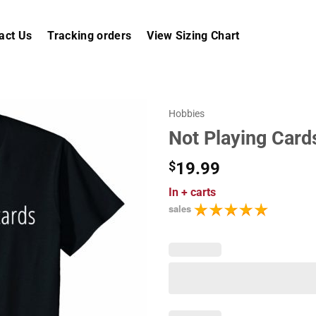
act Us
Tracking orders
View Sizing Chart
Hobbies
Not Playing Card
$
19.99
In
+ carts
sales