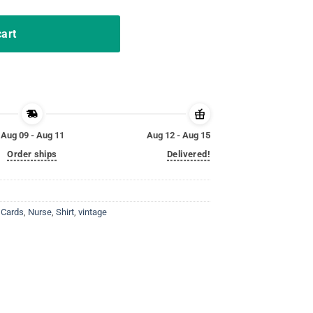
cart
Aug 09 - Aug 11
Aug 12 - Aug 15
Order ships
Delivered!
 Cards
,
Nurse
,
Shirt
,
vintage