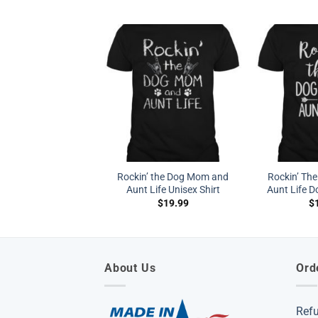
Rockin’ the Dog Mom and
Rockin’ Th
Aunt Life Unisex Shirt
Aunt Life D
$
19.99
$
About Us
Ord
Ref