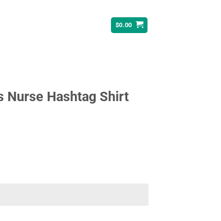
$
0.00
s Nurse Hashtag Shirt