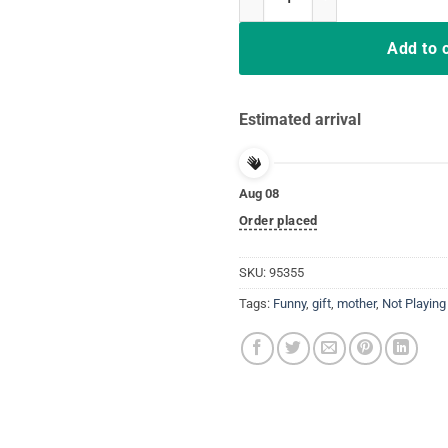
Add to 
Estimated arrival
Aug 08
Order placed
SKU:
95355
Tags:
Funny
,
gift
,
mother
,
Not Playing