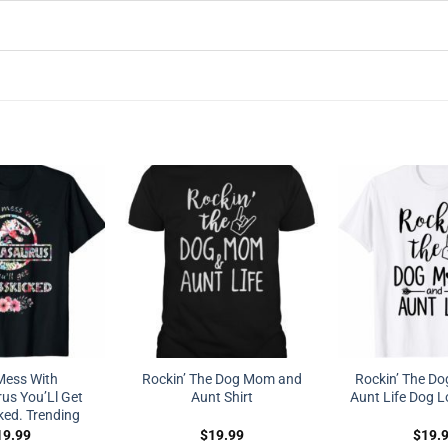
Mess With
Rockin’ The Dog Mom and
Rockin’ The D
s You’Ll Get
Aunt Shirt
Aunt Life Dog Lo
ked. Trending
19.99
$
19.99
$
19.