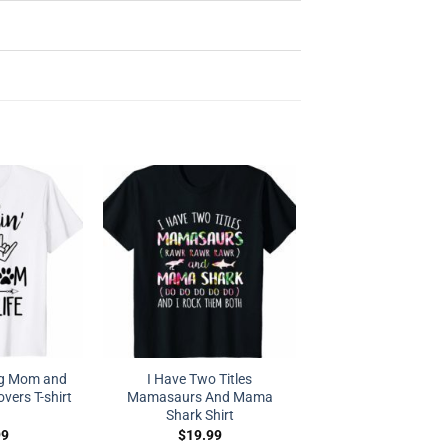
og Mom and
I Have Two Titles
vers T-shirt
Mamasaurs And Mama
Shark Shirt
99
$
19.99