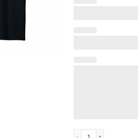
Not Playing Cards Nurse Hashtag