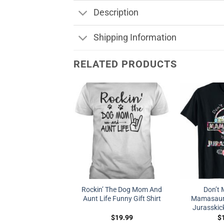
Description
Shipping Information
RELATED PRODUCTS
Rockin’ The Dog Mom And
Don’t 
Aunt Life Funny Gift Shirt
Mamasauru
Jurasskic
$
19.99
$