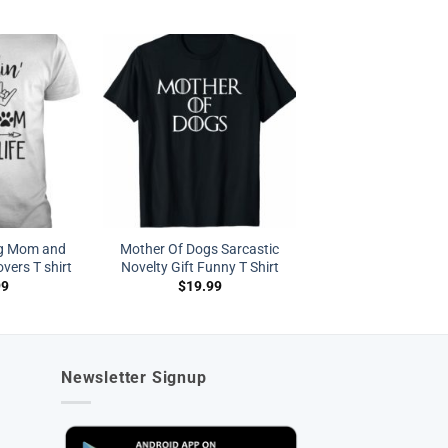
og Mom and
Mother Of Dogs Sarcastic
vers T shirt
Novelty Gift Funny T Shirt
99
$
19.99
Newsletter Signup