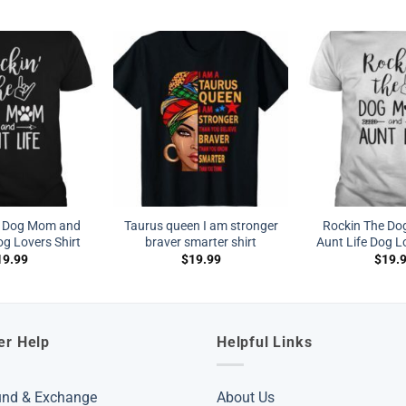
e Dog Mom and
Taurus queen I am stronger
Rockin The D
og Lovers Shirt
braver smarter shirt
Aunt Life Dog Lo
19.99
$
19.99
$
19.
er Help
Helpful Links
und & Exchange
About Us