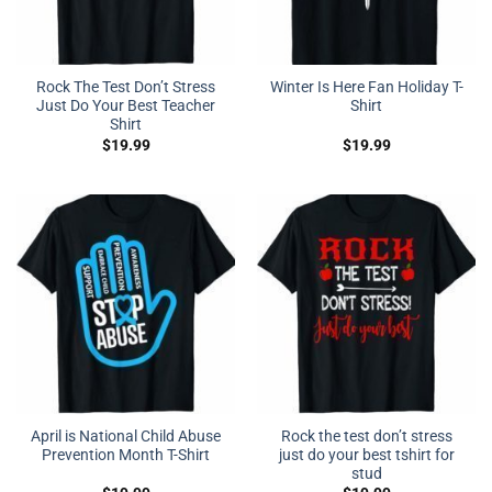
Rock The Test Don’t Stress
Winter Is Here Fan Holiday T-
Just Do Your Best Teacher
Shirt
Shirt
$
19.99
$
19.99
April is National Child Abuse
Rock the test don’t stress
Prevention Month T-Shirt
just do your best tshirt for
stud