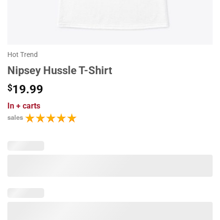
Hot Trend
Nipsey Hussle T-Shirt
$
19.99
In
+ carts
sales