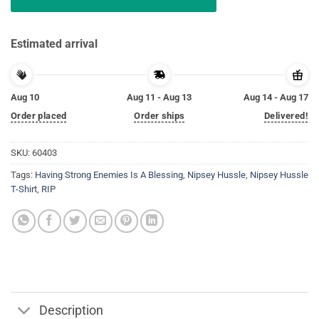
Estimated arrival
Aug 10
Aug 11 - Aug 13
Aug 14 - Aug 17
Order placed
Order ships
Delivered!
SKU:
60403
Tags:
Having Strong Enemies Is A Blessing
,
Nipsey Hussle
,
Nipsey Hussle
T-Shirt
,
RIP
Description