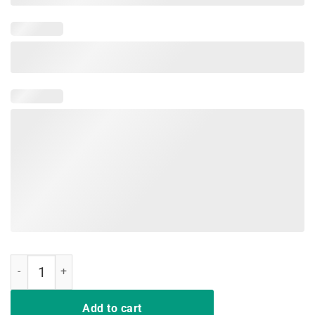
Nipsey Hussle T-Shirt quantity
Add to cart