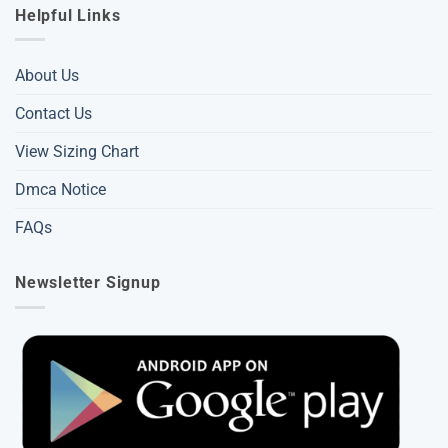
Helpful Links
About Us
Contact Us
View Sizing Chart
Dmca Notice
FAQs
Newsletter Signup