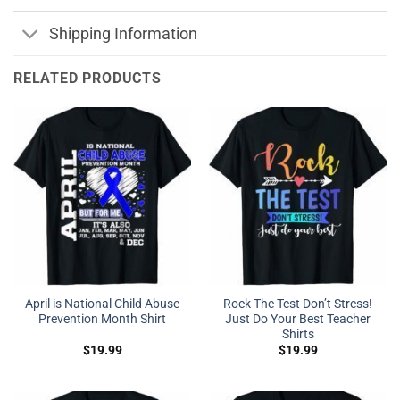
Shipping Information
RELATED PRODUCTS
April is National Child Abuse
Rock The Test Don’t Stress!
Prevention Month Shirt
Just Do Your Best Teacher
Shirts
$
19.99
$
19.99