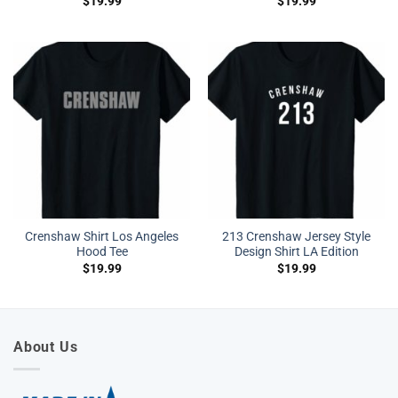
$
19.99
$
19.99
Crenshaw Shirt Los Angeles
213 Crenshaw Jersey Style
Hood Tee
Design Shirt LA Edition
$
19.99
$
19.99
About Us