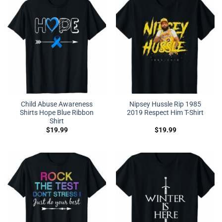
Child Abuse Awareness
Nipsey Hussle Rip 1985
Shirts Hope Blue Ribbon
2019 Respect Him T-Shirt
Shirt
$
19.99
$
19.99