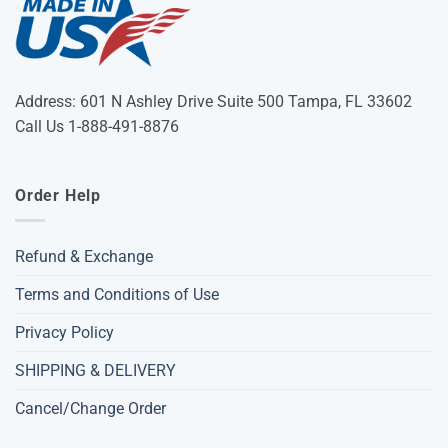
Address: 601 N Ashley Drive Suite 500 Tampa, FL 33602
Call Us 1-888-491-8876
Order Help
Refund & Exchange
Terms and Conditions of Use
Privacy Policy
SHIPPING & DELIVERY
Cancel/Change Order